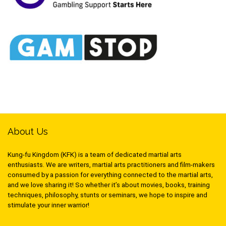
About Us
Kung-fu Kingdom (KFK) is a team of dedicated martial arts
enthusiasts. We are writers, martial arts practitioners and film-makers
consumed by a passion for everything connected to the martial arts,
and we love sharing it! So whether it’s about movies, books, training
techniques, philosophy, stunts or seminars, we hope to inspire and
stimulate your inner warrior!