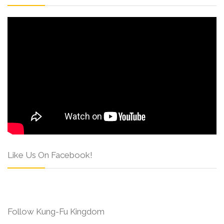
Like Us On Facebook!
Follow Kung-Fu Kingdom