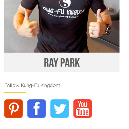
Follow Kung-Fu Kingdom!