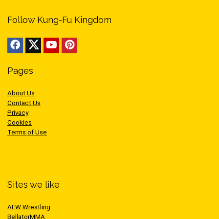
Follow Kung-Fu Kingdom
Pages
About Us
Contact Us
Privacy
Cookies
Terms of Use
Sites we like
AEW Wrestling
BellatorMMA