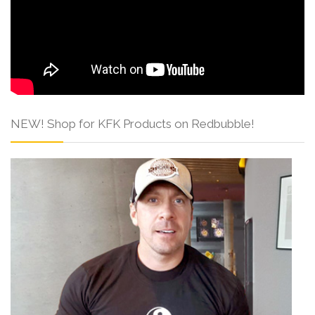
NEW! Shop for KFK Products on Redbubble!