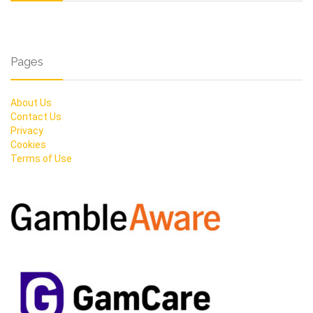
Pages
About Us
Contact Us
Privacy
Cookies
Terms of Use