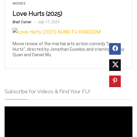
MOVIES
Love Hurts (2025)
Brad Curran
July 17, 2025
Movie review of the martial arts action comedy “Love
Hurts”, directed by Jonathan Eusebio and starring Ke Huy
Quan and Daniel Wu.
Subscribe for Videos & Find Your FU!