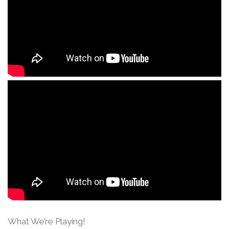
What We’re Playing!