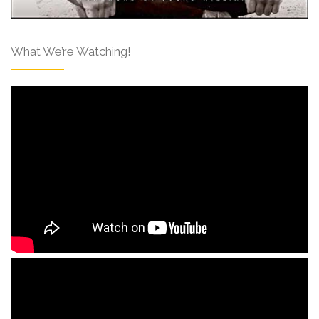
What We’re Watching!