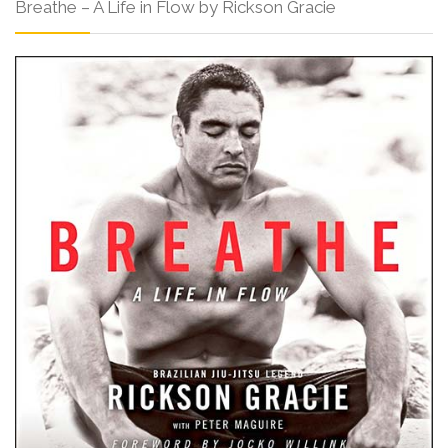
Breathe – A Life in Flow by Rickson Gracie