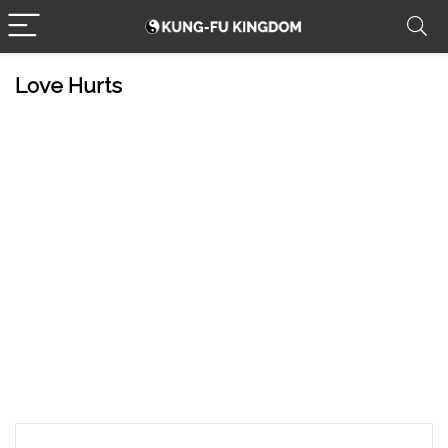
Love Hurts