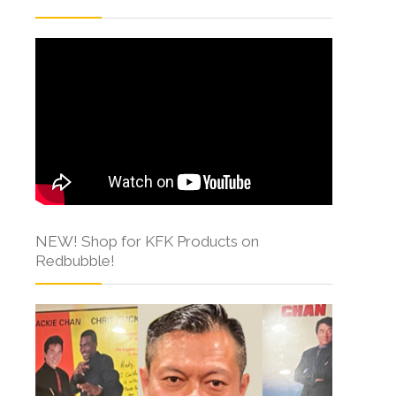
NEW! Shop for KFK Products on
Redbubble!