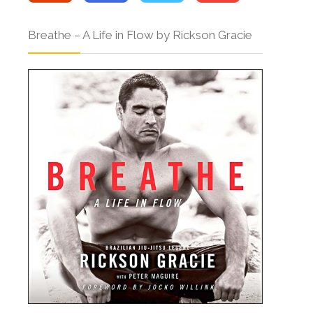
Breathe – A Life in Flow by Rickson Gracie