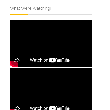
What We’re Watching!