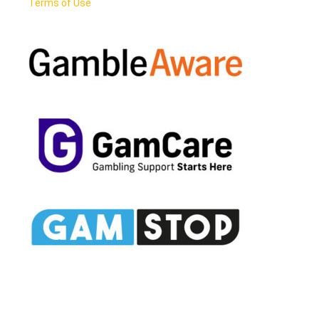
Terms of Use