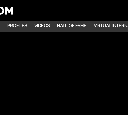
PROFILES
VIDEOS
HALL OF FAME
VIRTUAL INTERN