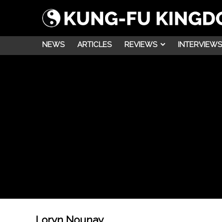
NEWS
ARTICLES
REVIEWS
INTERVIEWS
Loryn Nounay