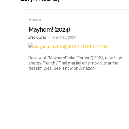
MOVIES
Mayhem! (2024)
Brad Curran
March 18, 2024
Review of “Mayhem!”(aka “Farang”) 2024, new, high-
energy, French / Thai martial arts movie, starring
Nassim Lyes. See it now on Amazon!