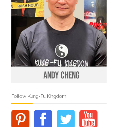
Follow Kung-Fu Kingdom!