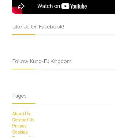
Like Us On Facebook!
Follow Kung-Fu Kingdom
Pages
About Us
Contact Us
Privacy
Cookies