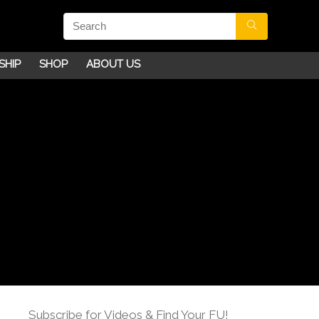
SHIP
SHOP
ABOUT US
Subscribe for Videos & Find Your FU!