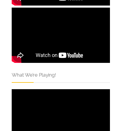
What We’re Playing!