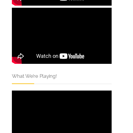
What We’re Playing!