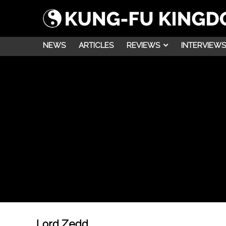
NEWS
ARTICLES
REVIEWS
INTERVIEWS
Lord Zedd