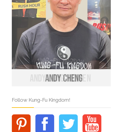
Follow Kung-Fu Kingdom!