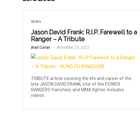
NEWS
Jason David Frank: R.I.P. Farewell to a
Ranger – A Tribute
Brad Curran
November 25, 2022
TRIBUTE article covering the life and career of the
late JASON DAVID FRANK, star of the POWER
RANGERS franchise, and MMA fighter. Includes
videos.