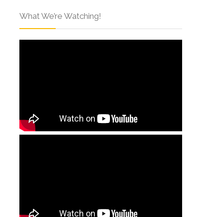
What We’re Watching!