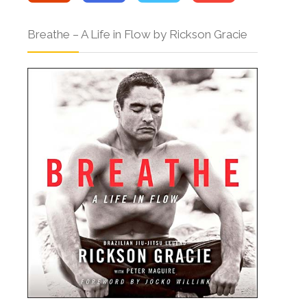
Breathe – A Life in Flow by Rickson Gracie