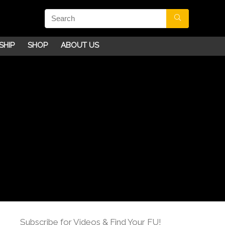
SHIP
SHOP
ABOUT US
Subscribe for Videos & Find Your FU!