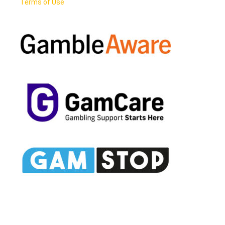
Terms of Use