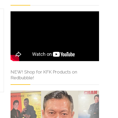
NEW! Shop for KFK Products on
Redbubble!