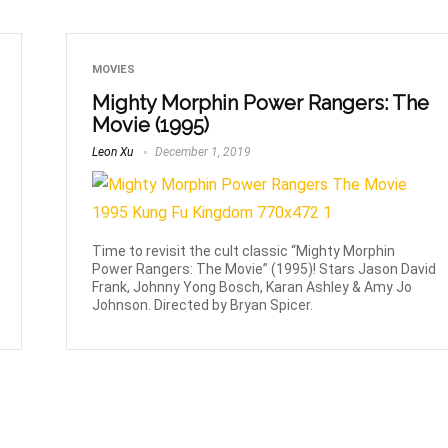
MOVIES
Mighty Morphin Power Rangers: The
Movie (1995)
Leon Xu
December 1, 2019
Time to revisit the cult classic “Mighty Morphin
Power Rangers: The Movie” (1995)! Stars Jason David
Frank, Johnny Yong Bosch, Karan Ashley & Amy Jo
Johnson. Directed by Bryan Spicer.