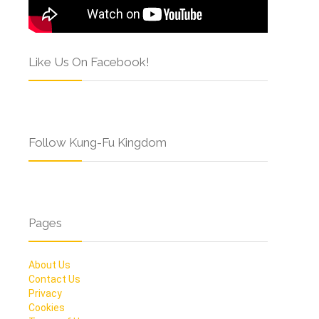
Like Us On Facebook!
Follow Kung-Fu Kingdom
Pages
About Us
Contact Us
Privacy
Cookies