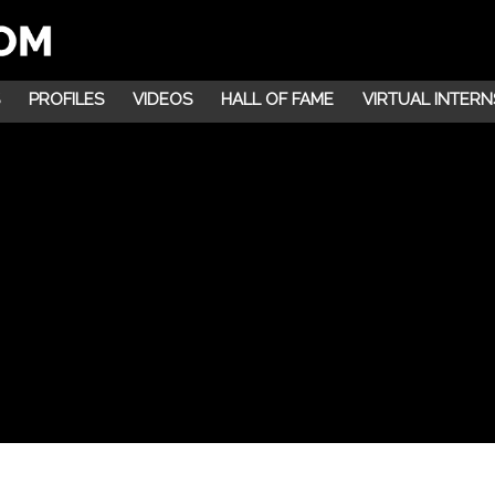
PROFILES
VIDEOS
HALL OF FAME
VIRTUAL INTERN