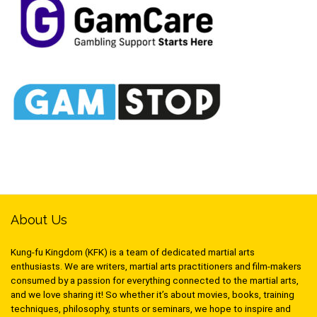
About Us
Kung-fu Kingdom (KFK) is a team of dedicated martial arts
enthusiasts. We are writers, martial arts practitioners and film-makers
consumed by a passion for everything connected to the martial arts,
and we love sharing it! So whether it’s about movies, books, training
techniques, philosophy, stunts or seminars, we hope to inspire and