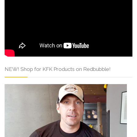
NEW! Shop for KFK Products on Redbubble!