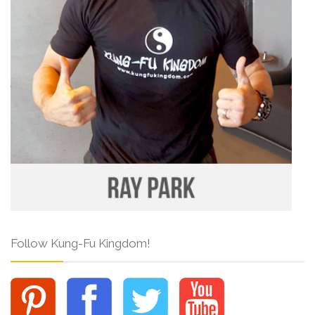
Follow Kung-Fu Kingdom!