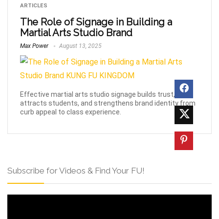
ARTICLES
The Role of Signage in Building a
Martial Arts Studio Brand
Max Power
August 13, 2025
Effective martial arts studio signage builds trust,
attracts students, and strengthens brand identity from
curb appeal to class experience.
Subscribe for Videos & Find Your FU!