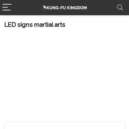
LED signs martial arts