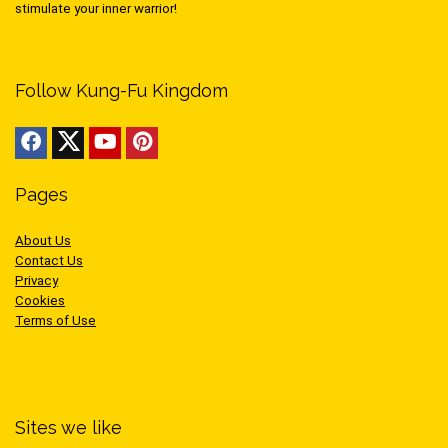
stimulate your inner warrior!
Follow Kung-Fu Kingdom
Pages
About Us
Contact Us
Privacy
Cookies
Terms of Use
Sites we like