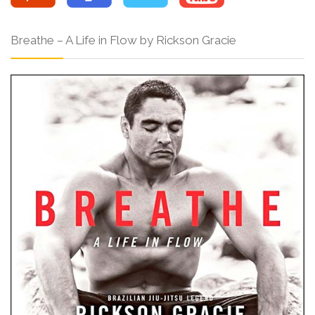
Breathe – A Life in Flow by Rickson Gracie