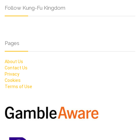
Follow Kung-Fu Kingdom
Pages
About Us
Contact Us
Privacy
Cookies
Terms of Use