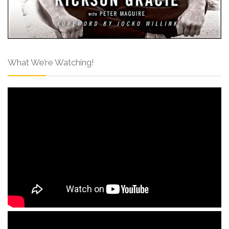
What We’re Watching!