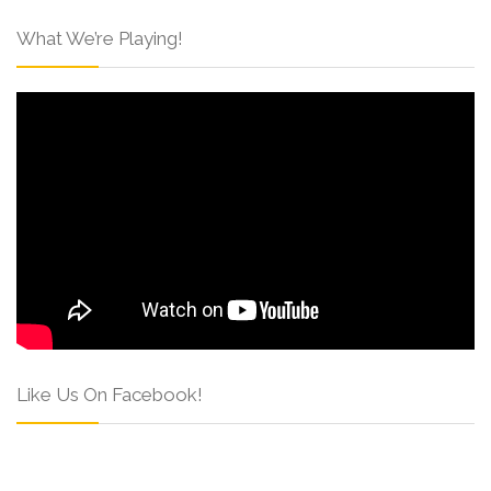
What We’re Playing!
Like Us On Facebook!