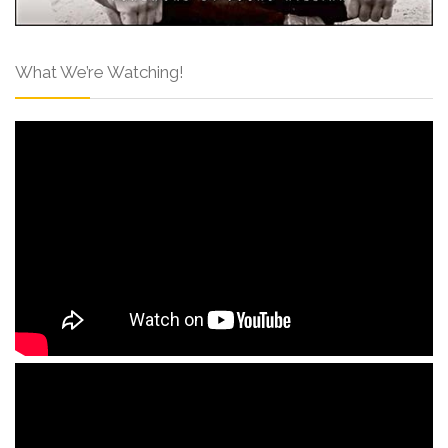
What We’re Watching!