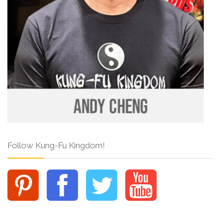
Follow Kung-Fu Kingdom!