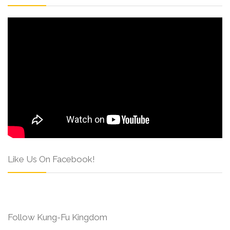
Like Us On Facebook!
Follow Kung-Fu Kingdom