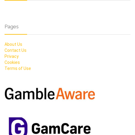
Pages
About Us
Contact Us
Privacy
Cookies
Terms of Use