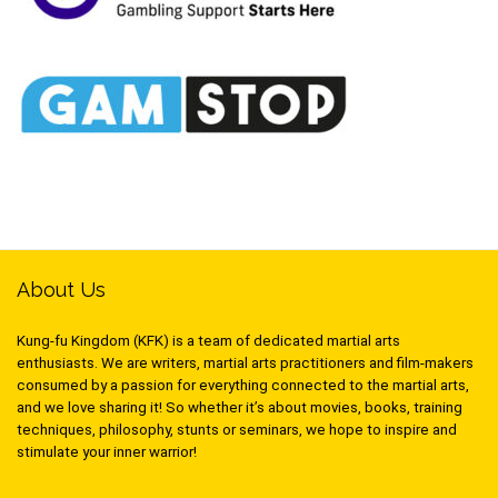
About Us
Kung-fu Kingdom (KFK) is a team of dedicated martial arts
enthusiasts. We are writers, martial arts practitioners and film-makers
consumed by a passion for everything connected to the martial arts,
and we love sharing it! So whether it’s about movies, books, training
techniques, philosophy, stunts or seminars, we hope to inspire and
stimulate your inner warrior!