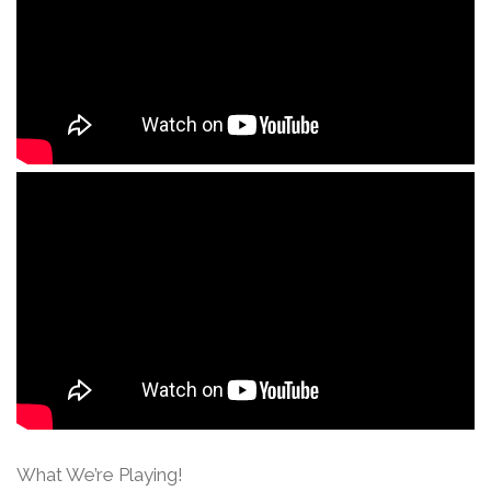
What We’re Playing!