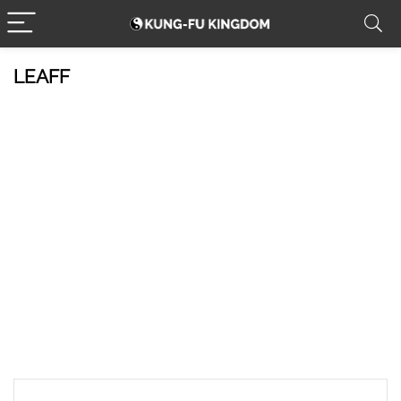
LEAFF