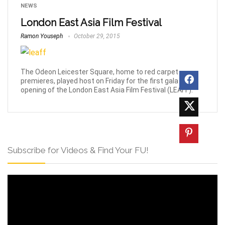
NEWS
London East Asia Film Festival
Ramon Youseph
October 29, 2015
The Odeon Leicester Square, home to red carpet
premieres, played host on Friday for the first gala
opening of the London East Asia Film Festival (LEAFF).
Subscribe for Videos & Find Your FU!