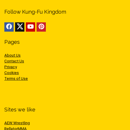
Follow Kung-Fu Kingdom
Pages
About Us
Contact Us
Privacy
Cookies
Terms of Use
Sites we like
AEW Wrestling
BellatorMMA