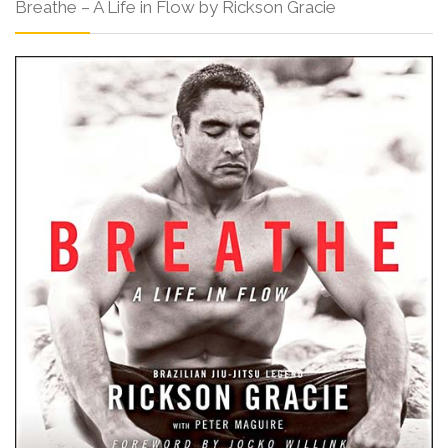
Breathe – A Life in Flow by Rickson Gracie