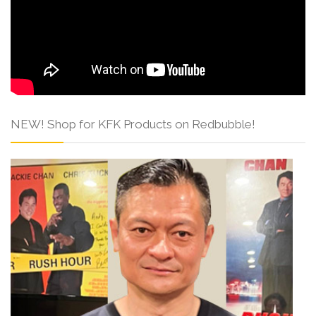
NEW! Shop for KFK Products on Redbubble!