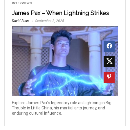
INTERVIEWS
James Pax – When Lightning Strikes
David Bass
September 8, 2025
Explore James Pax’s legendary role as Lightning in Big
Trouble in Little China, his martial arts journey, and
enduring cultural influence.