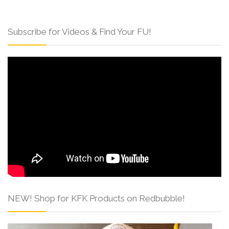
Subscribe for Videos & Find Your FU!
NEW! Shop for KFK Products on Redbubble!