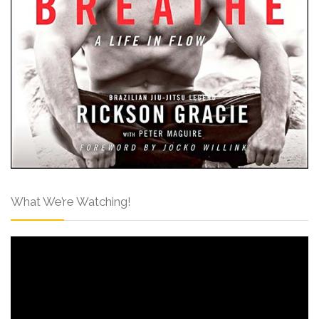
What We’re Watching!