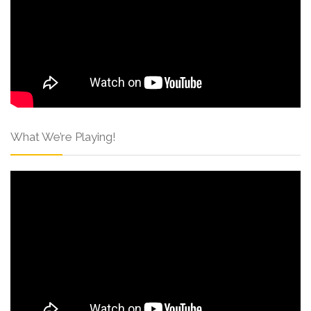
What We’re Playing!