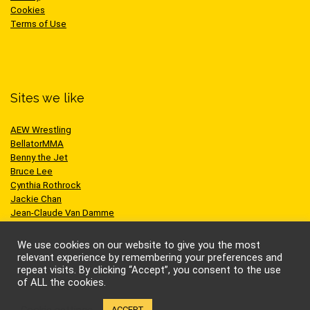
Cookies
Terms of Use
Sites we like
AEW Wrestling
BellatorMMA
Benny the Jet
Bruce Lee
Cynthia Rothrock
Jackie Chan
Jean-Claude Van Damme
One Championship
Scott Adkins
We use cookies on our website to give you the most
UFC
relevant experience by remembering your preferences and
repeat visits. By clicking “Accept”, you consent to the use
of ALL the cookies.
Cookie settings
ACCEPT