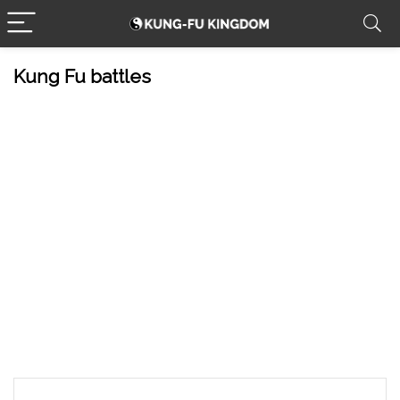
Kung Fu battles