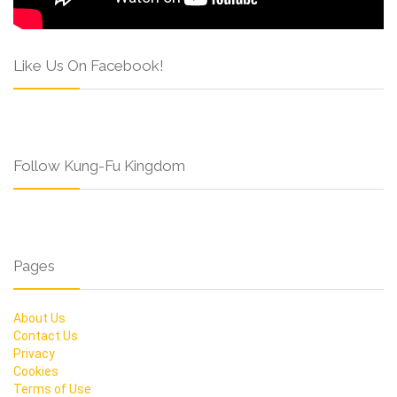
Like Us On Facebook!
Follow Kung-Fu Kingdom
Pages
About Us
Contact Us
Privacy
Cookies
Terms of Use