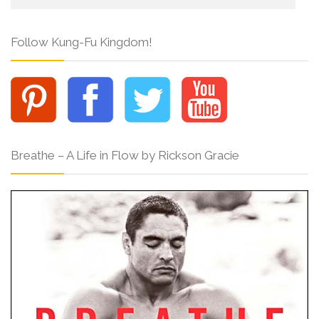
Follow Kung-Fu Kingdom!
Breathe – A Life in Flow by Rickson Gracie