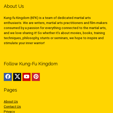
About Us
Kung-fu Kingdom (KFK) is a team of dedicated martial arts
enthusiasts. We are writers, martial arts practitioners and film-makers
consumed by a passion for everything connected to the martial arts,
and we love sharing it! So whether it’s about movies, books, training
techniques, philosophy, stunts or seminars, we hope to inspire and
stimulate your inner warrior!
Follow Kung-Fu Kingdom
Pages
About Us
Contact Us
Privacy