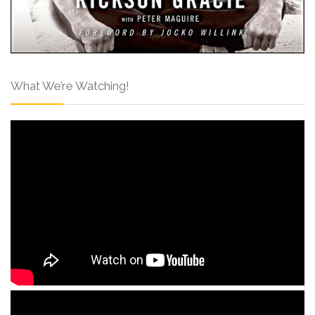
What We’re Watching!