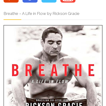
Breathe – A Life in Flow by Rickson Gracie