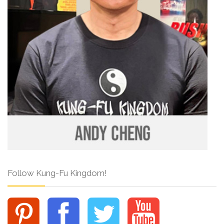
Follow Kung-Fu Kingdom!