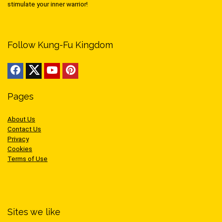
stimulate your inner warrior!
Follow Kung-Fu Kingdom
Pages
About Us
Contact Us
Privacy
Cookies
Terms of Use
Sites we like