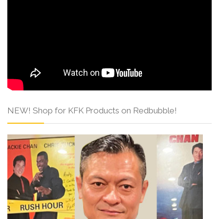
NEW! Shop for KFK Products on Redbubble!