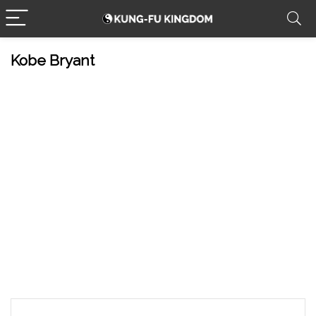
Kobe Bryant