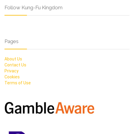
Follow Kung-Fu Kingdom
Pages
About Us
Contact Us
Privacy
Cookies
Terms of Use