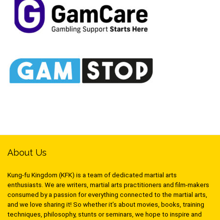
About Us
Kung-fu Kingdom (KFK) is a team of dedicated martial arts
enthusiasts. We are writers, martial arts practitioners and film-makers
consumed by a passion for everything connected to the martial arts,
and we love sharing it! So whether it’s about movies, books, training
techniques, philosophy, stunts or seminars, we hope to inspire and