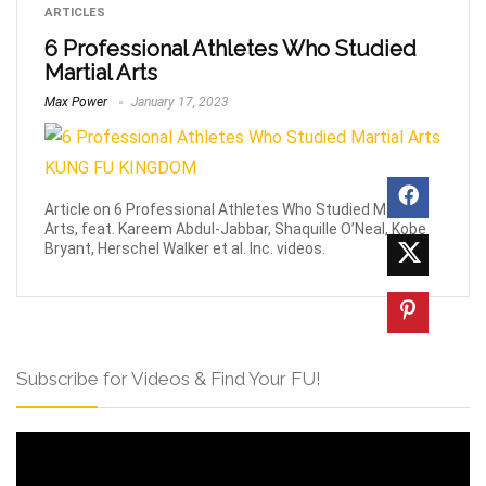
ARTICLES
6 Professional Athletes Who Studied
Martial Arts
Max Power
January 17, 2023
Article on 6 Professional Athletes Who Studied Martial
Arts, feat. Kareem Abdul-Jabbar, Shaquille O’Neal, Kobe
Bryant, Herschel Walker et al. Inc. videos.
Subscribe for Videos & Find Your FU!