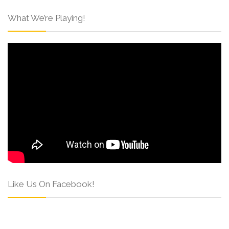
What We’re Playing!
Like Us On Facebook!