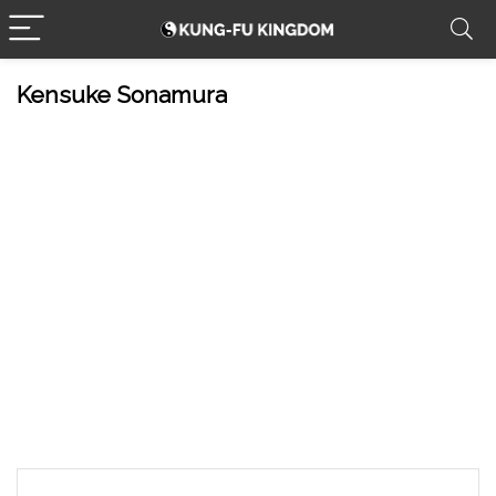
Kensuke Sonamura