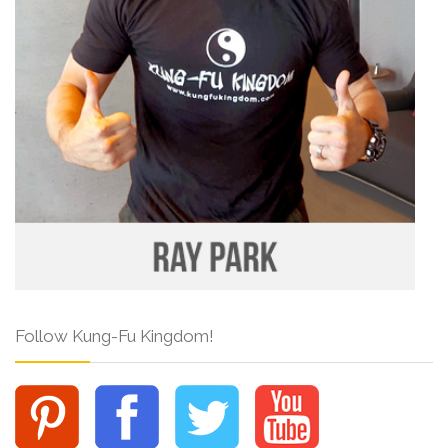
Follow Kung-Fu Kingdom!