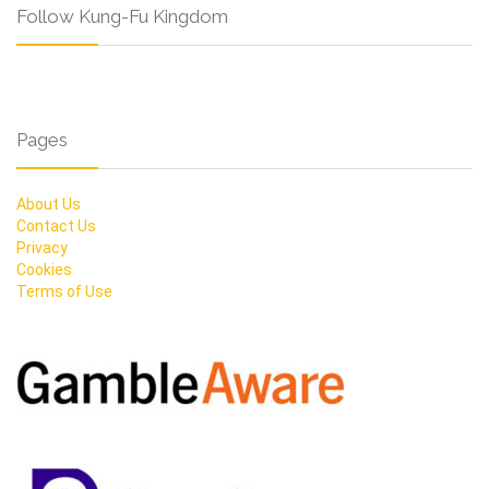
Follow Kung-Fu Kingdom
Pages
About Us
Contact Us
Privacy
Cookies
Terms of Use