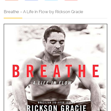
Breathe – A Life in Flow by Rickson Gracie