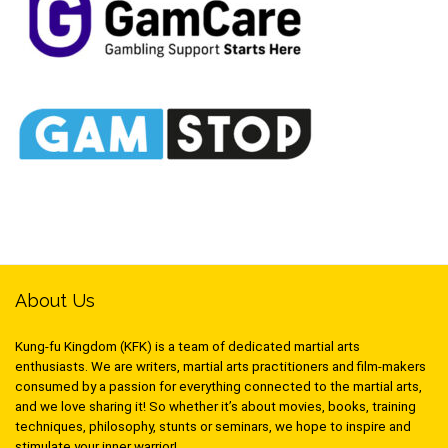
About Us
Kung-fu Kingdom (KFK) is a team of dedicated martial arts
enthusiasts. We are writers, martial arts practitioners and film-makers
consumed by a passion for everything connected to the martial arts,
and we love sharing it! So whether it’s about movies, books, training
techniques, philosophy, stunts or seminars, we hope to inspire and
stimulate your inner warrior!