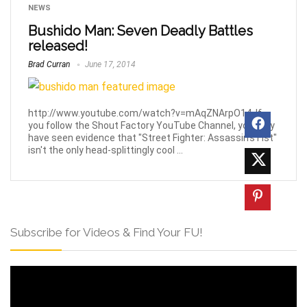
NEWS
Bushido Man: Seven Deadly Battles
released!
Brad Curran
June 17, 2014
http://www.youtube.com/watch?v=mAqZNArpO14. If
you follow the Shout Factory YouTube Channel, you may
have seen evidence that "Street Fighter: Assassin's Fist"
isn't the only head-splittingly cool ...
Subscribe for Videos & Find Your FU!