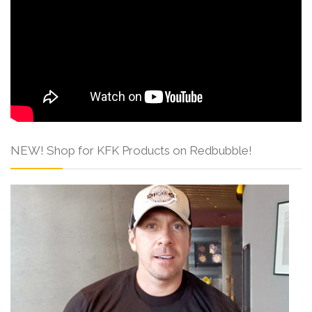
NEW! Shop for KFK Products on Redbubble!