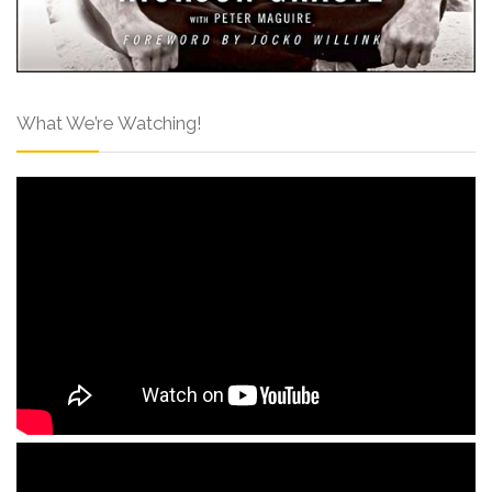
What We’re Watching!