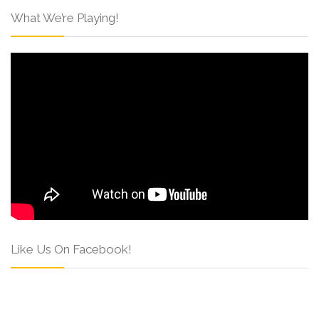
What We’re Playing!
Like Us On Facebook!