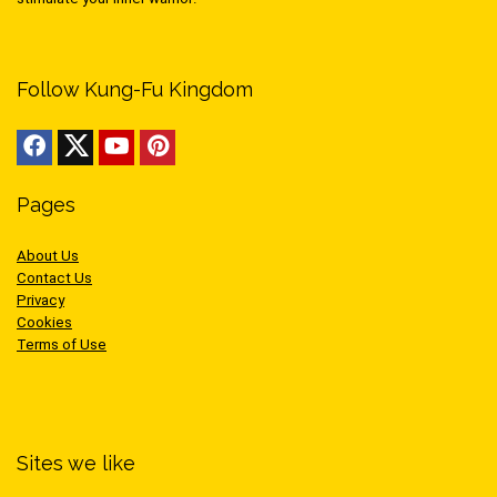
Follow Kung-Fu Kingdom
Pages
About Us
Contact Us
Privacy
Cookies
Terms of Use
Sites we like