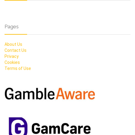
Pages
About Us
Contact Us
Privacy
Cookies
Terms of Use