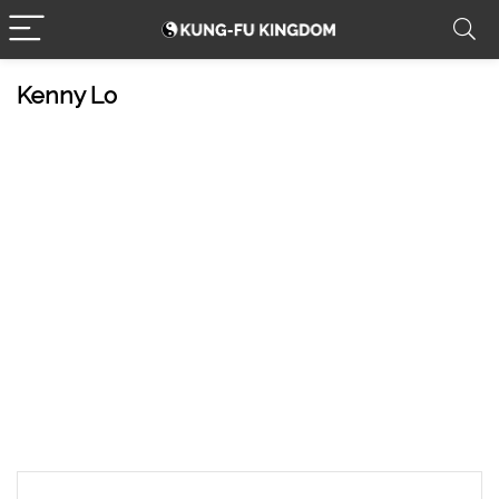
Kenny Lo