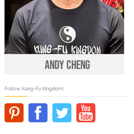
Follow Kung-Fu Kingdom!