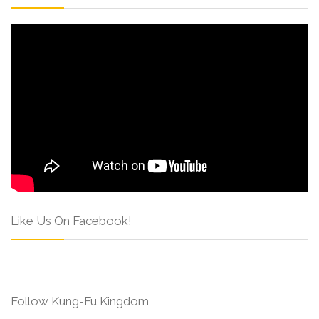
Like Us On Facebook!
Follow Kung-Fu Kingdom