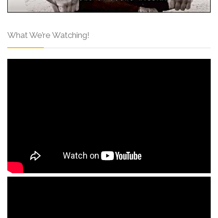
What We’re Watching!