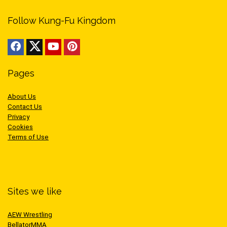
Follow Kung-Fu Kingdom
Pages
About Us
Contact Us
Privacy
Cookies
Terms of Use
Sites we like
AEW Wrestling
BellatorMMA