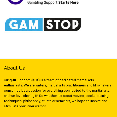
About Us
Kung-fu Kingdom (KFK) is a team of dedicated martial arts
enthusiasts. We are writers, martial arts practitioners and film-makers
consumed by a passion for everything connected to the martial arts,
and we love sharing it! So whether it’s about movies, books, training
techniques, philosophy, stunts or seminars, we hope to inspire and
stimulate your inner warrior!