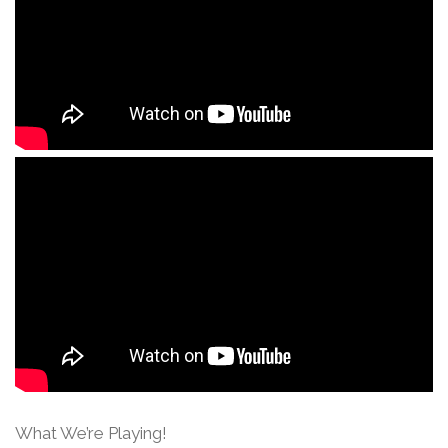
What We’re Playing!