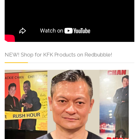
NEW! Shop for KFK Products on Redbubble!