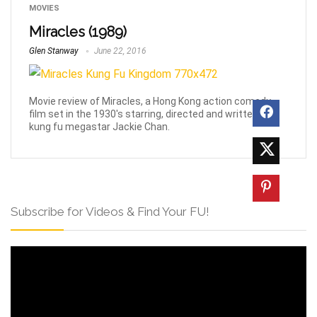
MOVIES
Miracles (1989)
Glen Stanway
June 22, 2016
Movie review of Miracles, a Hong Kong action comedy
film set in the 1930's starring, directed and written by
kung fu megastar Jackie Chan.
Subscribe for Videos & Find Your FU!