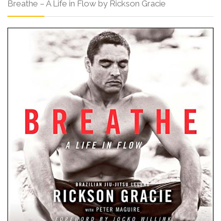
Breathe – A Life in Flow by Rickson Gracie