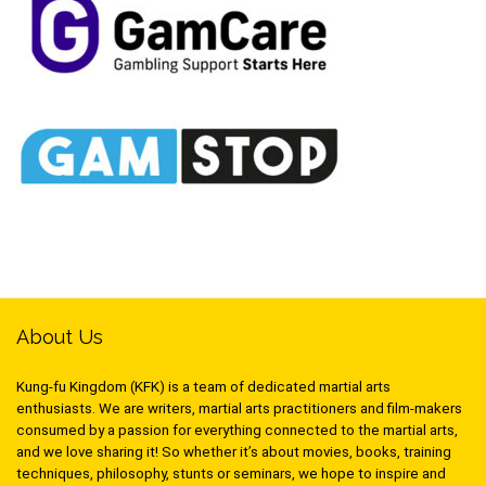
About Us
Kung-fu Kingdom (KFK) is a team of dedicated martial arts
enthusiasts. We are writers, martial arts practitioners and film-makers
consumed by a passion for everything connected to the martial arts,
and we love sharing it! So whether it’s about movies, books, training
techniques, philosophy, stunts or seminars, we hope to inspire and