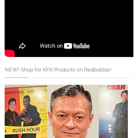
NEW! Shop for KFK Products on Redbubble!