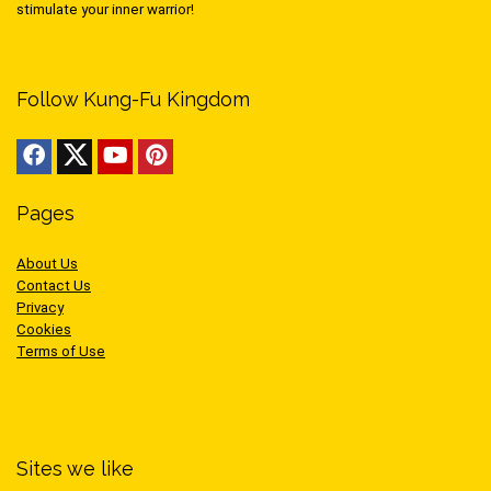
stimulate your inner warrior!
Follow Kung-Fu Kingdom
Pages
About Us
Contact Us
Privacy
Cookies
Terms of Use
Sites we like