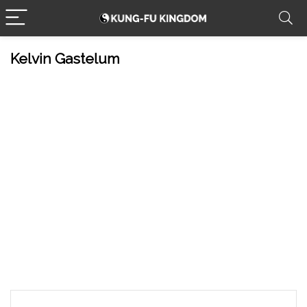
Kelvin Gastelum