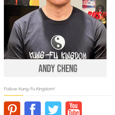
Follow Kung-Fu Kingdom!