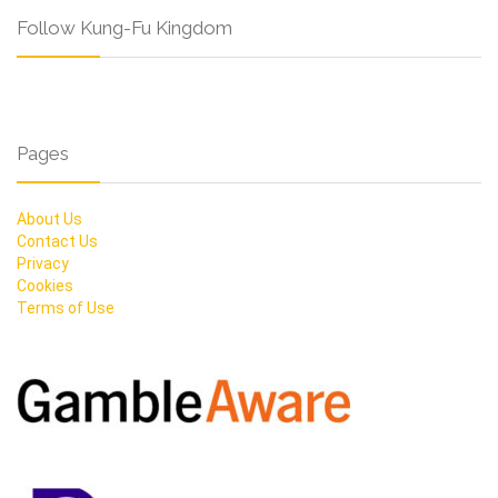
Follow Kung-Fu Kingdom
Pages
About Us
Contact Us
Privacy
Cookies
Terms of Use