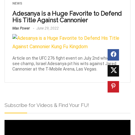
NEWS
Adesanya is a Huge Favorite to Defend
His Title Against Cannonier
Max Power
June 29, 2022
Article on the UFC 276 fight event on July 2nd which will
see champ, Israel Adesanya pit his wits against Jared
Cannonier at the T-Mobile Arena, Las Vegas.
Subscribe for Videos & Find Your FU!