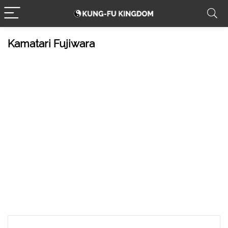
Kamatari Fujiwara