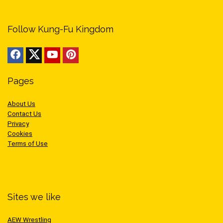
Follow Kung-Fu Kingdom
Pages
About Us
Contact Us
Privacy
Cookies
Terms of Use
Sites we like
AEW Wrestling