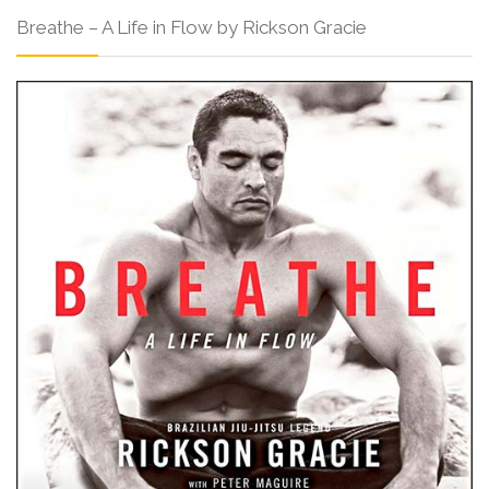
Breathe – A Life in Flow by Rickson Gracie