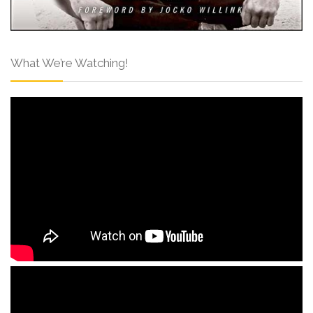
What We’re Watching!