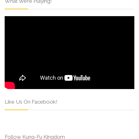
What We’re Playing!
Like Us On Facebook!
Follow Kung-Fu Kingdom