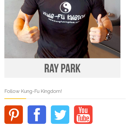
Follow Kung-Fu Kingdom!