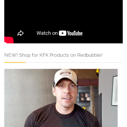
NEW! Shop for KFK Products on Redbubble!