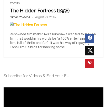
MOVIES
The Hidden Fortress (1958)
Ramon Youseph
August 29, 2015
Renowned film maker Akira Kurosawa wanted to make a
film that would in his words be “a 100% entertainment
film, full of thrills and fun". It was his way of repaying
Toho Film Studios for backing some ...
Subscribe for Videos & Find Your FU!