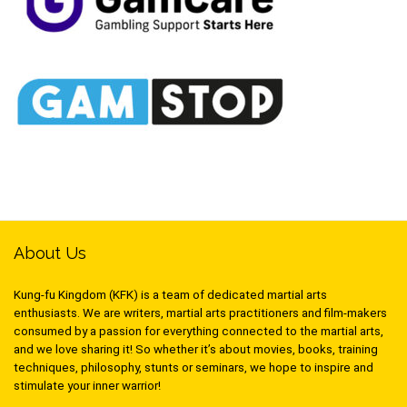
About Us
Kung-fu Kingdom (KFK) is a team of dedicated martial arts
enthusiasts. We are writers, martial arts practitioners and film-makers
consumed by a passion for everything connected to the martial arts,
and we love sharing it! So whether it’s about movies, books, training
techniques, philosophy, stunts or seminars, we hope to inspire and
stimulate your inner warrior!