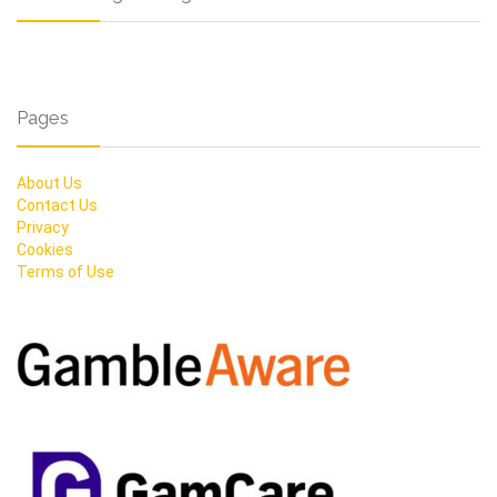
Pages
About Us
Contact Us
Privacy
Cookies
Terms of Use