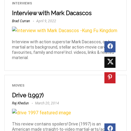
INTERVIEWS
Interview with Mark Dacascos
Brad Curran
April 9, 2022
Interview with action superstar Mark Dacascos, on his
martial arts background, stellar action-movie career,
favourites, family and more! Incl. videos, links & related
material.
MOVIES
Drive (1997)
Raj Khedun
March 20, 2014
This review contains spoilers! Drive (1997) is an
American made straight-to-video martial-arts/action