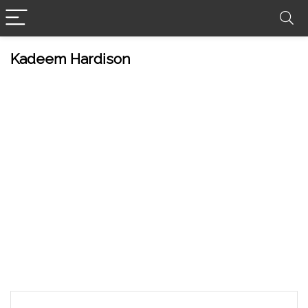
Kadeem Hardison