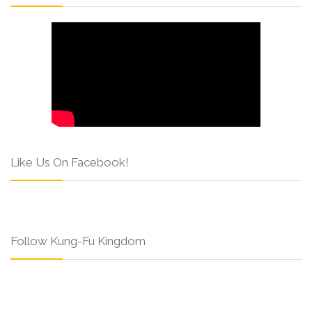
Like Us On Facebook!
Follow Kung-Fu Kingdom