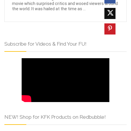
movie which surprised critics and wooed viewers around
the world. It was hailed at the time as ...
Subscribe for Videos & Find Your FU!
NEW! Shop for KFK Products on Redbubble!