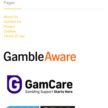
Pages
About Us
Contact Us
Privacy
Cookies
Terms of Use