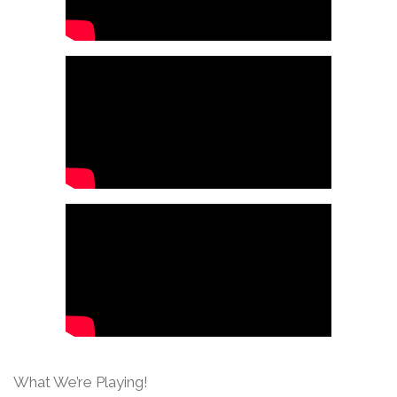
What We’re Playing!