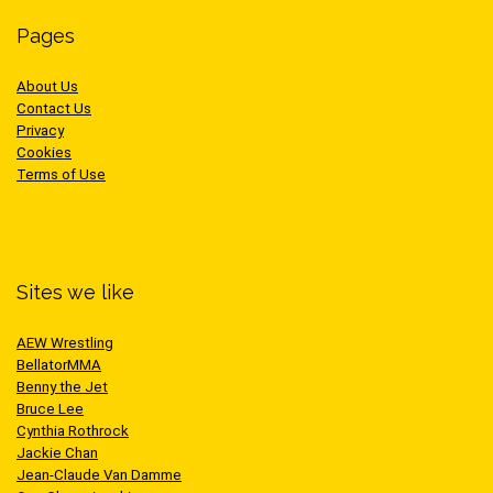
Pages
About Us
Contact Us
Privacy
Cookies
Terms of Use
Sites we like
AEW Wrestling
BellatorMMA
Benny the Jet
Bruce Lee
Cynthia Rothrock
Jackie Chan
Jean-Claude Van Damme