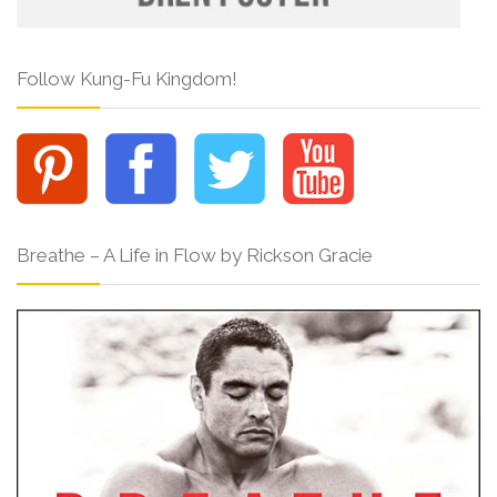
Follow Kung-Fu Kingdom!
Breathe – A Life in Flow by Rickson Gracie