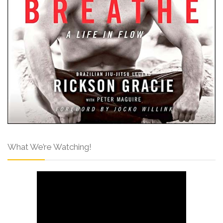
What We’re Watching!