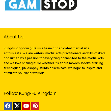
About Us
Kung-fu Kingdom (KFK) is a team of dedicated martial arts
enthusiasts. We are writers, martial arts practitioners and film-makers
consumed by a passion for everything connected to the martial arts,
and we love sharing it! So whether it’s about movies, books, training
techniques, philosophy, stunts or seminars, we hope to inspire and
stimulate your inner warrior!
Follow Kung-Fu Kingdom