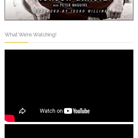
What We’re Watching!