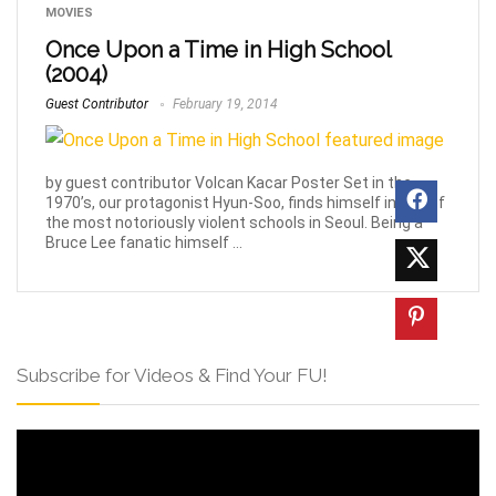
MOVIES
Once Upon a Time in High School
(2004)
Guest Contributor
February 19, 2014
by guest contributor Volcan Kacar Poster Set in the
1970’s, our protagonist Hyun-Soo, finds himself in one of
the most notoriously violent schools in Seoul. Being a
Bruce Lee fanatic himself ...
Subscribe for Videos & Find Your FU!