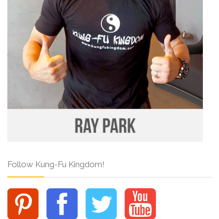
Follow Kung-Fu Kingdom!