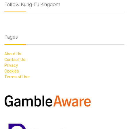
Follow Kung-Fu Kingdom
Pages
About Us
Contact Us
Privacy
Cookies
Terms of Use