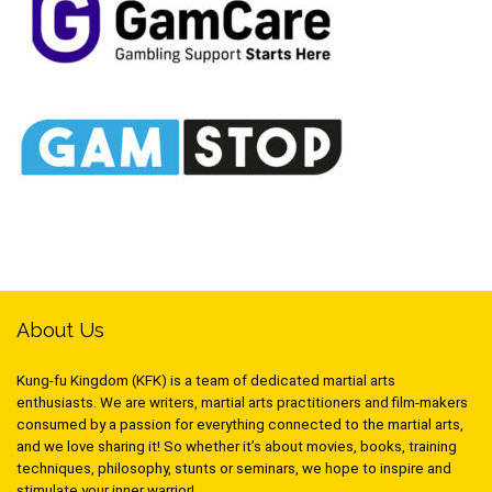
About Us
Kung-fu Kingdom (KFK) is a team of dedicated martial arts
enthusiasts. We are writers, martial arts practitioners and film-makers
consumed by a passion for everything connected to the martial arts,
and we love sharing it! So whether it’s about movies, books, training
techniques, philosophy, stunts or seminars, we hope to inspire and
stimulate your inner warrior!