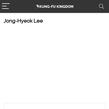
Jong-Hyeok Lee