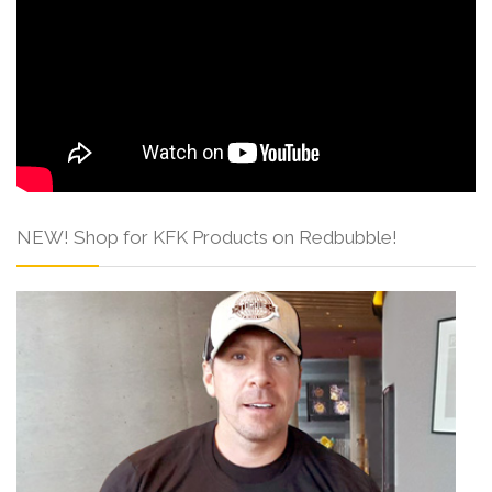
NEW! Shop for KFK Products on Redbubble!