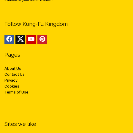
Follow Kung-Fu Kingdom
Pages
About Us
Contact Us
Privacy
Cookies
Terms of Use
Sites we like