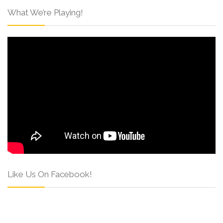
What We’re Playing!
Like Us On Facebook!