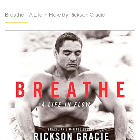
Breathe – A Life in Flow by Rickson Gracie