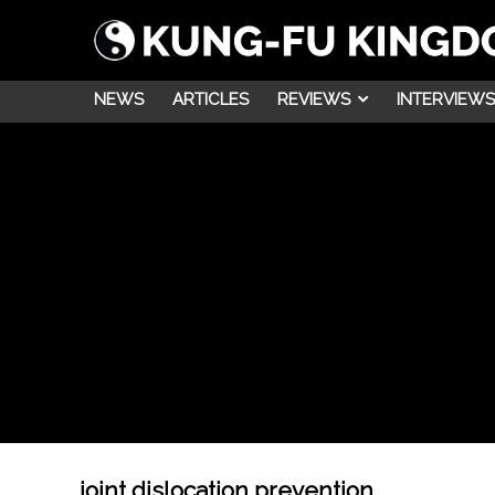
NEWS
ARTICLES
REVIEWS
INTERVIEWS
joint dislocation prevention