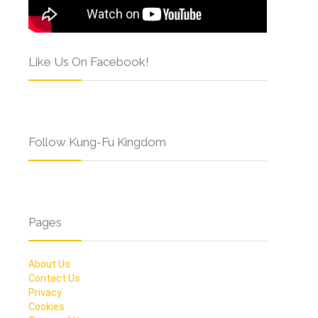
Like Us On Facebook!
Follow Kung-Fu Kingdom
Pages
About Us
Contact Us
Privacy
Cookies