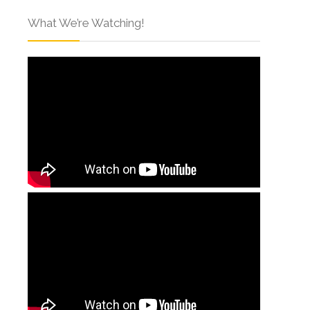
What We’re Watching!