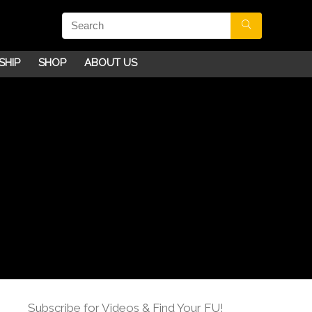
SHIP
SHOP
ABOUT US
Subscribe for Videos & Find Your FU!