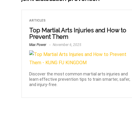
ARTICLES
Top Martial Arts Injuries and How to
Prevent Them
Max Power
November 6, 2025
Discover the most common martial arts injuries and
learn effective prevention tips to train smarter, safer,
and injury-free.