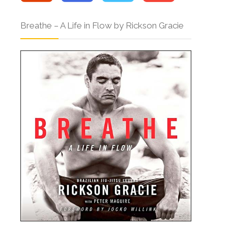
Breathe – A Life in Flow by Rickson Gracie