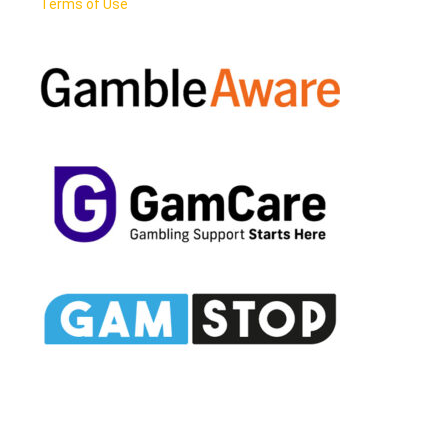
Terms of Use