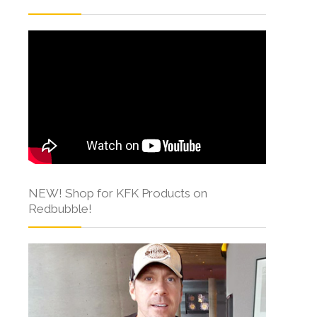
NEW! Shop for KFK Products on
Redbubble!