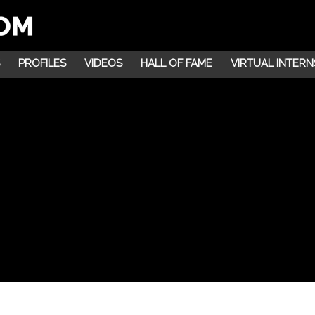
PROFILES
VIDEOS
HALL OF FAME
VIRTUAL INTERN