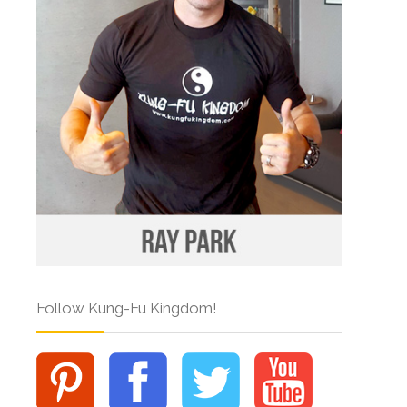
Follow Kung-Fu Kingdom!