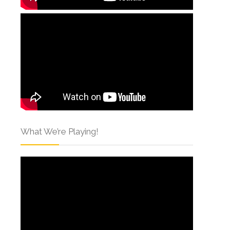
What We’re Playing!