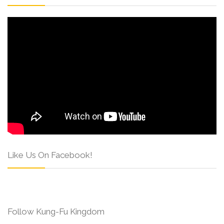
Like Us On Facebook!
Follow Kung-Fu Kingdom