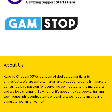
About Us
Kung-fu Kingdom (KFK) is a team of dedicated martial arts
enthusiasts. We are writers, martial arts practitioners and film-makers
consumed by a passion for everything connected to the martial arts,
and we love sharing it! So whether it’s about movies, books, training
techniques, philosophy, stunts or seminars, we hope to inspire and
stimulate your inner warrior!