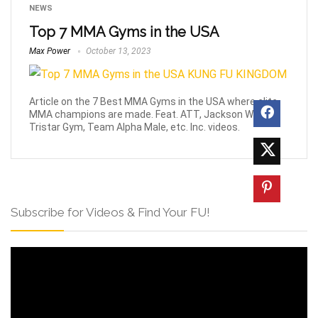
NEWS
Top 7 MMA Gyms in the USA
Max Power
October 13, 2023
Article on the 7 Best MMA Gyms in the USA where elite
MMA champions are made. Feat. ATT, Jackson Wink,
Tristar Gym, Team Alpha Male, etc. Inc. videos.
Subscribe for Videos & Find Your FU!