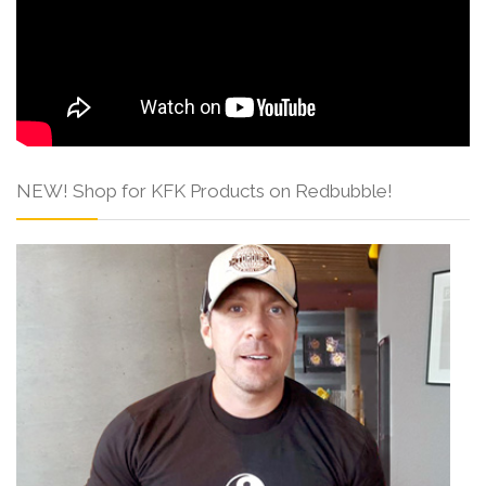
NEW! Shop for KFK Products on Redbubble!