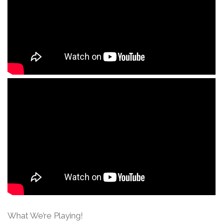
What We’re Playing!