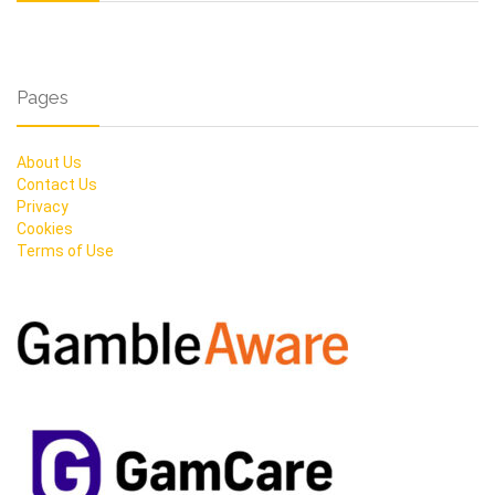
Pages
About Us
Contact Us
Privacy
Cookies
Terms of Use