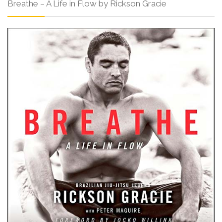
Breathe – A Life in Flow by Rickson Gracie