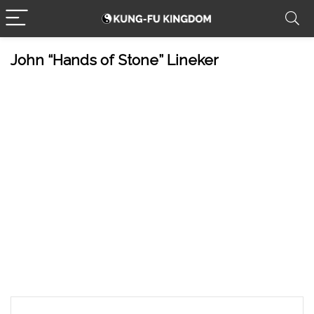
John “Hands of Stone” Lineker