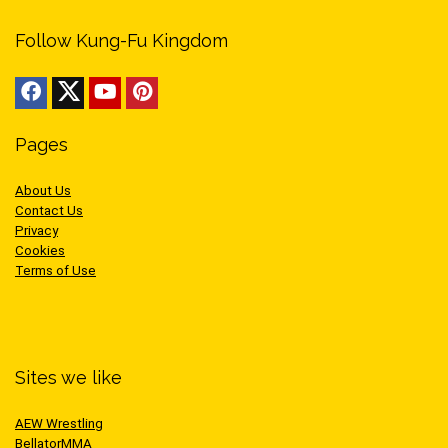
Follow Kung-Fu Kingdom
Pages
About Us
Contact Us
Privacy
Cookies
Terms of Use
Sites we like
AEW Wrestling
BellatorMMA