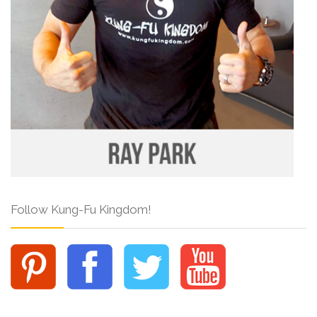
Follow Kung-Fu Kingdom!