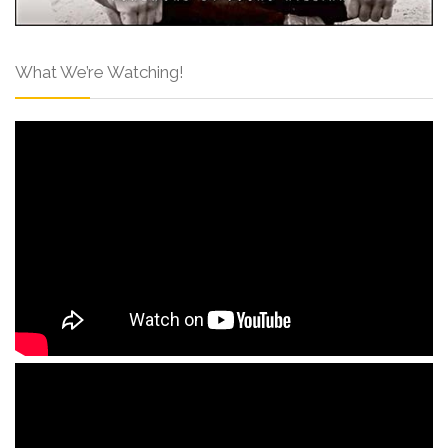
What We’re Watching!