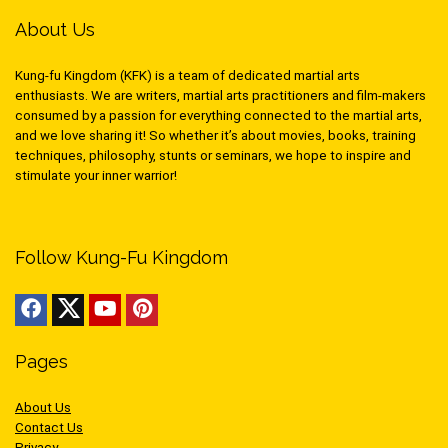
About Us
Kung-fu Kingdom (KFK) is a team of dedicated martial arts
enthusiasts. We are writers, martial arts practitioners and film-makers
consumed by a passion for everything connected to the martial arts,
and we love sharing it! So whether it’s about movies, books, training
techniques, philosophy, stunts or seminars, we hope to inspire and
stimulate your inner warrior!
Follow Kung-Fu Kingdom
Pages
About Us
Contact Us
Privacy