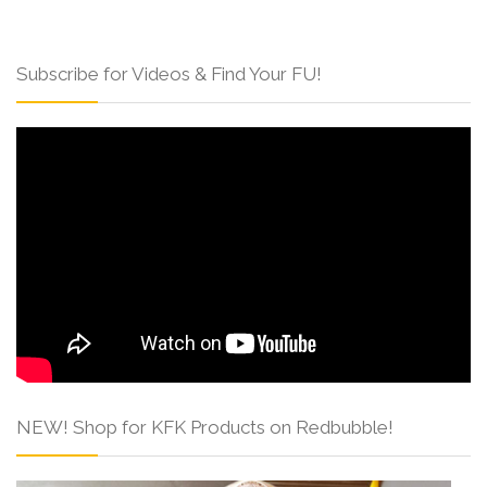
Subscribe for Videos & Find Your FU!
NEW! Shop for KFK Products on Redbubble!