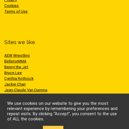
Cookies
Terms of Use
Sites we like
AEW Wrestling
BellatorMMA
Benny the Jet
Bruce Lee
Cynthia Rothrock
Jackie Chan
Jean-Claude Van Damme
One Championship
Scott Adkins
We use cookies on our website to give you the most
UFC
relevant experience by remembering your preferences and
repeat visits. By clicking “Accept”, you consent to the use
of ALL the cookies.