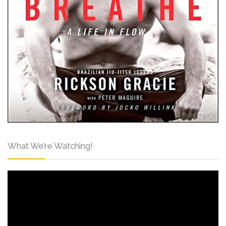
What We’re Watching!