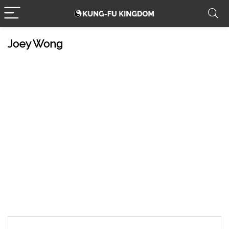
Joey Wong