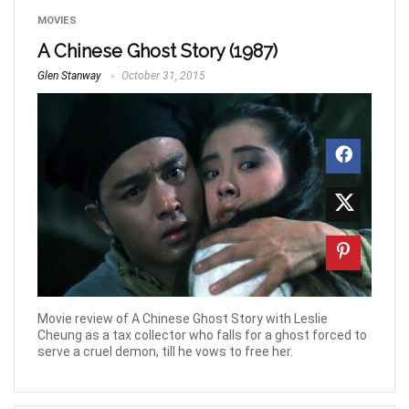
MOVIES
A Chinese Ghost Story (1987)
Glen Stanway
October 31, 2015
Movie review of A Chinese Ghost Story with Leslie
Cheung as a tax collector who falls for a ghost forced to
serve a cruel demon, till he vows to free her.