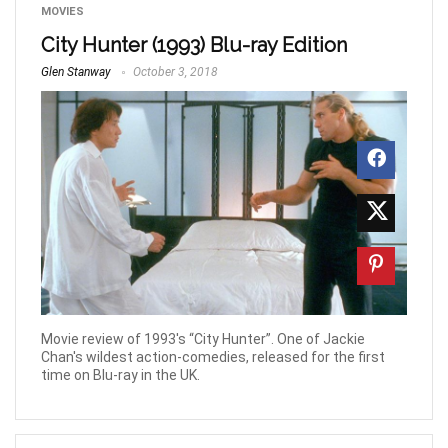
MOVIES
City Hunter (1993) Blu-ray Edition
Glen Stanway
October 3, 2018
Movie review of 1993's “City Hunter”. One of Jackie
Chan's wildest action-comedies, released for the first
time on Blu-ray in the UK.