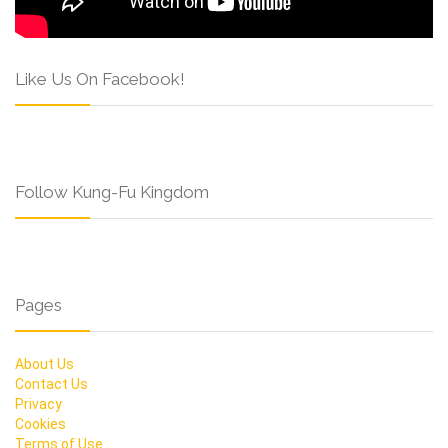
Like Us On Facebook!
Follow Kung-Fu Kingdom
Pages
About Us
Contact Us
Privacy
Cookies
Terms of Use