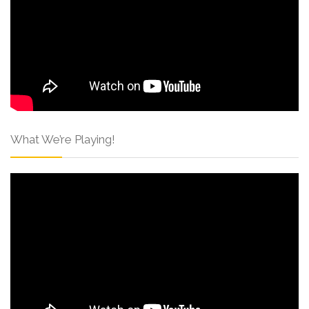
What We’re Playing!