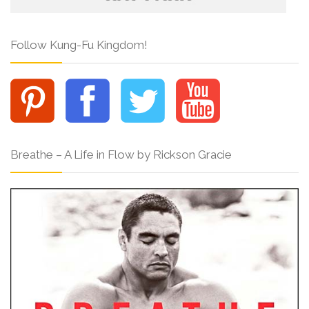
Follow Kung-Fu Kingdom!
Breathe – A Life in Flow by Rickson Gracie