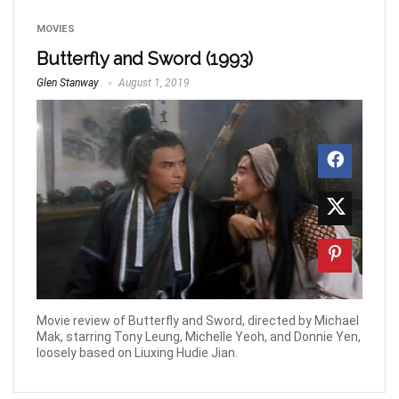
MOVIES
Butterfly and Sword (1993)
Glen Stanway
August 1, 2019
Movie review of Butterfly and Sword, directed by Michael
Mak, starring Tony Leung, Michelle Yeoh, and Donnie Yen,
loosely based on Liuxing Hudie Jian.