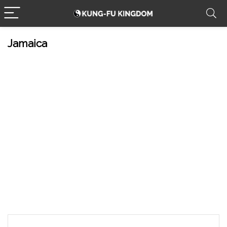
Jamaica