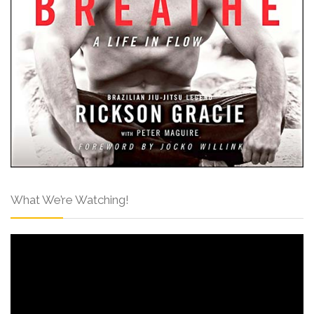
What We’re Watching!