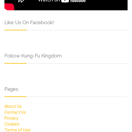
Like Us On Facebook!
Follow Kung-Fu Kingdom
Pages
About Us
Contact Us
Privacy
Cookies
Terms of Use