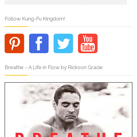
Follow Kung-Fu Kingdom!
Breathe – A Life in Flow by Rickson Gracie