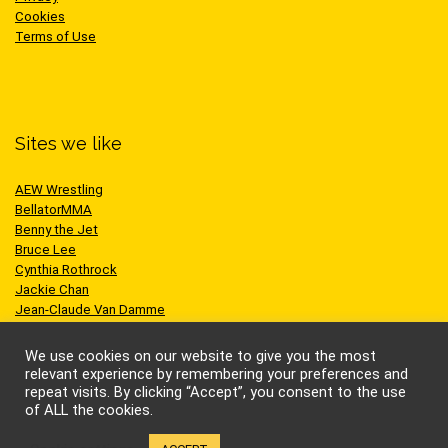
Cookies
Terms of Use
Sites we like
AEW Wrestling
BellatorMMA
Benny the Jet
Bruce Lee
Cynthia Rothrock
Jackie Chan
Jean-Claude Van Damme
One Championship
Scott Adkins
We use cookies on our website to give you the most
UFC
relevant experience by remembering your preferences and
repeat visits. By clicking “Accept”, you consent to the use
of ALL the cookies.