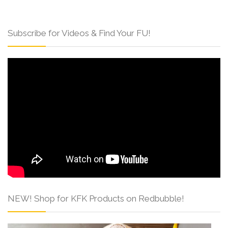
Subscribe for Videos & Find Your FU!
NEW! Shop for KFK Products on Redbubble!