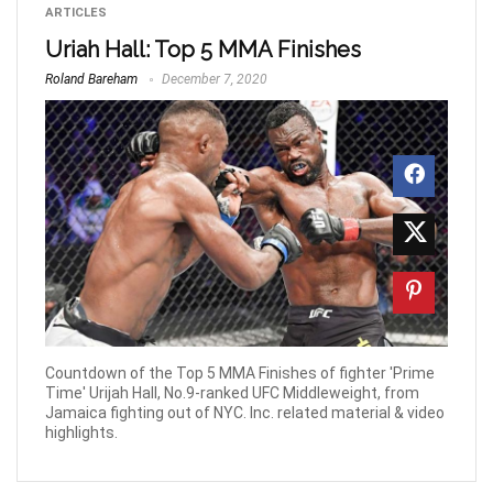
ARTICLES
Uriah Hall: Top 5 MMA Finishes
Roland Bareham
December 7, 2020
Countdown of the Top 5 MMA Finishes of fighter 'Prime
Time' Urijah Hall, No.9-ranked UFC Middleweight, from
Jamaica fighting out of NYC. Inc. related material & video
highlights.