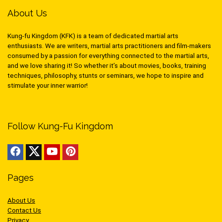
About Us
Kung-fu Kingdom (KFK) is a team of dedicated martial arts
enthusiasts. We are writers, martial arts practitioners and film-makers
consumed by a passion for everything connected to the martial arts,
and we love sharing it! So whether it’s about movies, books, training
techniques, philosophy, stunts or seminars, we hope to inspire and
stimulate your inner warrior!
Follow Kung-Fu Kingdom
Pages
About Us
Contact Us
Privacy