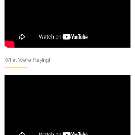
What We’re Playing!