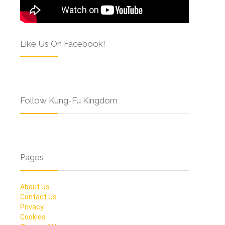
Like Us On Facebook!
Follow Kung-Fu Kingdom
Pages
About Us
Contact Us
Privacy
Cookies