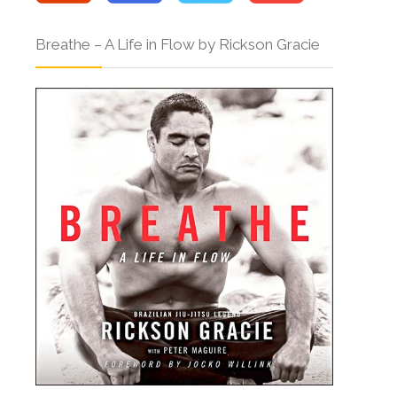
Breathe – A Life in Flow by Rickson Gracie