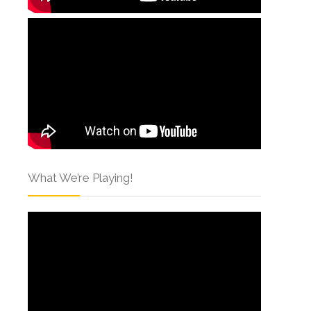
What We’re Playing!