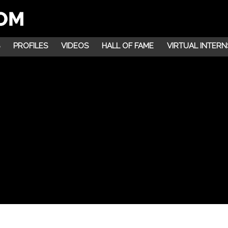
PROFILES
VIDEOS
HALL OF FAME
VIRTUAL INTERN