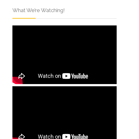
What We’re Watching!