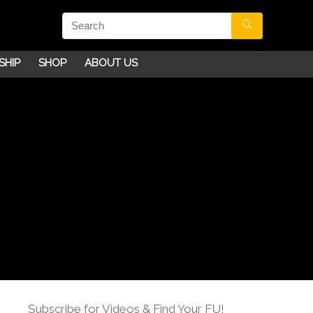
SHIP
SHOP
ABOUT US
Subscribe for Videos & Find Your FU!