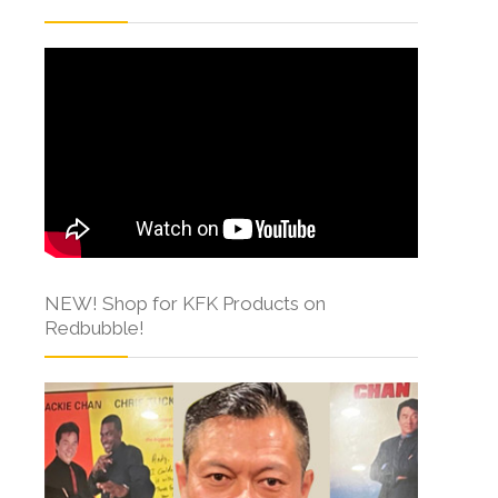
NEW! Shop for KFK Products on
Redbubble!