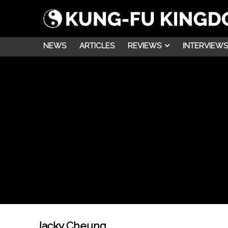
NEWS
ARTICLES
REVIEWS
INTERVIEWS
Jacky Cheung