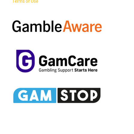
Terms of Use