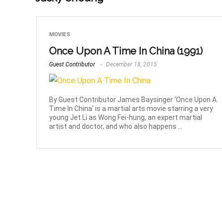
MOVIES
Once Upon A Time In China (1991)
Guest Contributor
December 18, 2015
By Guest Contributor James Baysinger ‘Once Upon A
Time In China’ is a martial arts movie starring a very
young Jet Li as Wong Fei-hung, an expert martial
artist and doctor, and who also happens ...