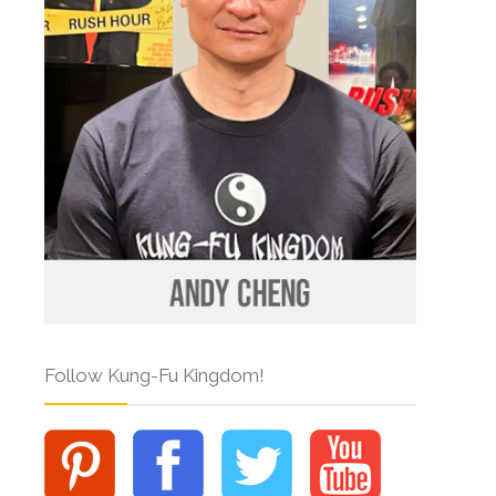
Follow Kung-Fu Kingdom!