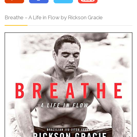
Breathe – A Life in Flow by Rickson Gracie