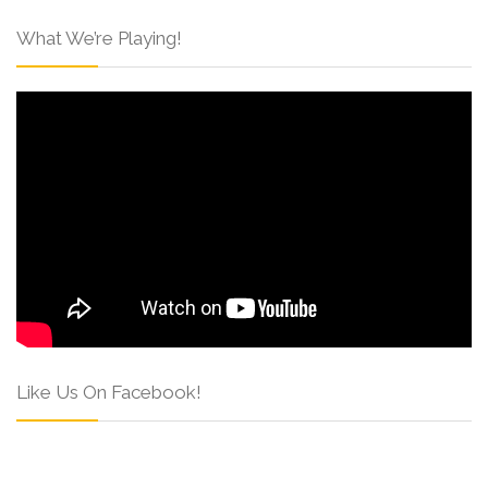
What We’re Playing!
Like Us On Facebook!