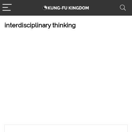
interdisciplinary thinking