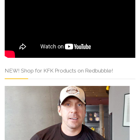
NEW! Shop for KFK Products on Redbubble!