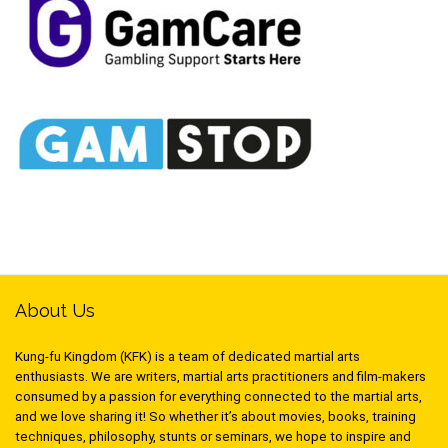
About Us
Kung-fu Kingdom (KFK) is a team of dedicated martial arts
enthusiasts. We are writers, martial arts practitioners and film-makers
consumed by a passion for everything connected to the martial arts,
and we love sharing it! So whether it’s about movies, books, training
techniques, philosophy, stunts or seminars, we hope to inspire and