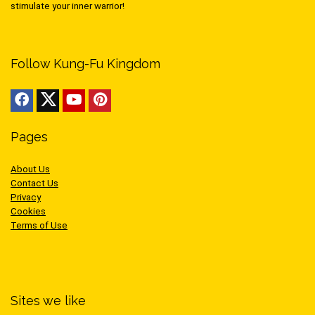
stimulate your inner warrior!
Follow Kung-Fu Kingdom
Pages
About Us
Contact Us
Privacy
Cookies
Terms of Use
Sites we like