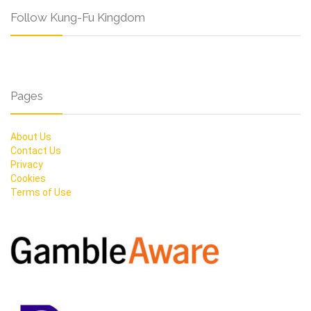
Follow Kung-Fu Kingdom
Pages
About Us
Contact Us
Privacy
Cookies
Terms of Use