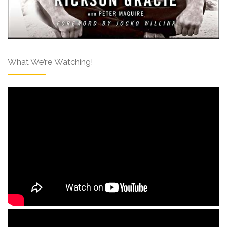
What We’re Watching!