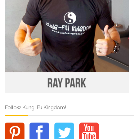
Follow Kung-Fu Kingdom!