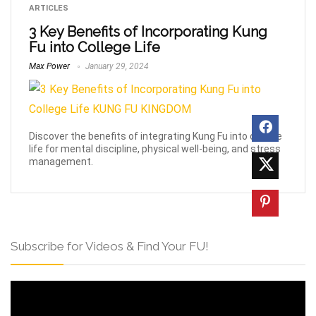
ARTICLES
3 Key Benefits of Incorporating Kung
Fu into College Life
Max Power
January 29, 2024
Discover the benefits of integrating Kung Fu into college
life for mental discipline, physical well-being, and stress
management.
Subscribe for Videos & Find Your FU!