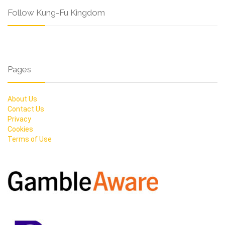
Follow Kung-Fu Kingdom
Pages
About Us
Contact Us
Privacy
Cookies
Terms of Use