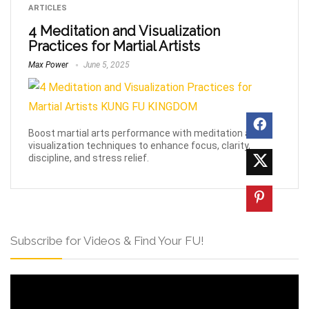
ARTICLES
4 Meditation and Visualization
Practices for Martial Artists
Max Power
June 5, 2025
Boost martial arts performance with meditation and
visualization techniques to enhance focus, clarity,
discipline, and stress relief.
Subscribe for Videos & Find Your FU!