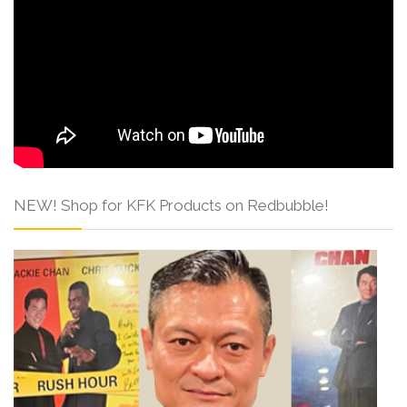
NEW! Shop for KFK Products on Redbubble!