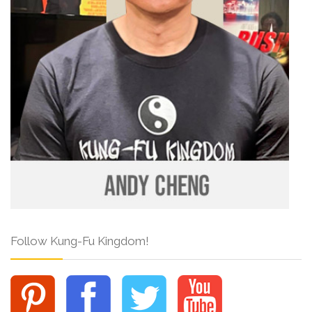
Follow Kung-Fu Kingdom!