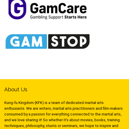
About Us
Kung-fu Kingdom (KFK) is a team of dedicated martial arts
enthusiasts. We are writers, martial arts practitioners and film-makers
consumed by a passion for everything connected to the martial arts,
and we love sharing it! So whether it’s about movies, books, training
techniques, philosophy, stunts or seminars, we hope to inspire and