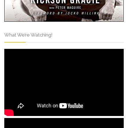
What We’re Watching!