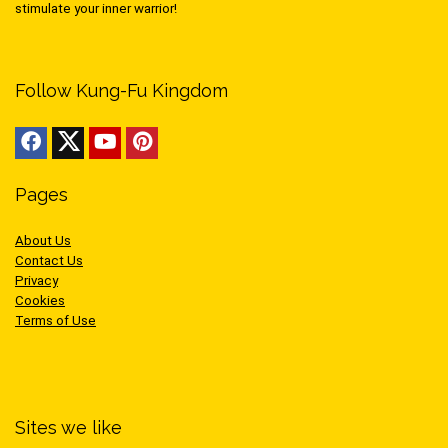
stimulate your inner warrior!
Follow Kung-Fu Kingdom
Pages
About Us
Contact Us
Privacy
Cookies
Terms of Use
Sites we like