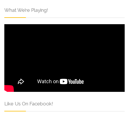
What We’re Playing!
Like Us On Facebook!