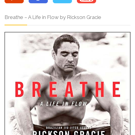
Breathe – A Life in Flow by Rickson Gracie