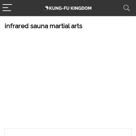
infrared sauna martial arts