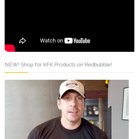
NEW! Shop for KFK Products on Redbubble!