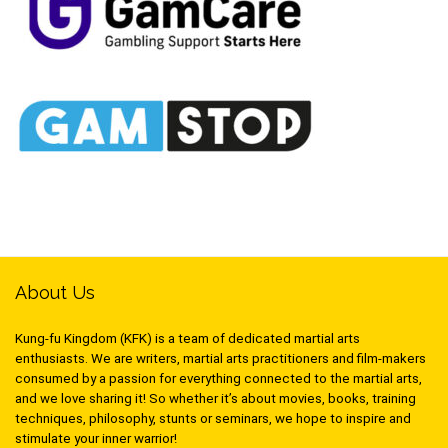
About Us
Kung-fu Kingdom (KFK) is a team of dedicated martial arts
enthusiasts. We are writers, martial arts practitioners and film-makers
consumed by a passion for everything connected to the martial arts,
and we love sharing it! So whether it’s about movies, books, training
techniques, philosophy, stunts or seminars, we hope to inspire and
stimulate your inner warrior!