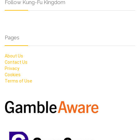
Follow Kung-Fu Kingdom
Pages
About Us
Contact Us
Privacy
Cookies
Terms of Use