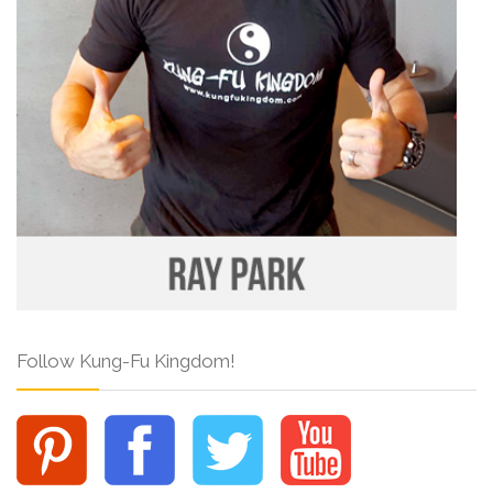
Follow Kung-Fu Kingdom!