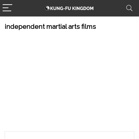
independent martial arts films