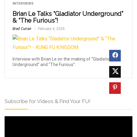
INTERVIEWS
Brian Le Talks “Gladiator Underground”
& “The Furious”!
Brad Curran
February 6, 2026
Interview with Brian Le on the making of “Gladiator
Underground” and “The Furious”.
Subscribe for Videos & Find Your FU!