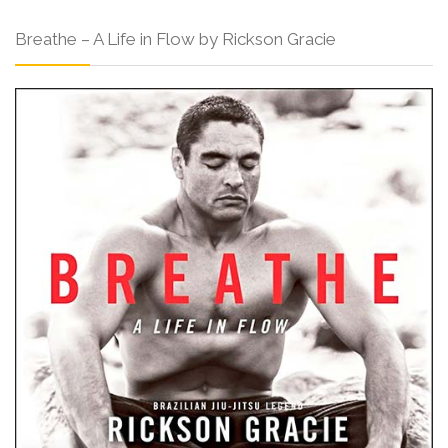
Breathe – A Life in Flow by Rickson Gracie