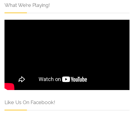
What We’re Playing!
Like Us On Facebook!