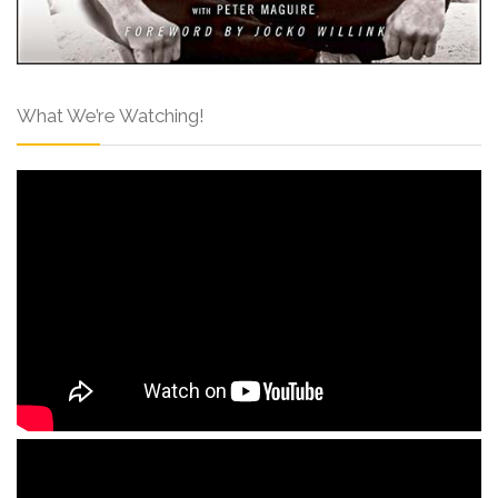
What We’re Watching!