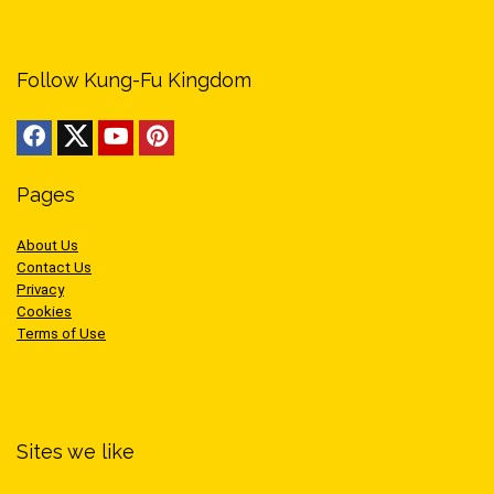
Follow Kung-Fu Kingdom
Pages
About Us
Contact Us
Privacy
Cookies
Terms of Use
Sites we like