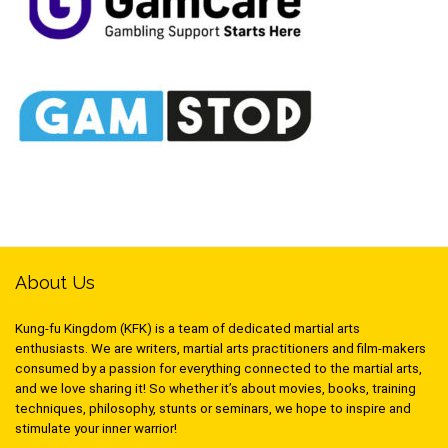
About Us
Kung-fu Kingdom (KFK) is a team of dedicated martial arts
enthusiasts. We are writers, martial arts practitioners and film-makers
consumed by a passion for everything connected to the martial arts,
and we love sharing it! So whether it’s about movies, books, training
techniques, philosophy, stunts or seminars, we hope to inspire and
stimulate your inner warrior!