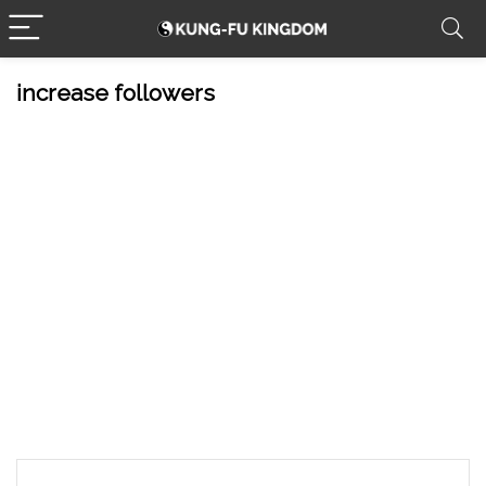
increase followers