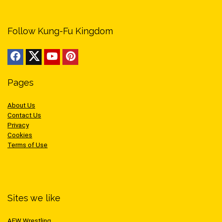
Follow Kung-Fu Kingdom
Pages
About Us
Contact Us
Privacy
Cookies
Terms of Use
Sites we like
AEW Wrestling