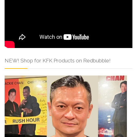
NEW! Shop for KFK Products on Redbubble!