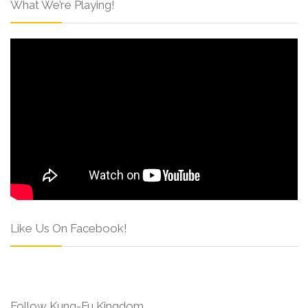
What We’re Playing!
Like Us On Facebook!
Follow Kung-Fu Kingdom