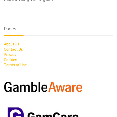
Pages
About Us
Contact Us
Privacy
Cookies
Terms of Use