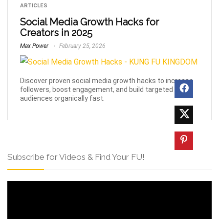
ARTICLES
Social Media Growth Hacks for
Creators in 2025
Max Power
February 25, 2026
Discover proven social media growth hacks to increase
followers, boost engagement, and build targeted
audiences organically fast.
Subscribe for Videos & Find Your FU!