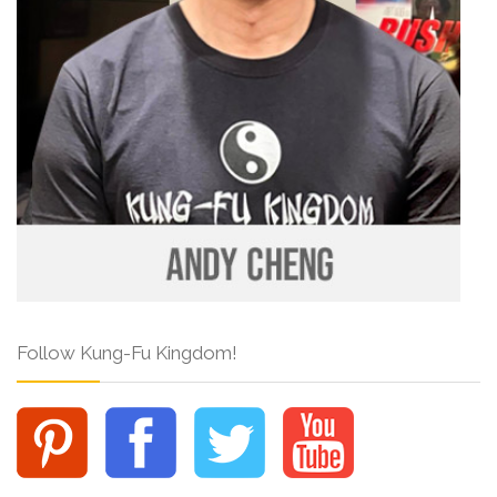
Follow Kung-Fu Kingdom!