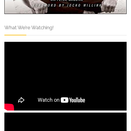
What We’re Watching!