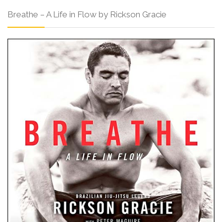
Breathe – A Life in Flow by Rickson Gracie