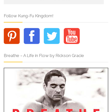
Follow Kung-Fu Kingdom!
Breathe – A Life in Flow by Rickson Gracie