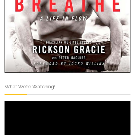
What We’re Watching!