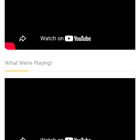
What We’re Playing!