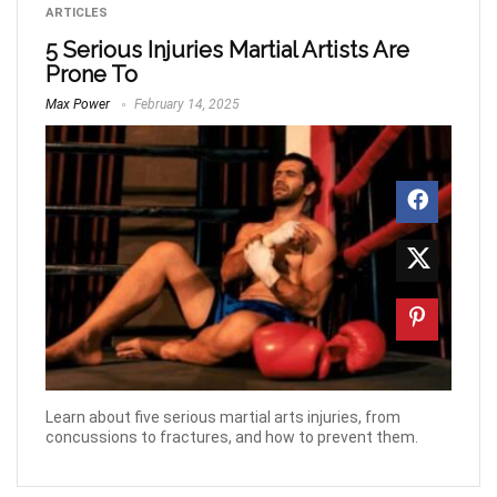
ARTICLES
5 Serious Injuries Martial Artists Are
Prone To
Max Power
February 14, 2025
Learn about five serious martial arts injuries, from
concussions to fractures, and how to prevent them.