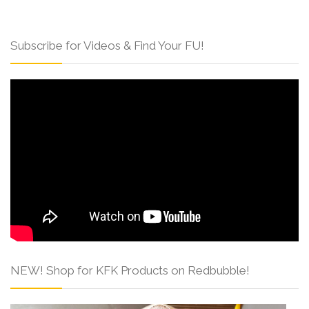
Subscribe for Videos & Find Your FU!
NEW! Shop for KFK Products on Redbubble!