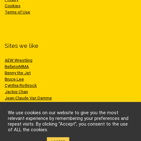
Cookies
Terms of Use
Sites we like
AEW Wrestling
BellatorMMA
Benny the Jet
Bruce Lee
Cynthia Rothrock
Jackie Chan
Jean-Claude Van Damme
One Championship
Scott Adkins
We use cookies on our website to give you the most
UFC
relevant experience by remembering your preferences and
repeat visits. By clicking “Accept”, you consent to the use
of ALL the cookies.