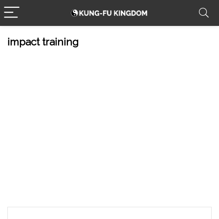
impact training