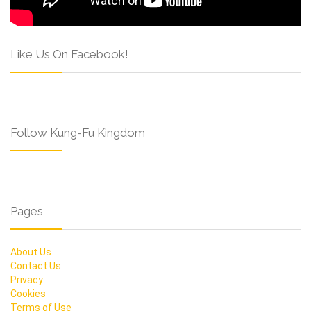
Like Us On Facebook!
Follow Kung-Fu Kingdom
Pages
About Us
Contact Us
Privacy
Cookies
Terms of Use