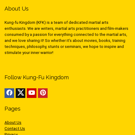
About Us
Kung-fu Kingdom (KFK) is a team of dedicated martial arts
enthusiasts. We are writers, martial arts practitioners and film-makers
consumed by a passion for everything connected to the martial arts,
and we love sharing it! So whether it’s about movies, books, training
techniques, philosophy, stunts or seminars, we hope to inspire and
stimulate your inner warrior!
Follow Kung-Fu Kingdom
Pages
About Us
Contact Us
Privacy