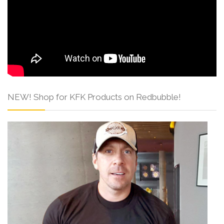
NEW! Shop for KFK Products on Redbubble!