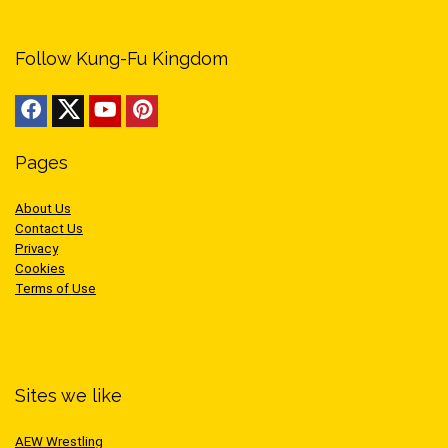
Follow Kung-Fu Kingdom
Pages
About Us
Contact Us
Privacy
Cookies
Terms of Use
Sites we like
AEW Wrestling