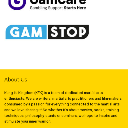
About Us
Kung-fu Kingdom (KFK) is a team of dedicated martial arts
enthusiasts. We are writers, martial arts practitioners and film-makers
consumed by a passion for everything connected to the martial arts,
and we love sharing it! So whether it’s about movies, books, training
techniques, philosophy, stunts or seminars, we hope to inspire and
stimulate your inner warrior!