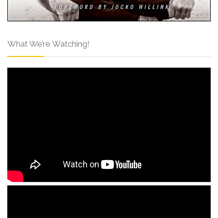
What We’re Watching!