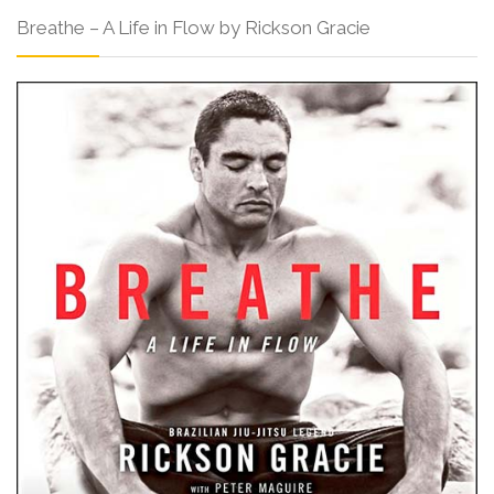
Breathe – A Life in Flow by Rickson Gracie