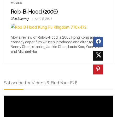
MOVIES
Rob-B-Hood (2006)
Glen Stanway
April 5, 2016
Movie review of Rob-B-Hood, a 2006 Hong Kong action
comedy caper film written, produced and directed by
Benny Chan, starring Jackie Chan, Louis Koo, Yuen Biao
and Michael Hui.
Subscribe for Videos & Find Your FU!