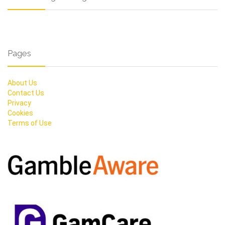
Pages
About Us
Contact Us
Privacy
Cookies
Terms of Use