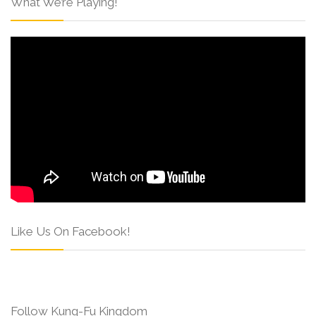
What We’re Playing!
Like Us On Facebook!
Follow Kung-Fu Kingdom