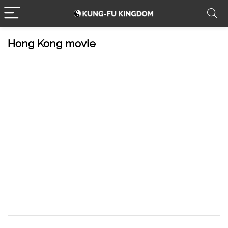
Hong Kong movie