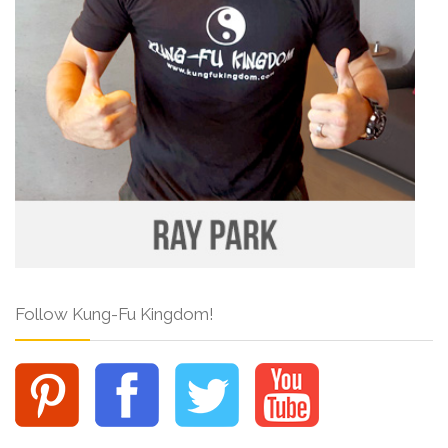
Follow Kung-Fu Kingdom!