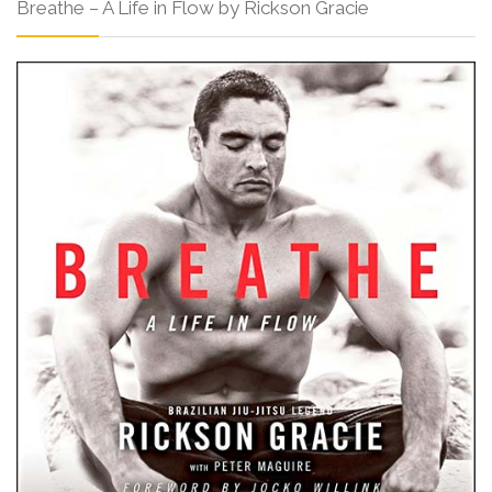
Breathe – A Life in Flow by Rickson Gracie