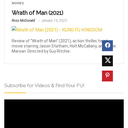
MOVIES
Wrath of Man (2021)
Ross McDonald
January 14, 2022
Review of “Wrath of Man” (2021), action thriller, heist
movie starring Jason Statham, Holt McCallany, and Eddie
Marsan. Directed by Guy Ritchie.
Subscribe for Videos & Find Your FU!