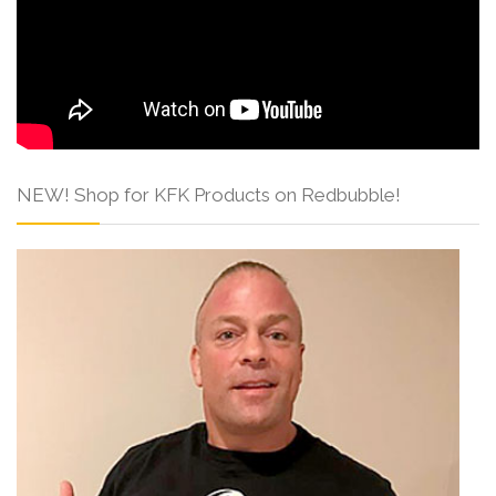
NEW! Shop for KFK Products on Redbubble!