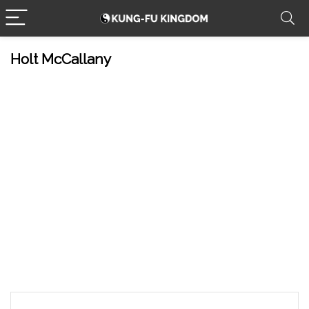
Holt McCallany