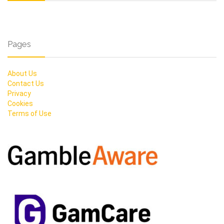
Pages
About Us
Contact Us
Privacy
Cookies
Terms of Use