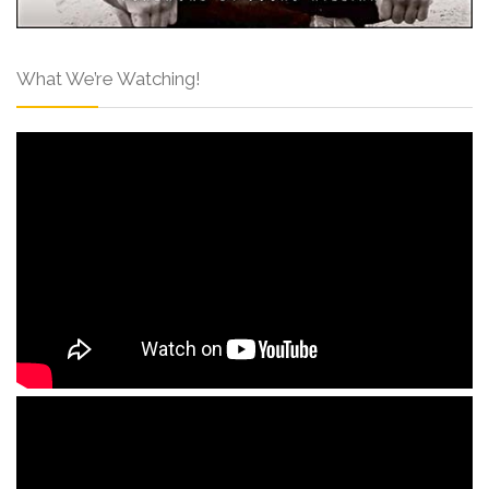
What We’re Watching!