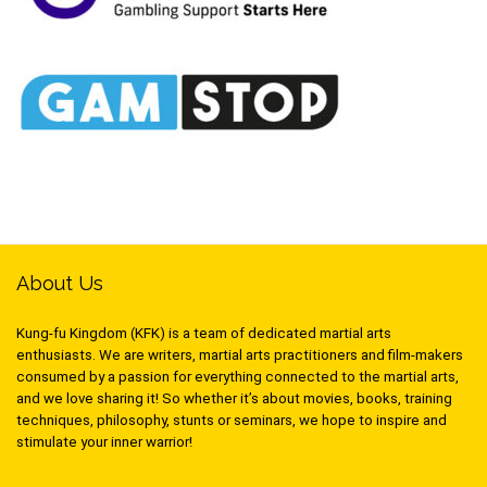
About Us
Kung-fu Kingdom (KFK) is a team of dedicated martial arts
enthusiasts. We are writers, martial arts practitioners and film-makers
consumed by a passion for everything connected to the martial arts,
and we love sharing it! So whether it’s about movies, books, training
techniques, philosophy, stunts or seminars, we hope to inspire and
stimulate your inner warrior!