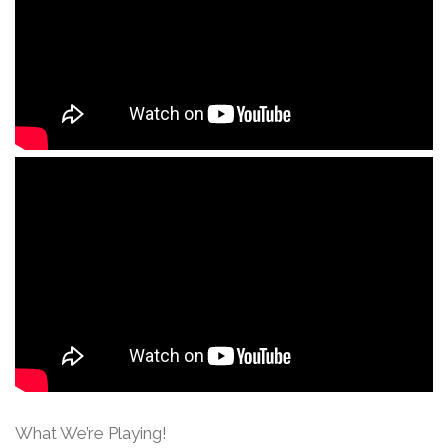
What We’re Playing!