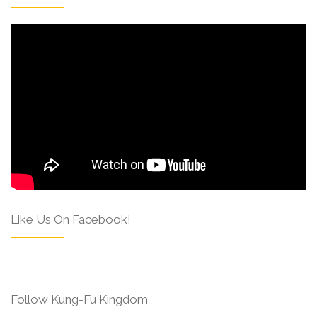
Like Us On Facebook!
Follow Kung-Fu Kingdom