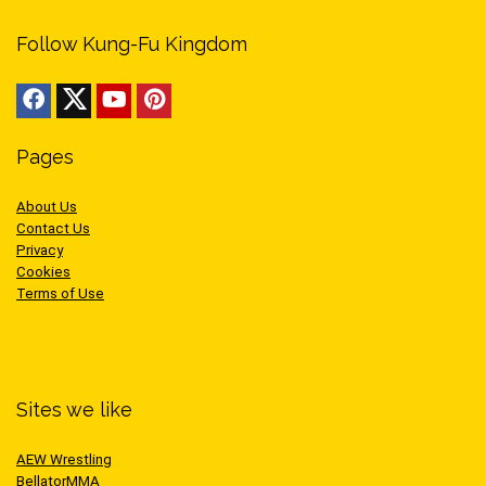
Follow Kung-Fu Kingdom
Pages
About Us
Contact Us
Privacy
Cookies
Terms of Use
Sites we like
AEW Wrestling
BellatorMMA