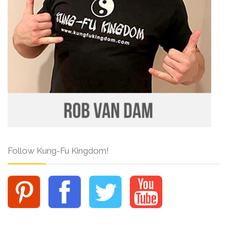
Follow Kung-Fu Kingdom!