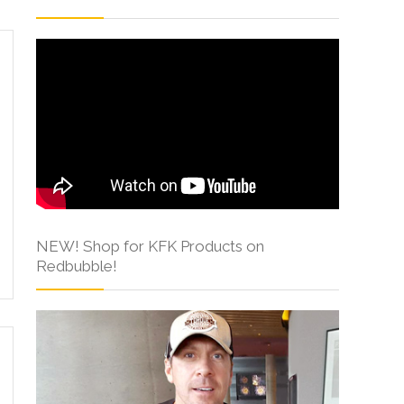
NEW! Shop for KFK Products on
Redbubble!