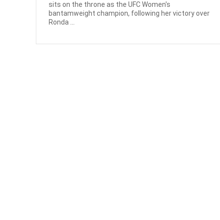
sits on the throne as the UFC Women's
bantamweight champion, following her victory over
Ronda ...