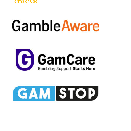
Terms of Use