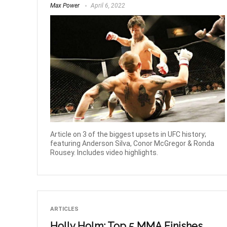
Max Power
April 6, 2022
Article on 3 of the biggest upsets in UFC history;
featuring Anderson Silva, Conor McGregor & Ronda
Rousey. Includes video highlights.
ARTICLES
Holly Holm: Top 5 MMA Finishes