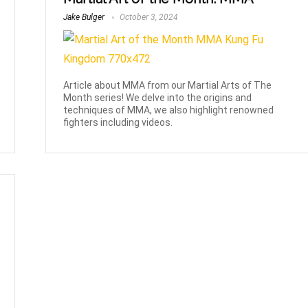
Jake Bulger
October 3, 2024
Article about MMA from our Martial Arts of The
Month series! We delve into the origins and
techniques of MMA, we also highlight renowned
fighters including videos.