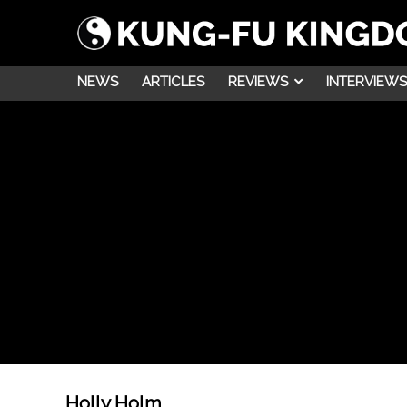
NEWS
ARTICLES
REVIEWS
INTERVIEWS
Holly Holm