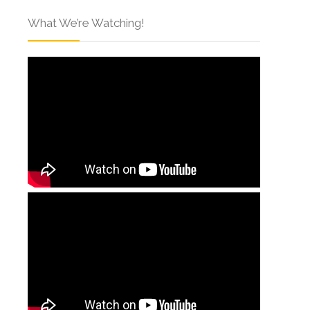
What We’re Watching!