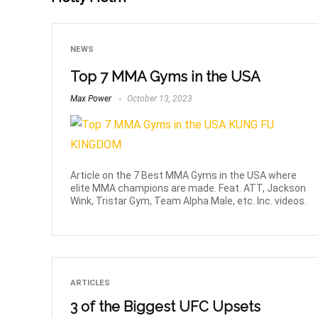
NEWS
Top 7 MMA Gyms in the USA
Max Power
October 13, 2023
Article on the 7 Best MMA Gyms in the USA where
elite MMA champions are made. Feat. ATT, Jackson
Wink, Tristar Gym, Team Alpha Male, etc. Inc. videos.
ARTICLES
3 of the Biggest UFC Upsets