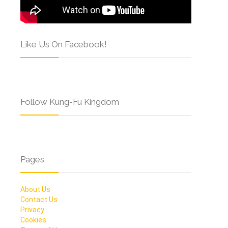
Like Us On Facebook!
Follow Kung-Fu Kingdom
Pages
About Us
Contact Us
Privacy
Cookies