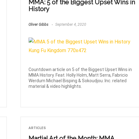
MMA: 5 of the Biggest Upset Wins in
History
Oliver Gibbs
September 4, 2020
Countdown article on 5 of the Biggest Upset Wins in
MMA History. Feat. Holly Holm, Matt Serra, Fabricio
Werdum Michael Bisping & Sokoudjou. Inc. related
material & video highlights.
ARTICLES
Martial Art of the Month: MMA