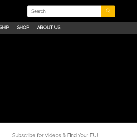
SHIP
SHOP
ABOUT US
Subscribe for Videos & Find Your FU!