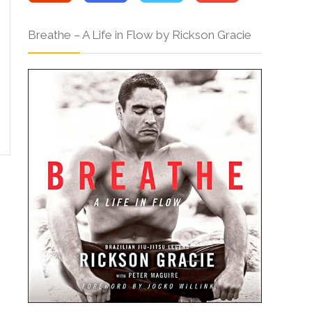
Breathe – A Life in Flow by Rickson Gracie