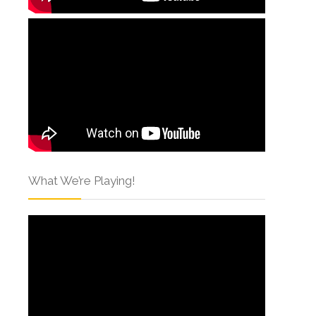
What We’re Playing!