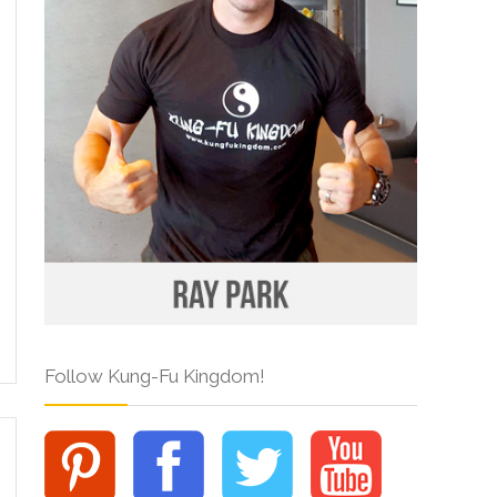
Follow Kung-Fu Kingdom!