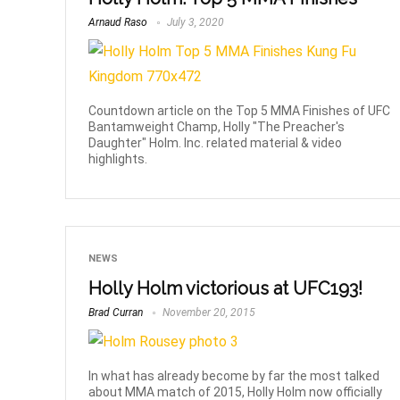
Arnaud Raso
July 3, 2020
Countdown article on the Top 5 MMA Finishes of UFC
Bantamweight Champ, Holly "The Preacher's
Daughter" Holm. Inc. related material & video
highlights.
NEWS
Holly Holm victorious at UFC193!
Brad Curran
November 20, 2015
In what has already become by far the most talked
about MMA match of 2015, Holly Holm now officially