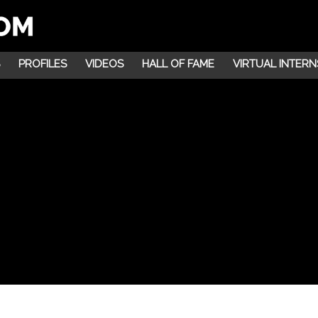
PROFILES
VIDEOS
HALL OF FAME
VIRTUAL INTERN