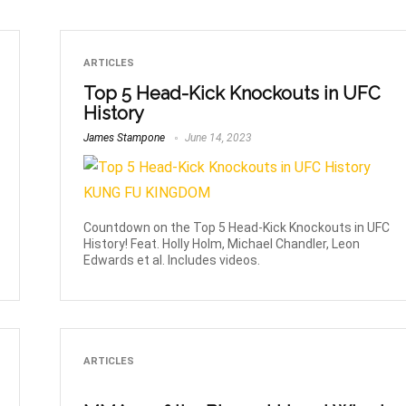
ARTICLES
Top 5 Head-Kick Knockouts in UFC
History
James Stampone
June 14, 2023
Countdown on the Top 5 Head-Kick Knockouts in UFC
History! Feat. Holly Holm, Michael Chandler, Leon
Edwards et al. Includes videos.
ARTICLES