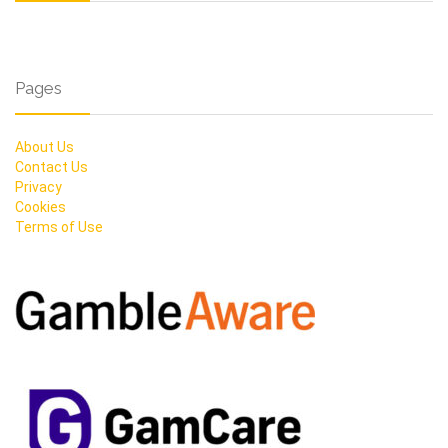
Pages
About Us
Contact Us
Privacy
Cookies
Terms of Use