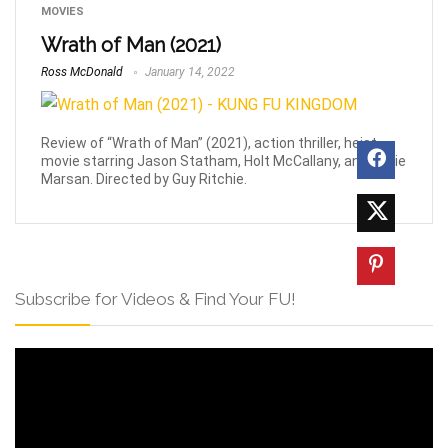
MOVIES
Wrath of Man (2021)
Ross McDonald
January 14, 2022
Review of “Wrath of Man” (2021), action thriller, heist
movie starring Jason Statham, Holt McCallany, and Eddie
Marsan. Directed by Guy Ritchie.
Subscribe for Videos & Find Your FU!