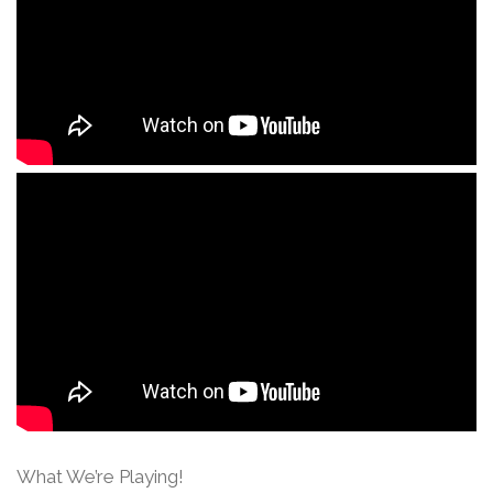
What We’re Playing!