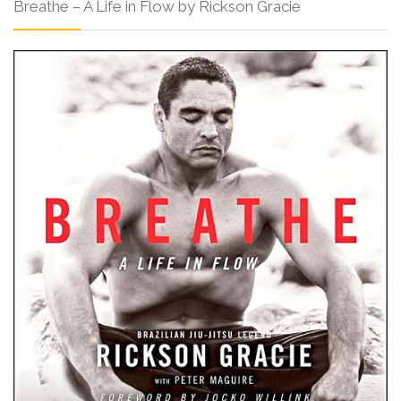
Breathe – A Life in Flow by Rickson Gracie