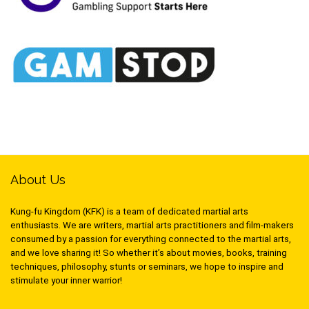
About Us
Kung-fu Kingdom (KFK) is a team of dedicated martial arts
enthusiasts. We are writers, martial arts practitioners and film-makers
consumed by a passion for everything connected to the martial arts,
and we love sharing it! So whether it’s about movies, books, training
techniques, philosophy, stunts or seminars, we hope to inspire and
stimulate your inner warrior!