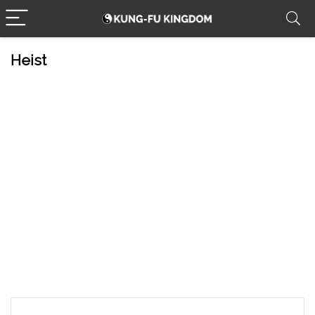
Heist