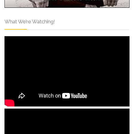
What We’re Watching!