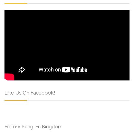
Like Us On Facebook!
Follow Kung-Fu Kingdom