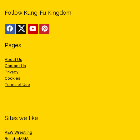
Follow Kung-Fu Kingdom
Pages
About Us
Contact Us
Privacy
Cookies
Terms of Use
Sites we like
AEW Wrestling
BellatorMMA