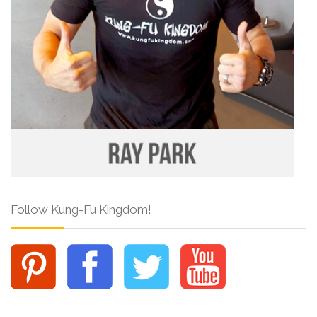
Follow Kung-Fu Kingdom!