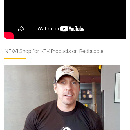
NEW! Shop for KFK Products on Redbubble!