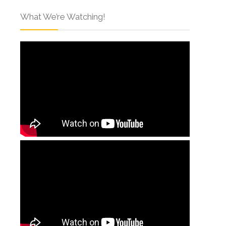
What We’re Watching!