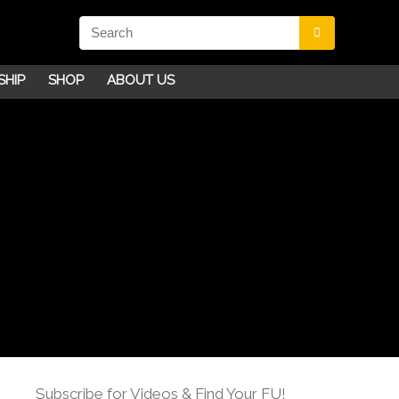
SHIP
SHOP
ABOUT US
Subscribe for Videos & Find Your FU!