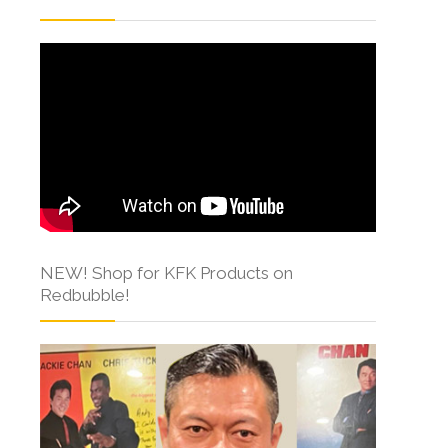
NEW! Shop for KFK Products on
Redbubble!