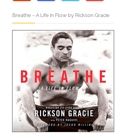
Breathe – A Life in Flow by Rickson Gracie