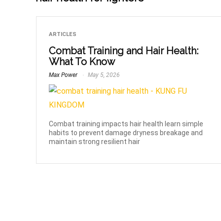
ARTICLES
Combat Training and Hair Health:
What To Know
Max Power
May 5, 2026
Combat training impacts hair health learn simple
habits to prevent damage dryness breakage and
maintain strong resilient hair