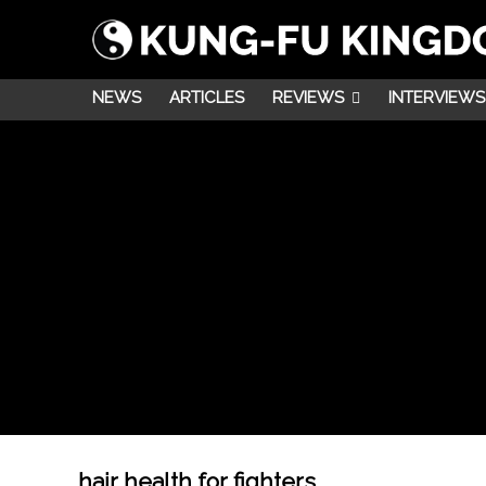
NEWS
ARTICLES
REVIEWS
INTERVIEWS
hair health for fighters