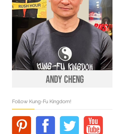
Follow Kung-Fu Kingdom!