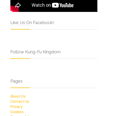
Like Us On Facebook!
Follow Kung-Fu Kingdom
Pages
About Us
Contact Us
Privacy
Cookies