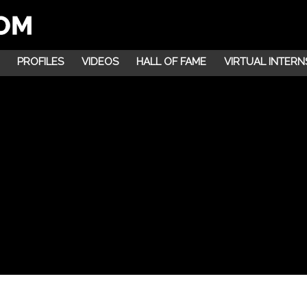
PROFILES
VIDEOS
HALL OF FAME
VIRTUAL INTERN