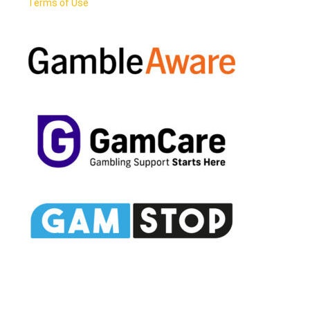
Terms of Use