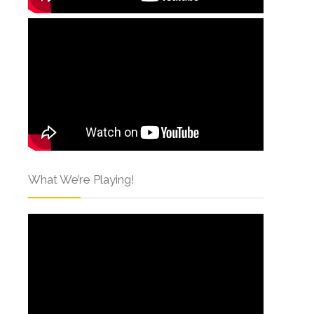
What We’re Playing!