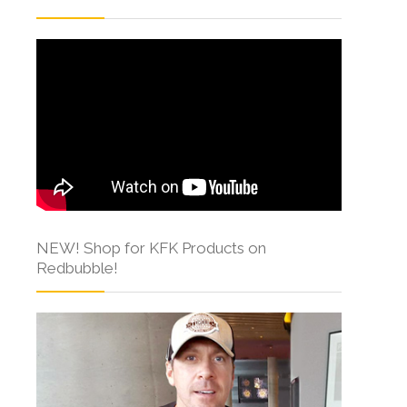
NEW! Shop for KFK Products on
Redbubble!