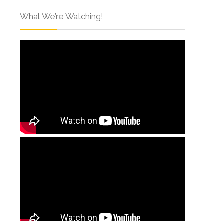
What We’re Watching!