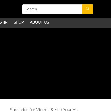
SHIP
SHOP
ABOUT US
Subscribe for Videos & Find Your FU!