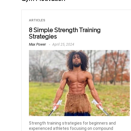
ARTICLES
8 Simple Strength Training
Strategies
Max Power
April 25, 2024
Strength training strategies for beginners and
experienced athletes focusing on compound