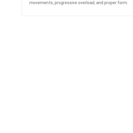
movements, progressive overload, and proper form.