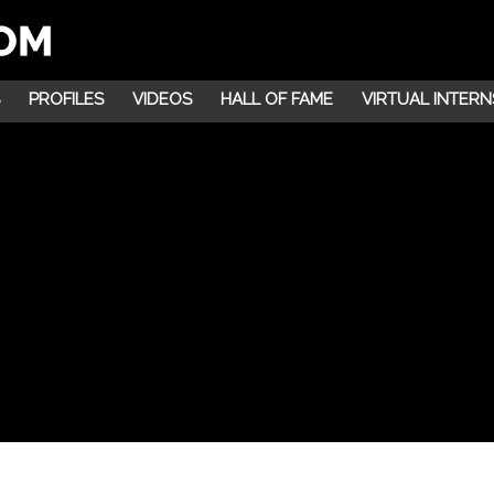
PROFILES
VIDEOS
HALL OF FAME
VIRTUAL INTERN