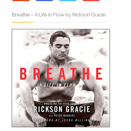
Breathe – A Life in Flow by Rickson Gracie