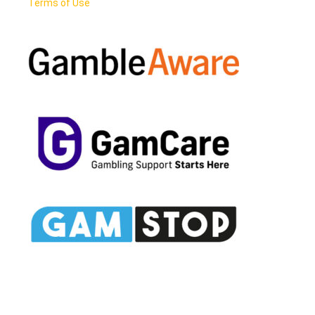
Terms of Use