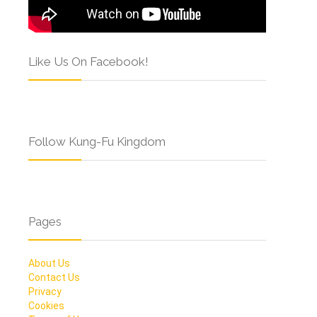
Like Us On Facebook!
Follow Kung-Fu Kingdom
Pages
About Us
Contact Us
Privacy
Cookies