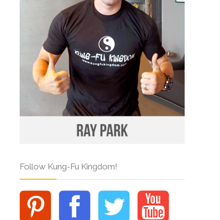
Follow Kung-Fu Kingdom!