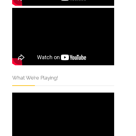
What We’re Playing!