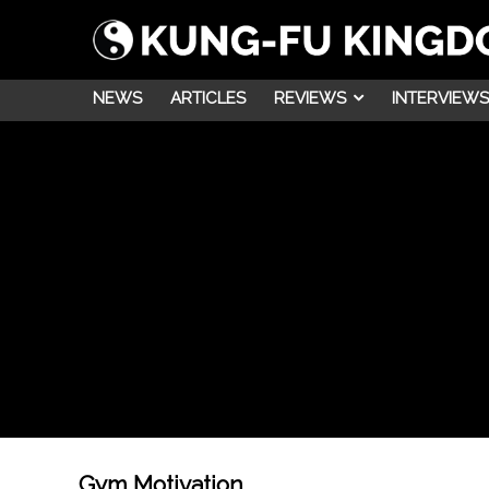
NEWS
ARTICLES
REVIEWS
INTERVIEWS
Gym Motivation