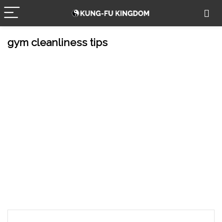
gym cleanliness tips