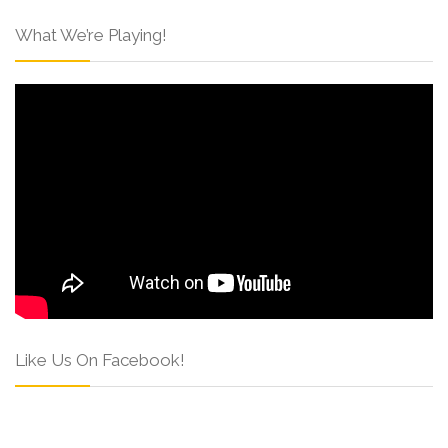
What We’re Playing!
Like Us On Facebook!