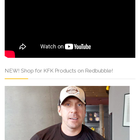
NEW! Shop for KFK Products on Redbubble!