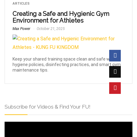
ARTICLES
Creating a Safe and Hygienic Gym
Environment for Athletes
Max Power
October 21, 2025
Keep your shared training space clean and safe with
hygiene policies, disinfecting practices, and smart gym
maintenance tips.
Subscribe for Videos & Find Your FU!