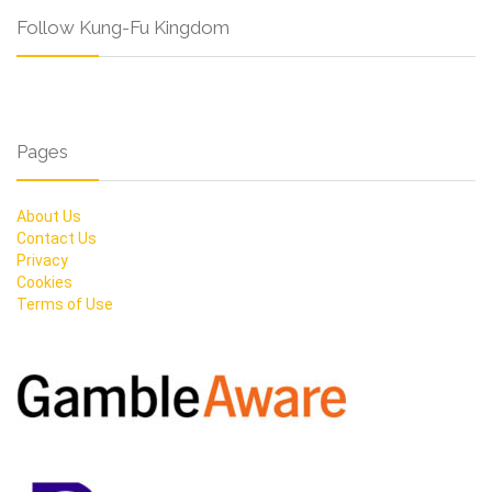
Follow Kung-Fu Kingdom
Pages
About Us
Contact Us
Privacy
Cookies
Terms of Use