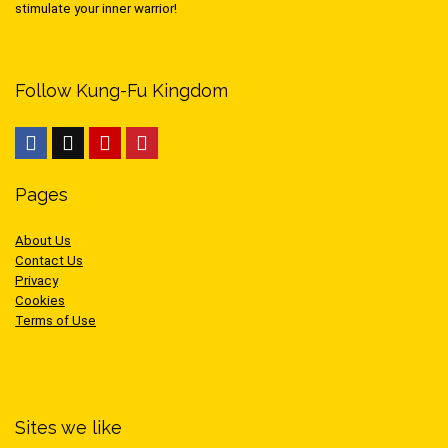
stimulate your inner warrior!
Follow Kung-Fu Kingdom
Pages
About Us
Contact Us
Privacy
Cookies
Terms of Use
Sites we like