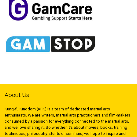
About Us
Kung-fu Kingdom (KFK) is a team of dedicated martial arts
enthusiasts. We are writers, martial arts practitioners and film-makers
consumed by a passion for everything connected to the martial arts,
and we love sharing it! So whether it’s about movies, books, training
techniques, philosophy, stunts or seminars, we hope to inspire and