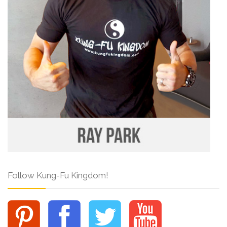
Follow Kung-Fu Kingdom!