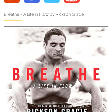
Breathe – A Life in Flow by Rickson Gracie