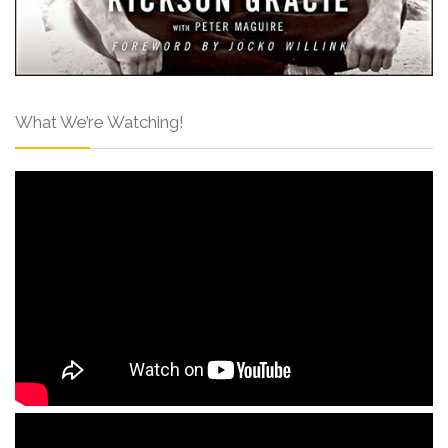
What We’re Watching!