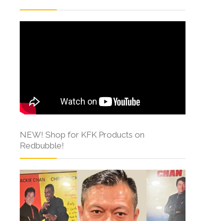
NEW! Shop for KFK Products on
Redbubble!