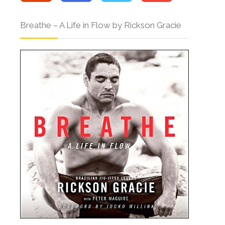
Breathe – A Life in Flow by Rickson Gracie