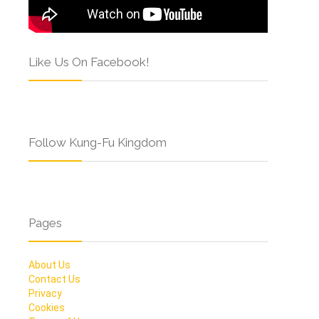
Like Us On Facebook!
Follow Kung-Fu Kingdom
Pages
About Us
Contact Us
Privacy
Cookies