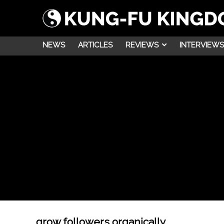
NEWS
ARTICLES
REVIEWS
INTERVIEWS
grow followers organically