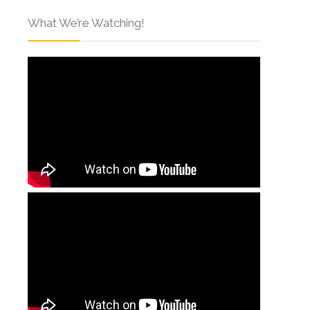
What We’re Watching!