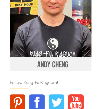
Follow Kung-Fu Kingdom!