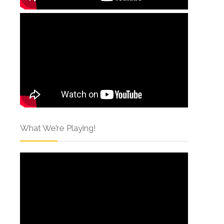
What We’re Playing!