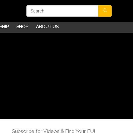
SHIP
SHOP
ABOUT US
Subscribe for Videos & Find Your FU!