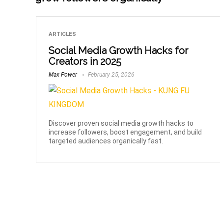
ARTICLES
Social Media Growth Hacks for
Creators in 2025
Max Power
February 25, 2026
Discover proven social media growth hacks to
increase followers, boost engagement, and build
targeted audiences organically fast.