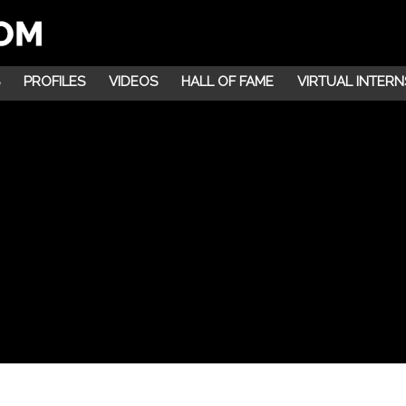
PROFILES
VIDEOS
HALL OF FAME
VIRTUAL INTERN