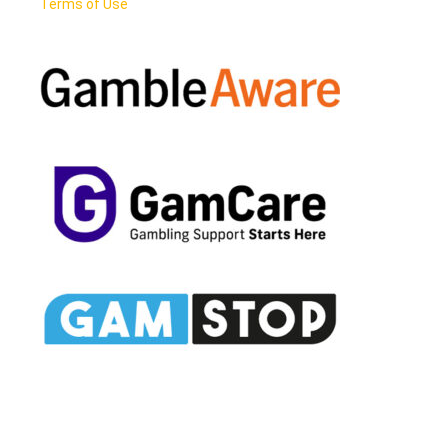
Terms of Use