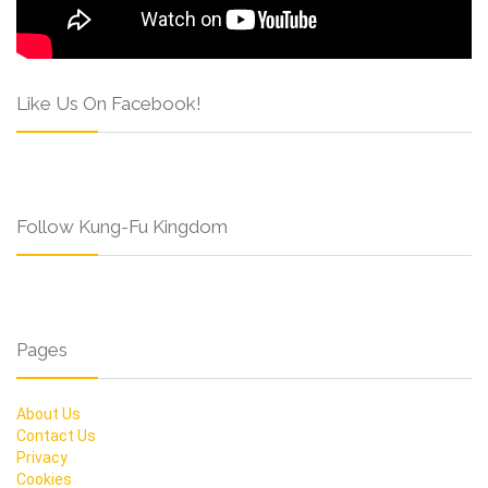
Like Us On Facebook!
Follow Kung-Fu Kingdom
Pages
About Us
Contact Us
Privacy
Cookies