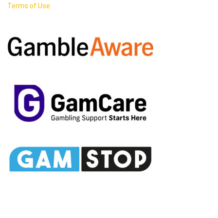
Terms of Use