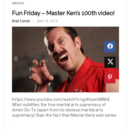
VIDEOS
Fun Friday – Master Ken’s 100th video!
Brad Curran
June 13, 2014
https://www.youtube.com/watch?v=gyXhysmMNhE.
What solidifies the true martial arts supremacy of
Ameri-Do-Te (apart from its obvious martial arts
supremacy) than the fact that Master Ken's web series
...