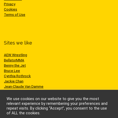
Privacy
Cookies
Terms of Use
Sites we like
AEW Wrestling
BellatorMMA
Benny the Jet
Bruce Lee
Cynthia Rothrock
Jackie Chan
Jean-Claude Van Damme
One Championship
Scott Adkins
We use cookies on our website to give you the most
UFC
relevant experience by remembering your preferences and
repeat visits. By clicking “Accept”, you consent to the use
of ALL the cookies.