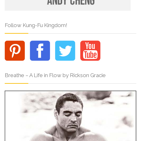
Follow Kung-Fu Kingdom!
Breathe – A Life in Flow by Rickson Gracie