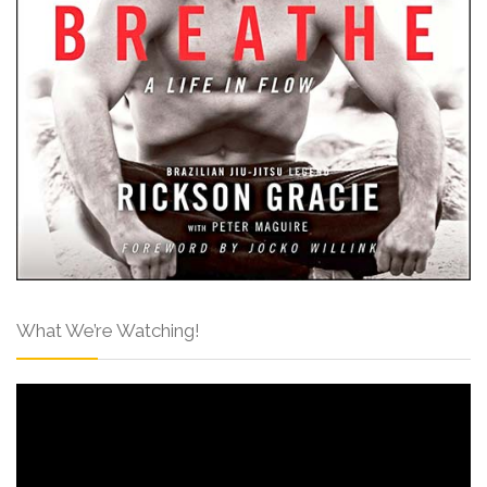
What We’re Watching!