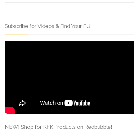
Subscribe for Videos & Find Your FU!
NEW! Shop for KFK Products on Redbubble!