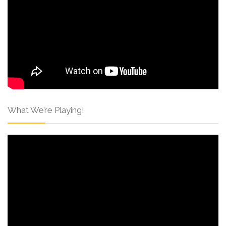
What We’re Playing!