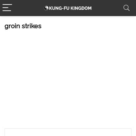
groin strikes