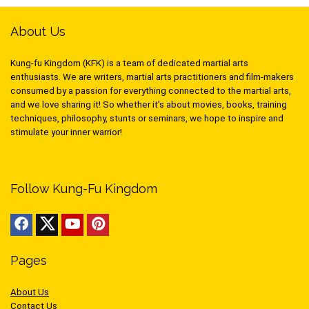
About Us
Kung-fu Kingdom (KFK) is a team of dedicated martial arts
enthusiasts. We are writers, martial arts practitioners and film-makers
consumed by a passion for everything connected to the martial arts,
and we love sharing it! So whether it’s about movies, books, training
techniques, philosophy, stunts or seminars, we hope to inspire and
stimulate your inner warrior!
Follow Kung-Fu Kingdom
Pages
About Us
Contact Us