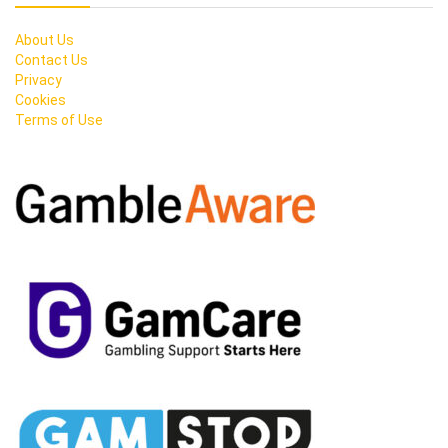
About Us
Contact Us
Privacy
Cookies
Terms of Use