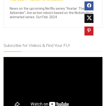
News on the upcoming Netflix series “Avatar: The Last
Airbender”, live action reboot based on the Nickelodeon
animated series. Out Feb. 2024.
Subscribe for Videos & Find Your FU!