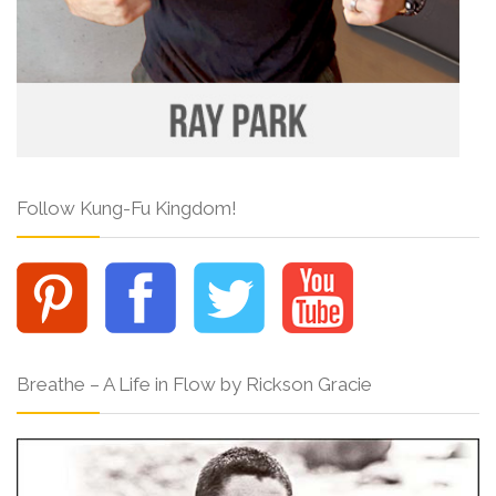
Follow Kung-Fu Kingdom!
Breathe – A Life in Flow by Rickson Gracie