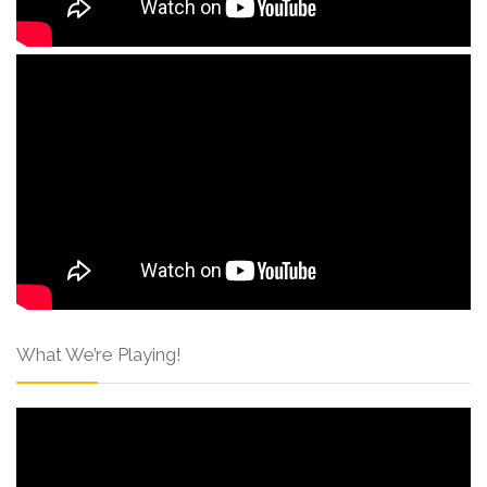
What We’re Playing!