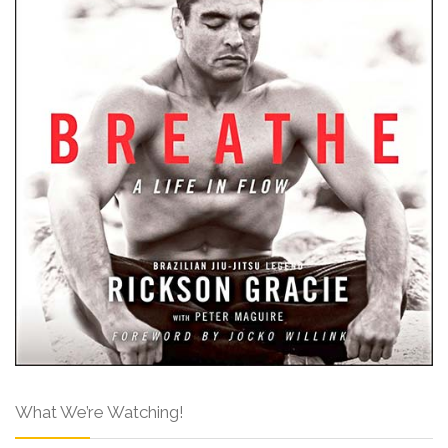
What We’re Watching!