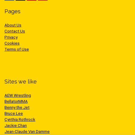
Pages
About Us
Contact Us
Privacy
Cookies
Terms of Use
Sites we like
AEW Wrestling
BellatorMMA
Benny the Jet
Bruce Lee
Cynthia Rothrock
Jackie Chan
Jean-Claude Van Damme