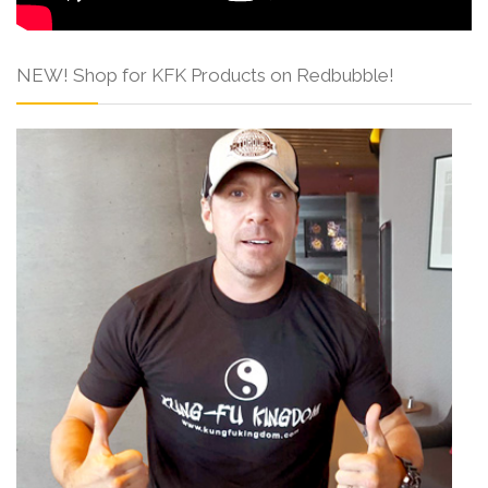
NEW! Shop for KFK Products on Redbubble!