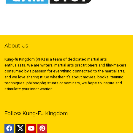
About Us
Kung-fu Kingdom (KFK) is a team of dedicated martial arts
enthusiasts. We are writers, martial arts practitioners and film-makers
consumed by a passion for everything connected to the martial arts,
and we love sharing it! So whether it’s about movies, books, training
techniques, philosophy, stunts or seminars, we hope to inspire and
stimulate your inner warrior!
Follow Kung-Fu Kingdom