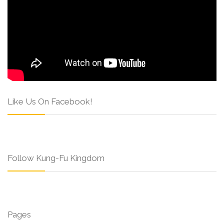
Like Us On Facebook!
Follow Kung-Fu Kingdom
Pages