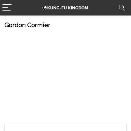
Gordon Cormier