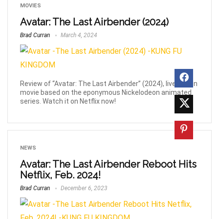
MOVIES
Avatar: The Last Airbender (2024)
Brad Curran
March 4, 2024
Review of “Avatar: The Last Airbender” (2024), live action
movie based on the eponymous Nickelodeon animated
series. Watch it on Netflix now!
NEWS
Avatar: The Last Airbender Reboot Hits
Netflix, Feb. 2024!
Brad Curran
December 6, 2023