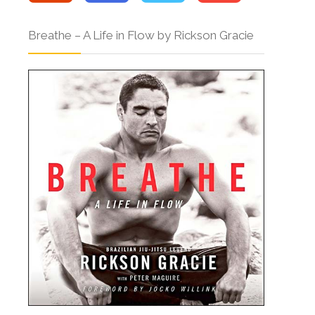
Breathe – A Life in Flow by Rickson Gracie