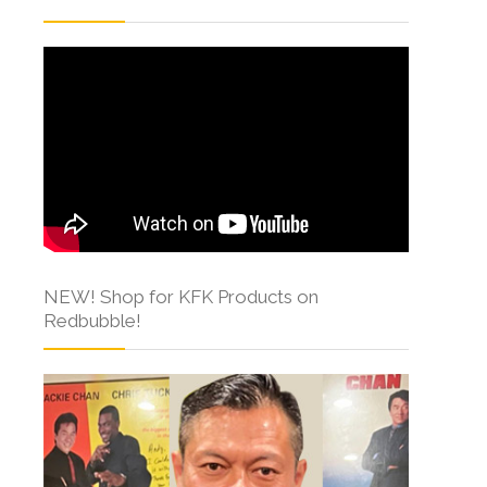
NEW! Shop for KFK Products on
Redbubble!