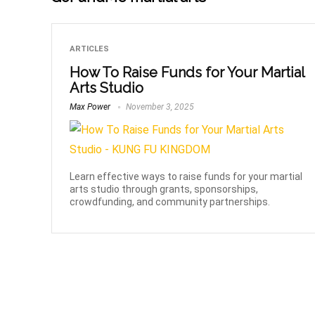
ARTICLES
How To Raise Funds for Your Martial
Arts Studio
Max Power
November 3, 2025
Learn effective ways to raise funds for your martial
arts studio through grants, sponsorships,
crowdfunding, and community partnerships.