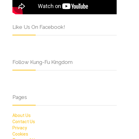
Like Us On Facebook!
Follow Kung-Fu Kingdom
Pages
About Us
Contact Us
Privacy
Cookies