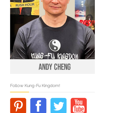
Follow Kung-Fu Kingdom!