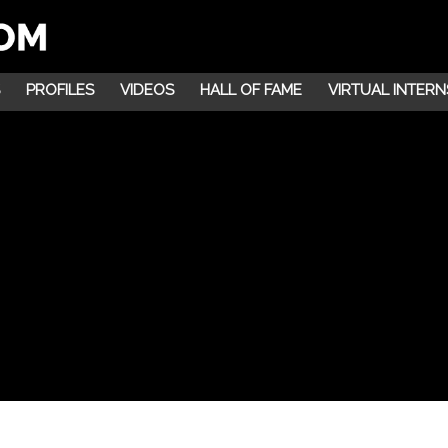
PROFILES
VIDEOS
HALL OF FAME
VIRTUAL INTERN