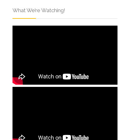
What We’re Watching!