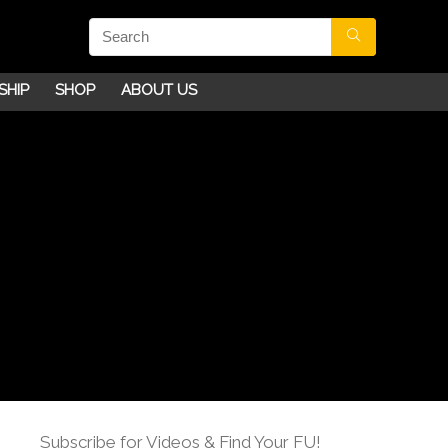
SHIP
SHOP
ABOUT US
Subscribe for Videos & Find Your FU!