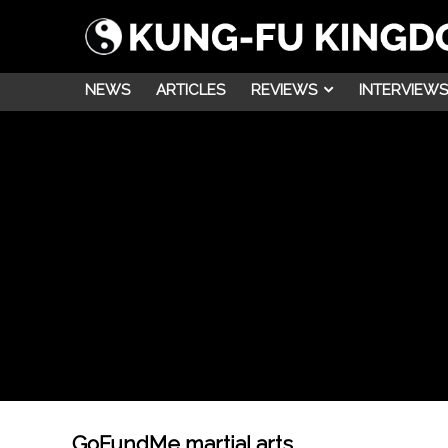
NEWS
ARTICLES
REVIEWS
INTERVIEWS
GoFundMe martial arts