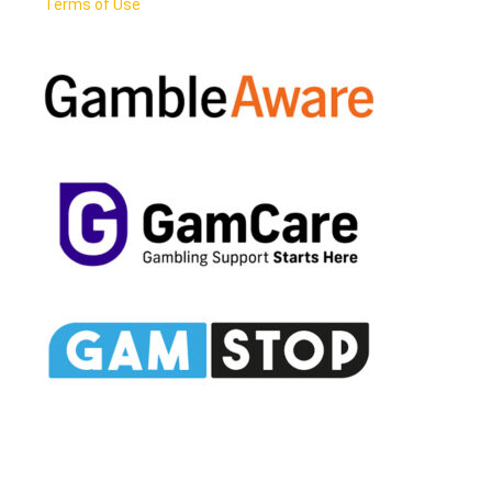
Terms of Use