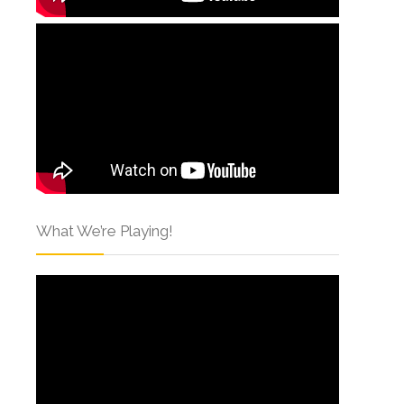
What We’re Playing!