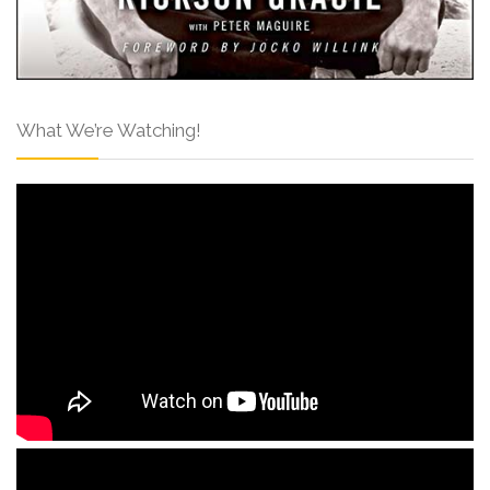
What We’re Watching!