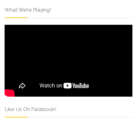
What We’re Playing!
Like Us On Facebook!