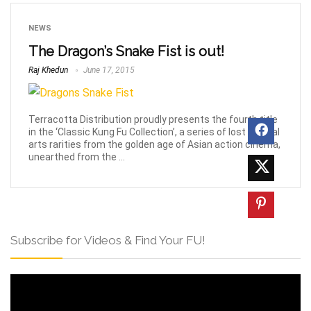
NEWS
The Dragon’s Snake Fist is out!
Raj Khedun
June 17, 2015
Terracotta Distribution proudly presents the fourth title
in the ‘Classic Kung Fu Collection’, a series of lost martial
arts rarities from the golden age of Asian action cinema,
unearthed from the ...
Subscribe for Videos & Find Your FU!