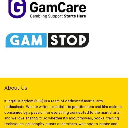
About Us
Kung-fu Kingdom (KFK) is a team of dedicated martial arts
enthusiasts. We are writers, martial arts practitioners and film-makers
consumed by a passion for everything connected to the martial arts,
and we love sharing it! So whether it’s about movies, books, training
techniques, philosophy, stunts or seminars, we hope to inspire and