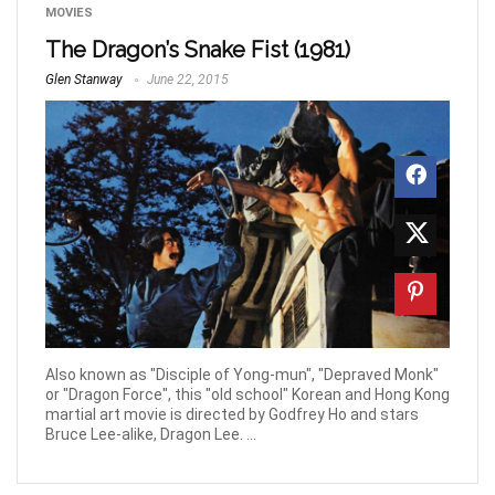
MOVIES
The Dragon’s Snake Fist (1981)
Glen Stanway
June 22, 2015
Also known as "Disciple of Yong-mun", "Depraved Monk"
or "Dragon Force", this "old school" Korean and Hong Kong
martial art movie is directed by Godfrey Ho and stars
Bruce Lee-alike, Dragon Lee. ...