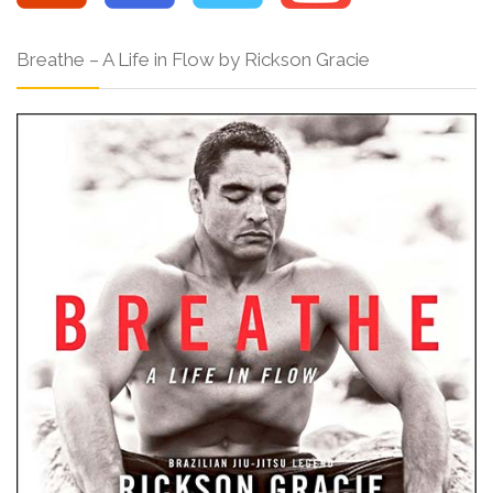
Breathe – A Life in Flow by Rickson Gracie