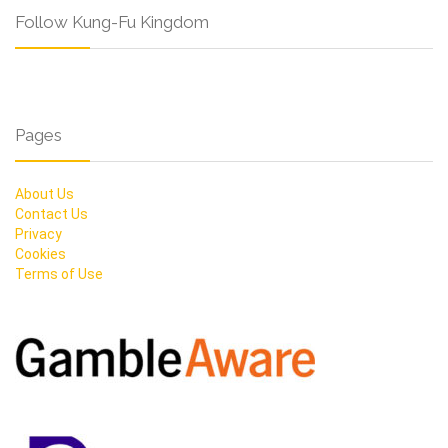
Follow Kung-Fu Kingdom
Pages
About Us
Contact Us
Privacy
Cookies
Terms of Use