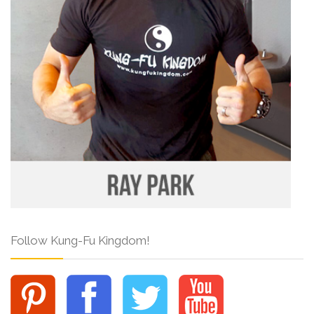
Follow Kung-Fu Kingdom!