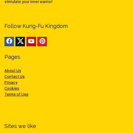
stimulate your inner warrior!
Follow Kung-Fu Kingdom
Pages
About Us
Contact Us
Privacy
Cookies
Terms of Use
Sites we like