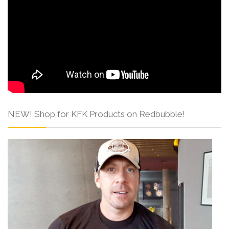
NEW! Shop for KFK Products on Redbubble!