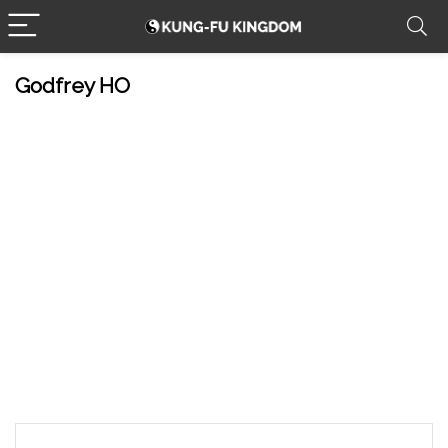
Godfrey HO