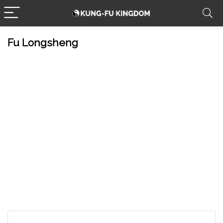
Fu Longsheng