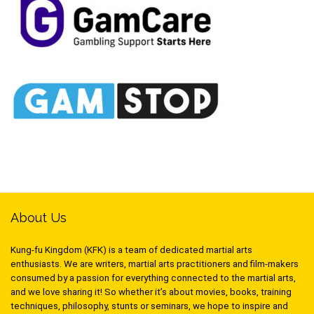
About Us
Kung-fu Kingdom (KFK) is a team of dedicated martial arts
enthusiasts. We are writers, martial arts practitioners and film-makers
consumed by a passion for everything connected to the martial arts,
and we love sharing it! So whether it’s about movies, books, training
techniques, philosophy, stunts or seminars, we hope to inspire and