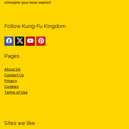
stimulate your inner warrior!
Follow Kung-Fu Kingdom
Pages
About Us
Contact Us
Privacy
Cookies
Terms of Use
Sites we like