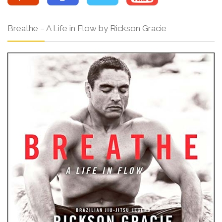
Breathe – A Life in Flow by Rickson Gracie