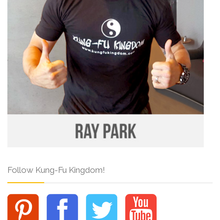
Follow Kung-Fu Kingdom!