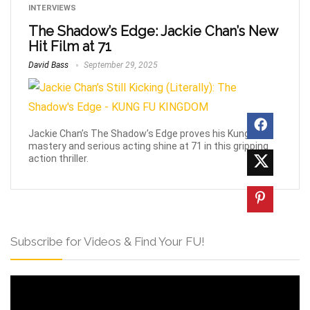
INTERVIEWS
The Shadow’s Edge: Jackie Chan’s New
Hit Film at 71
David Bass
September 29, 2025
Jackie Chan’s The Shadow’s Edge proves his Kung Fu
mastery and serious acting shine at 71 in this gripping
action thriller.
Subscribe for Videos & Find Your FU!