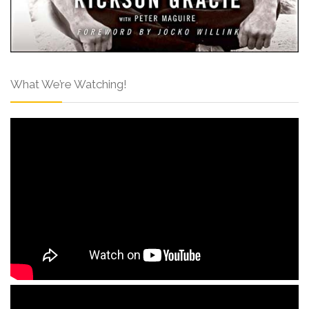
What We’re Watching!