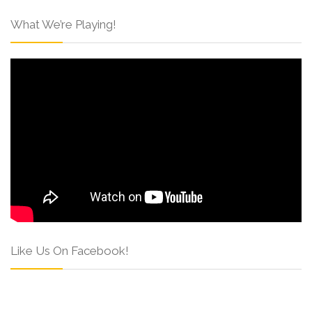
What We’re Playing!
Like Us On Facebook!