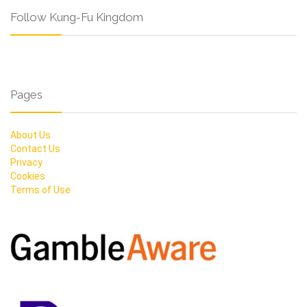
Follow Kung-Fu Kingdom
Pages
About Us
Contact Us
Privacy
Cookies
Terms of Use