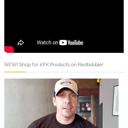
NEW! Shop for KFK Products on Redbubble!