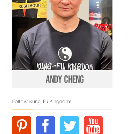
Follow Kung-Fu Kingdom!