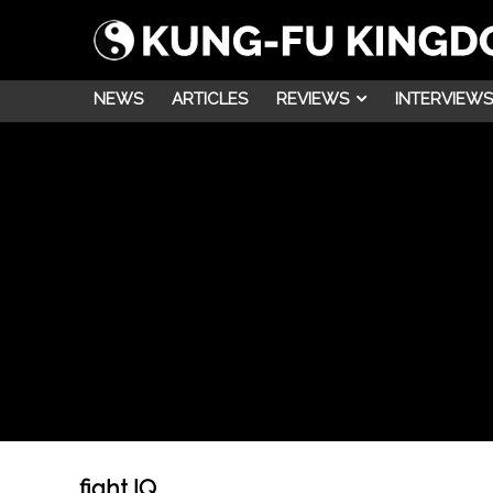
NEWS
ARTICLES
REVIEWS
INTERVIEWS
fight IQ