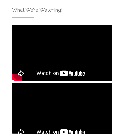
What We’re Watching!