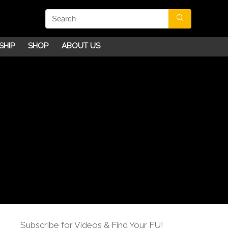
SHIP
SHOP
ABOUT US
Subscribe for Videos & Find Your FU!