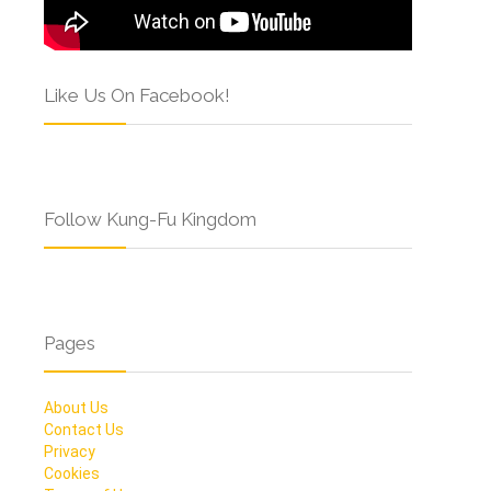
Like Us On Facebook!
Follow Kung-Fu Kingdom
Pages
About Us
Contact Us
Privacy
Cookies