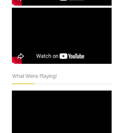
What We’re Playing!