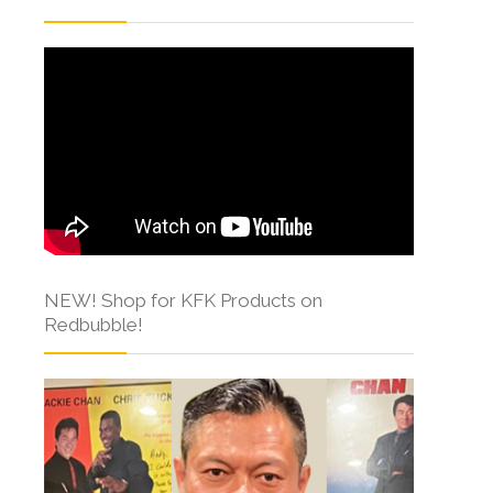
NEW! Shop for KFK Products on
Redbubble!