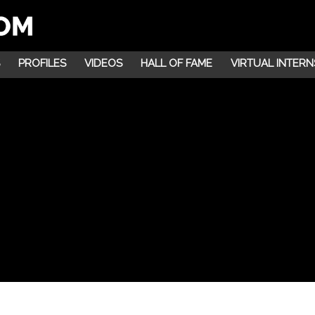
PROFILES
VIDEOS
HALL OF FAME
VIRTUAL INTERN