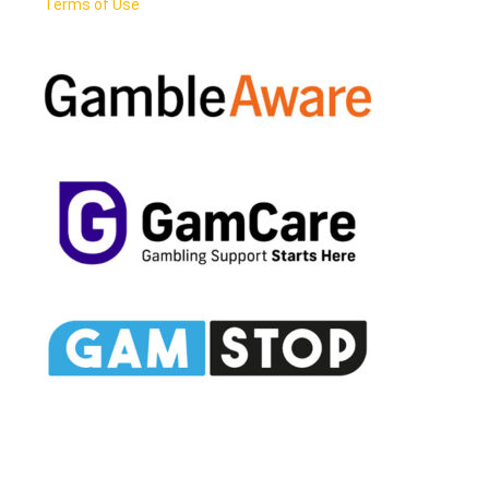
Terms of Use