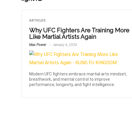
ARTICLES
Why UFC Fighters Are Training More
Like Martial Artists Again
Max Power
January 6, 2026
Modern UFC fighters embrace martial arts mindset,
breathwork, and mental control to improve
performance, longevity, and fight intelligence.