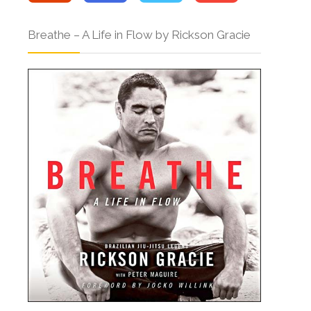
Breathe – A Life in Flow by Rickson Gracie