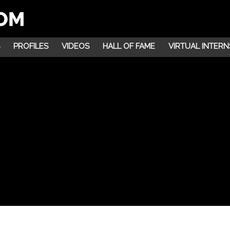
PROFILES
VIDEOS
HALL OF FAME
VIRTUAL INTERN