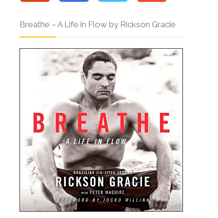
Breathe – A Life in Flow by Rickson Gracie