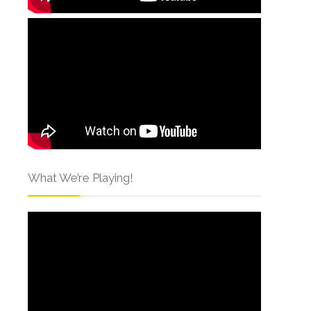
What We’re Playing!