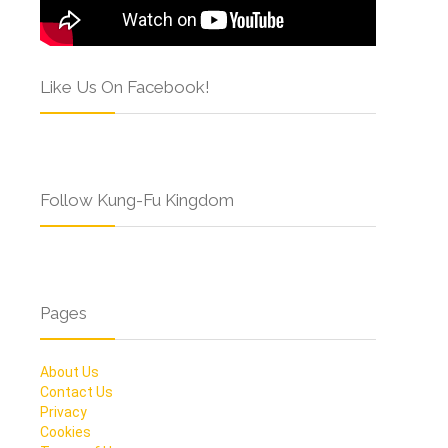
Like Us On Facebook!
Follow Kung-Fu Kingdom
Pages
About Us
Contact Us
Privacy
Cookies