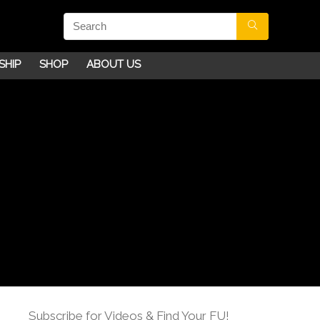
SHIP
SHOP
ABOUT US
Subscribe for Videos & Find Your FU!