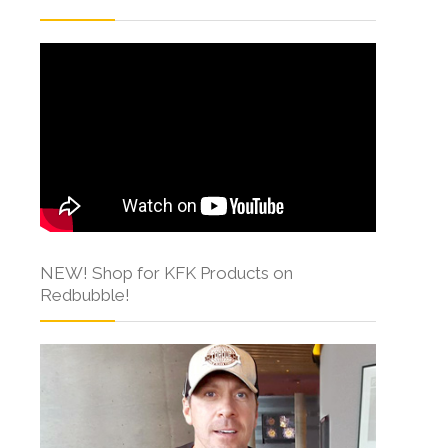
NEW! Shop for KFK Products on
Redbubble!