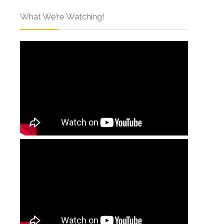
What We’re Watching!