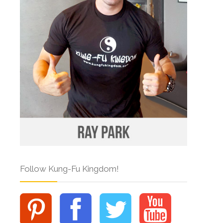
Follow Kung-Fu Kingdom!