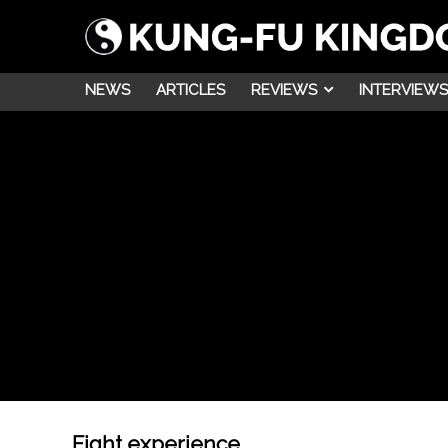
NEWS
ARTICLES
REVIEWS
INTERVIEWS
Fight experience