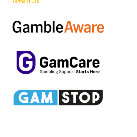
Terms of Use