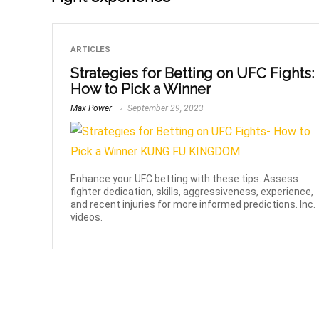
ARTICLES
Strategies for Betting on UFC Fights:
How to Pick a Winner
Max Power
September 29, 2023
Enhance your UFC betting with these tips. Assess
fighter dedication, skills, aggressiveness, experience,
and recent injuries for more informed predictions. Inc.
videos.