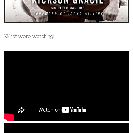
What We’re Watching!