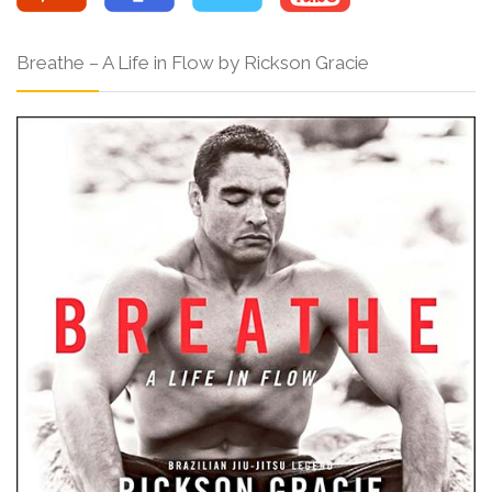
Breathe – A Life in Flow by Rickson Gracie