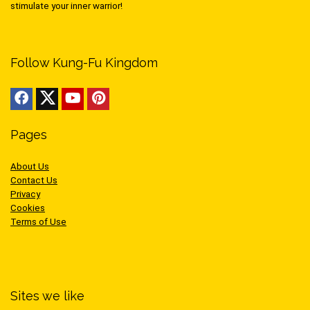
stimulate your inner warrior!
Follow Kung-Fu Kingdom
Pages
About Us
Contact Us
Privacy
Cookies
Terms of Use
Sites we like