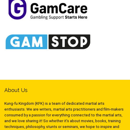
About Us
Kung-fu Kingdom (KFK) is a team of dedicated martial arts
enthusiasts. We are writers, martial arts practitioners and film-makers
consumed by a passion for everything connected to the martial arts,
and we love sharing it! So whether it’s about movies, books, training
techniques, philosophy, stunts or seminars, we hope to inspire and