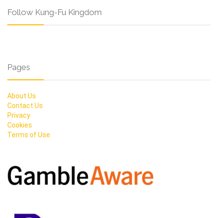
Follow Kung-Fu Kingdom
Pages
About Us
Contact Us
Privacy
Cookies
Terms of Use