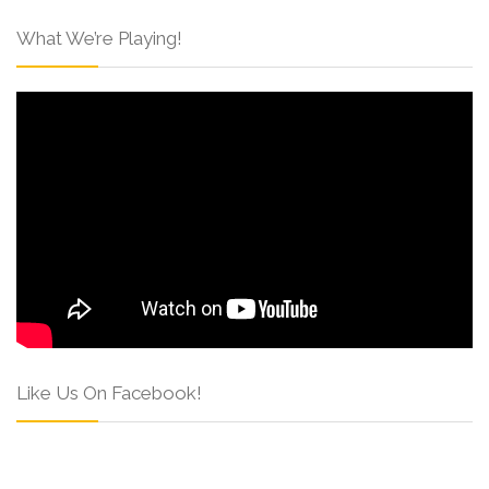
What We’re Playing!
Like Us On Facebook!