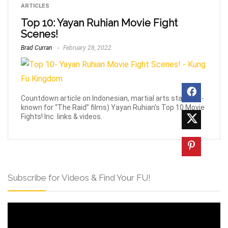
ARTICLES
Top 10: Yayan Ruhian Movie Fight
Scenes!
Brad Curran
February 28, 2022
Countdown article on Indonesian, martial arts star (well-
known for “The Raid” films) Yayan Ruhian's Top 10 Movie
Fights! Inc. links & videos.
Subscribe for Videos & Find Your FU!