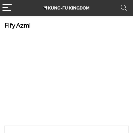
Fify Azmi