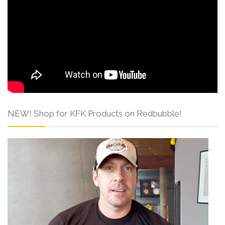
NEW! Shop for KFK Products on Redbubble!