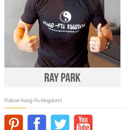
Follow Kung-Fu Kingdom!