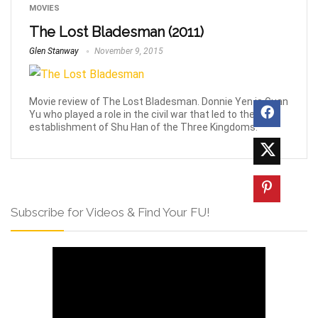
MOVIES
The Lost Bladesman (2011)
Glen Stanway
November 9, 2015
Movie review of The Lost Bladesman. Donnie Yen is Guan
Yu who played a role in the civil war that led to the
establishment of Shu Han of the Three Kingdoms.
Subscribe for Videos & Find Your FU!