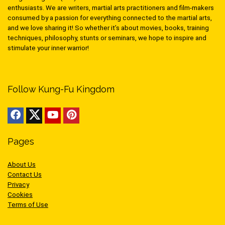
enthusiasts. We are writers, martial arts practitioners and film-makers
consumed by a passion for everything connected to the martial arts,
and we love sharing it! So whether it’s about movies, books, training
techniques, philosophy, stunts or seminars, we hope to inspire and
stimulate your inner warrior!
Follow Kung-Fu Kingdom
Pages
About Us
Contact Us
Privacy
Cookies
Terms of Use