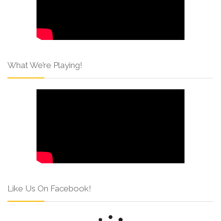
What We’re Playing!
Like Us On Facebook!