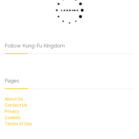
Follow Kung-Fu Kingdom
Pages
About Us
Contact Us
Privacy
Cookies
Terms of Use