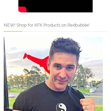
NEW! Shop for KFK Products on Redbubble!