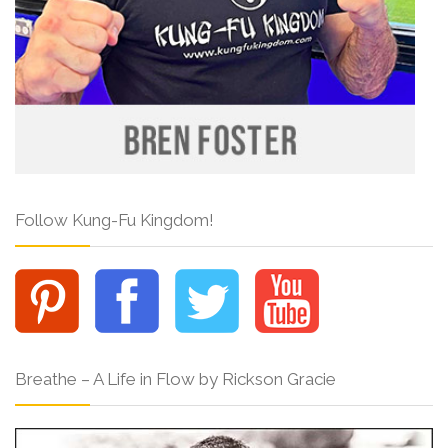
Follow Kung-Fu Kingdom!
Breathe – A Life in Flow by Rickson Gracie