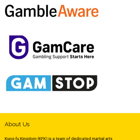
About Us
Kung-fu Kingdom (KFK) is a team of dedicated martial arts