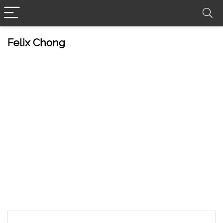
Felix Chong