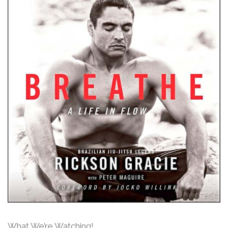
What We’re Watching!