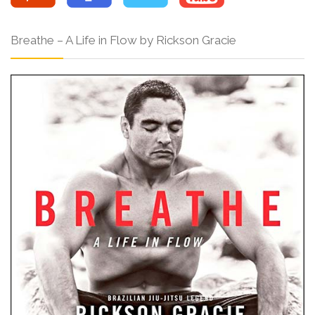
Breathe – A Life in Flow by Rickson Gracie