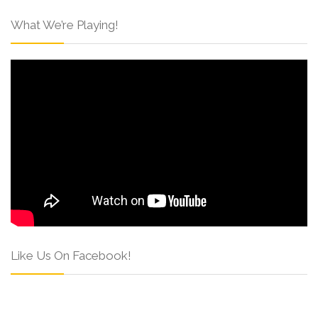
What We’re Playing!
Like Us On Facebook!