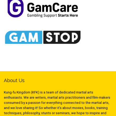
About Us
Kung-fu Kingdom (KFK) is a team of dedicated martial arts
enthusiasts. We are writers, martial arts practitioners and film-makers
consumed by a passion for everything connected to the martial arts,
and we love sharing it! So whether it’s about movies, books, training
techniques, philosophy, stunts or seminars, we hope to inspire and