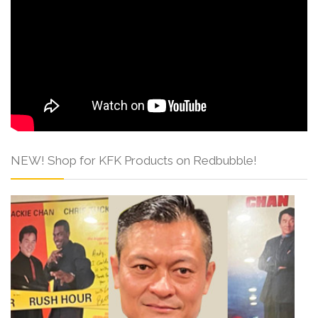
NEW! Shop for KFK Products on Redbubble!