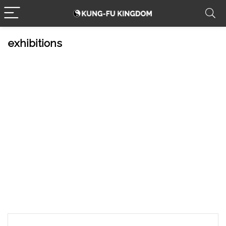
exhibitions