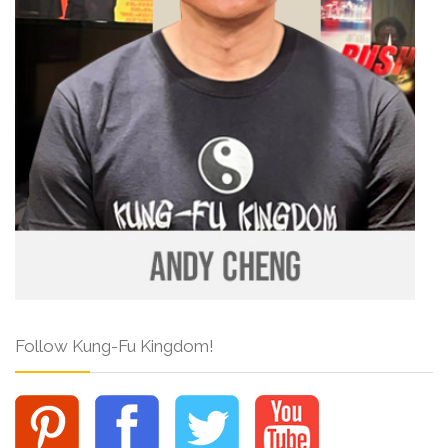
Follow Kung-Fu Kingdom!