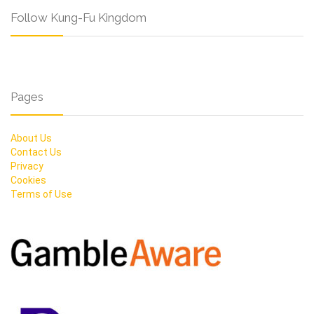
Follow Kung-Fu Kingdom
Pages
About Us
Contact Us
Privacy
Cookies
Terms of Use