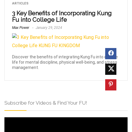
ARTICLES
3 Key Benefits of Incorporating Kung
Fu into College Life
Max Power
January 29, 2024
Discover the benefits of integrating Kung Fu into college
life for mental discipline, physical well-being, and stress
management.
Subscribe for Videos & Find Your FU!