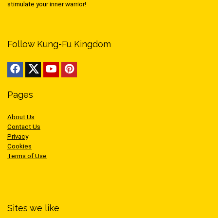
stimulate your inner warrior!
Follow Kung-Fu Kingdom
Pages
About Us
Contact Us
Privacy
Cookies
Terms of Use
Sites we like