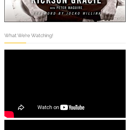
What We’re Watching!