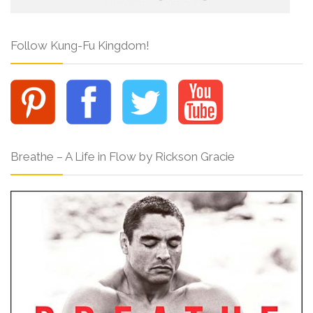
Follow Kung-Fu Kingdom!
Breathe – A Life in Flow by Rickson Gracie