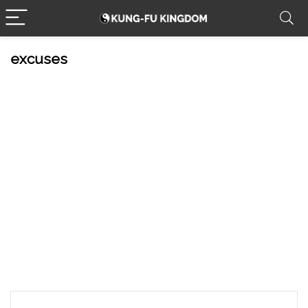
excuses