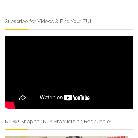
Subscribe for Videos & Find Your FU!
NEW! Shop for KFK Products on Redbubble!