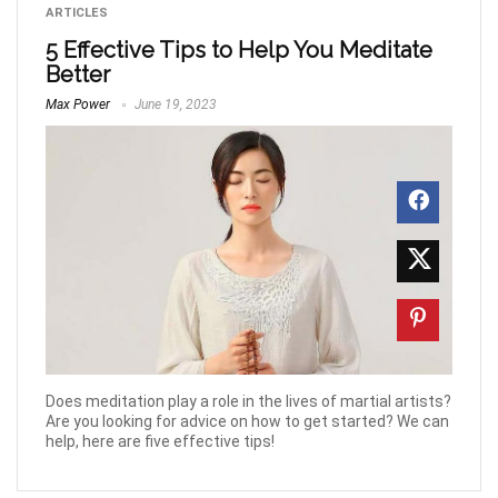
ARTICLES
5 Effective Tips to Help You Meditate
Better
Max Power
June 19, 2023
Does meditation play a role in the lives of martial artists?
Are you looking for advice on how to get started? We can
help, here are five effective tips!