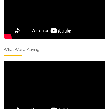
What We’re Playing!