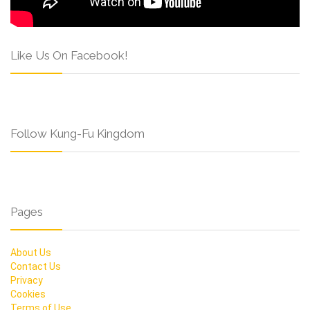
Like Us On Facebook!
Follow Kung-Fu Kingdom
Pages
About Us
Contact Us
Privacy
Cookies
Terms of Use