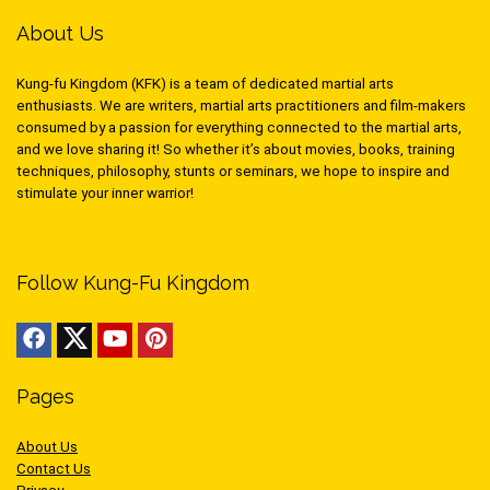
About Us
Kung-fu Kingdom (KFK) is a team of dedicated martial arts
enthusiasts. We are writers, martial arts practitioners and film-makers
consumed by a passion for everything connected to the martial arts,
and we love sharing it! So whether it’s about movies, books, training
techniques, philosophy, stunts or seminars, we hope to inspire and
stimulate your inner warrior!
Follow Kung-Fu Kingdom
Pages
About Us
Contact Us