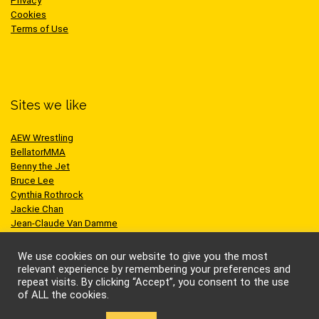
Privacy
Cookies
Terms of Use
Sites we like
AEW Wrestling
BellatorMMA
Benny the Jet
Bruce Lee
Cynthia Rothrock
Jackie Chan
Jean-Claude Van Damme
One Championship
Scott Adkins
We use cookies on our website to give you the most
UFC
relevant experience by remembering your preferences and
repeat visits. By clicking “Accept”, you consent to the use
of ALL the cookies.