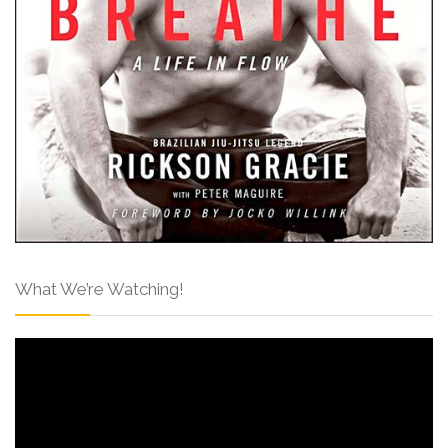
What We’re Watching!