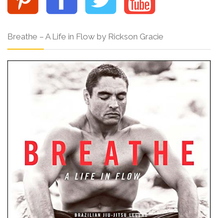
Breathe – A Life in Flow by Rickson Gracie