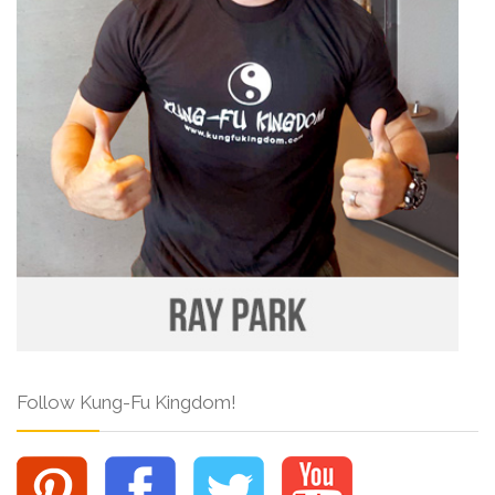
Follow Kung-Fu Kingdom!