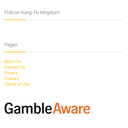
Follow Kung-Fu Kingdom
Pages
About Us
Contact Us
Privacy
Cookies
Terms of Use