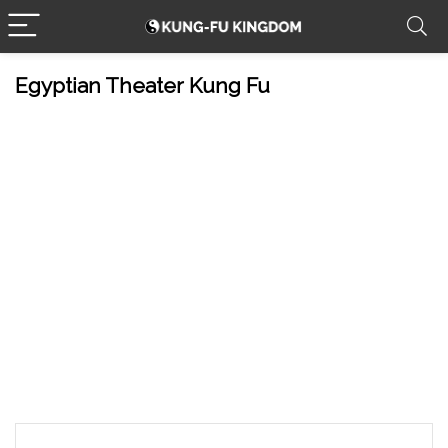
Egyptian Theater Kung Fu