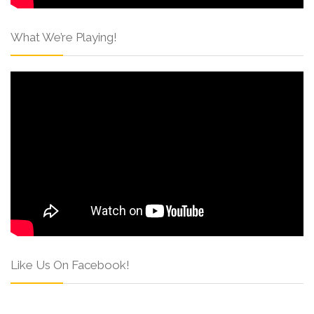
What We’re Playing!
Like Us On Facebook!