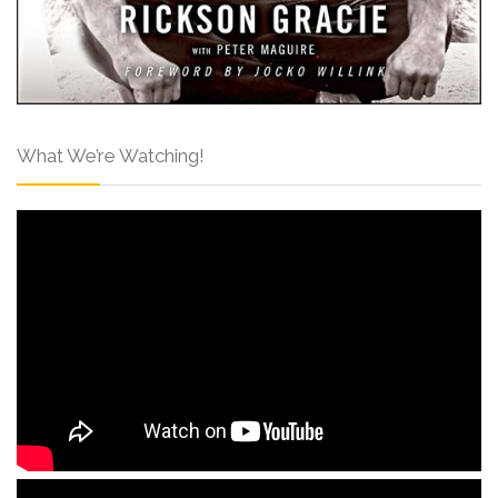
What We’re Watching!