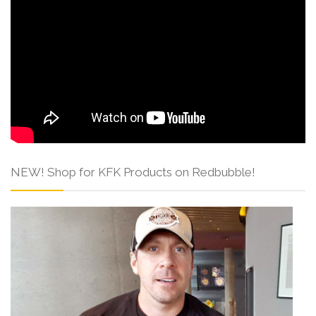
NEW! Shop for KFK Products on Redbubble!