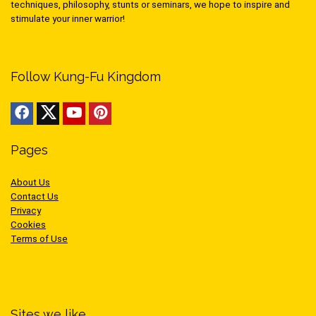
techniques, philosophy, stunts or seminars, we hope to inspire and
stimulate your inner warrior!
Follow Kung-Fu Kingdom
Pages
About Us
Contact Us
Privacy
Cookies
Terms of Use
Sites we like