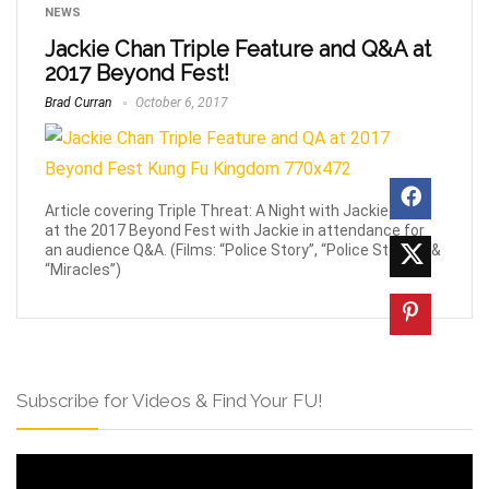
NEWS
Jackie Chan Triple Feature and Q&A at
2017 Beyond Fest!
Brad Curran
October 6, 2017
Article covering Triple Threat: A Night with Jackie Chan
at the 2017 Beyond Fest with Jackie in attendance for
an audience Q&A. (Films: “Police Story”, “Police Story 3” &
“Miracles”)
Subscribe for Videos & Find Your FU!