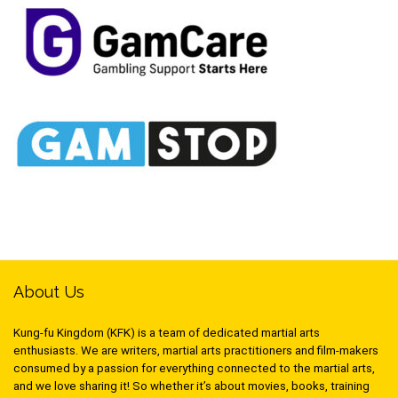
About Us
Kung-fu Kingdom (KFK) is a team of dedicated martial arts
enthusiasts. We are writers, martial arts practitioners and film-makers
consumed by a passion for everything connected to the martial arts,
and we love sharing it! So whether it’s about movies, books, training