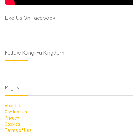
Like Us On Facebook!
Follow Kung-Fu Kingdom
Pages
About Us
Contact Us
Privacy
Cookies
Terms of Use