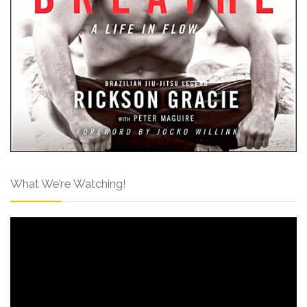
What We’re Watching!