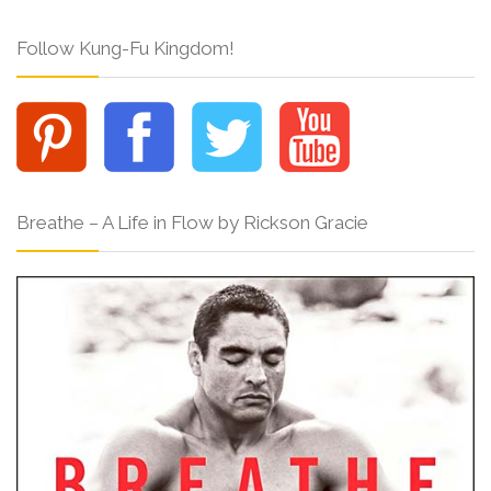
Follow Kung-Fu Kingdom!
Breathe – A Life in Flow by Rickson Gracie