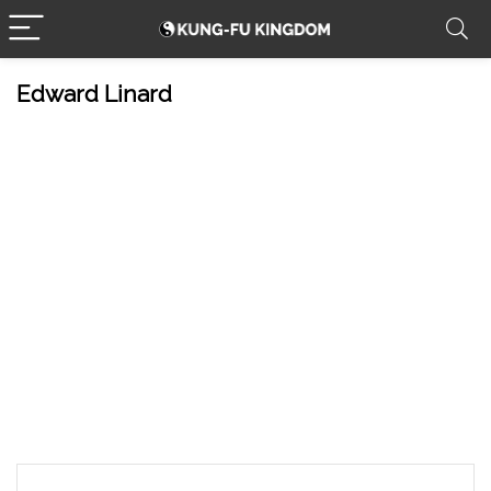
Edward Linard