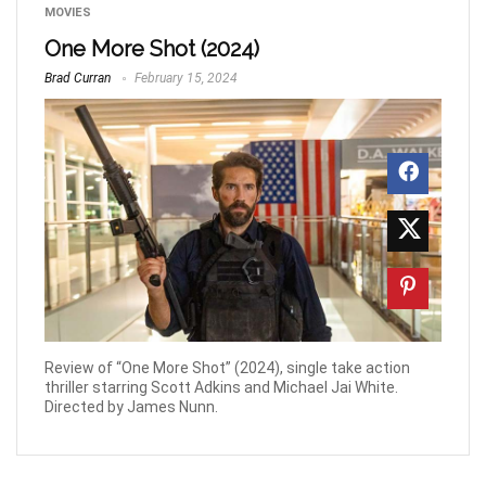
MOVIES
One More Shot (2024)
Brad Curran
February 15, 2024
Review of “One More Shot” (2024), single take action
thriller starring Scott Adkins and Michael Jai White.
Directed by James Nunn.