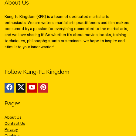
About Us
Kung-fu Kingdom (KFK) is a team of dedicated martial arts
enthusiasts. We are writers, martial arts practitioners and film-makers
consumed by a passion for everything connected to the martial arts,
and we love sharing it! So whether it’s about movies, books, training
techniques, philosophy, stunts or seminars, we hope to inspire and
stimulate your inner warrior!
Follow Kung-Fu Kingdom
Pages
About Us
Contact Us
Privacy
Cookies