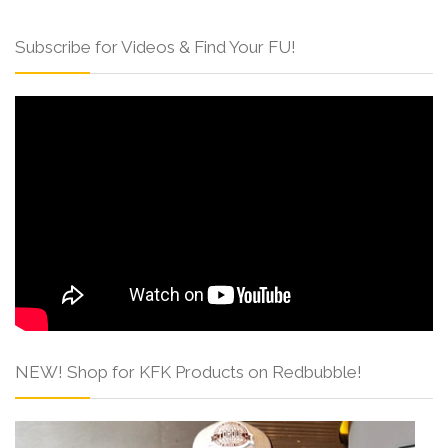
Subscribe for Videos & Find Your FU!
NEW! Shop for KFK Products on Redbubble!