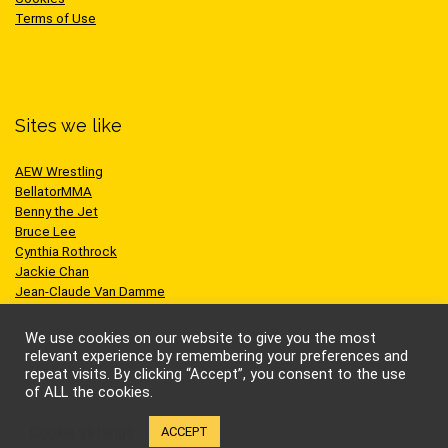
Terms of Use
Sites we like
AEW Wrestling
BellatorMMA
Benny the Jet
Bruce Lee
Cynthia Rothrock
Jackie Chan
Jean-Claude Van Damme
One Championship
Scott Adkins
We use cookies on our website to give you the most
UFC
relevant experience by remembering your preferences and
repeat visits. By clicking “Accept”, you consent to the use
of ALL the cookies.
Cookie settings
ACCEPT