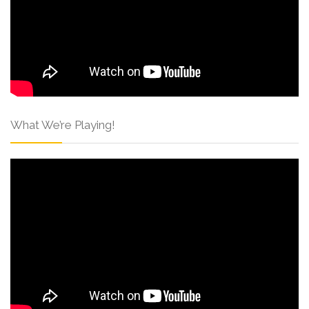
What We’re Playing!