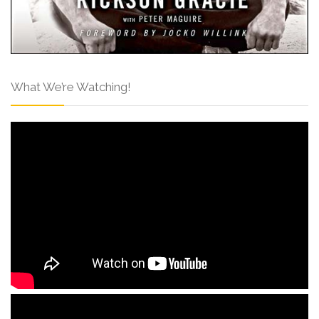
What We’re Watching!