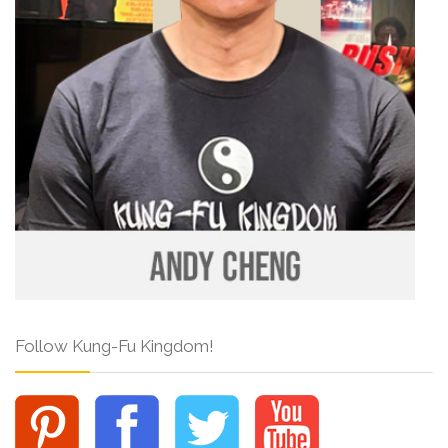
Follow Kung-Fu Kingdom!