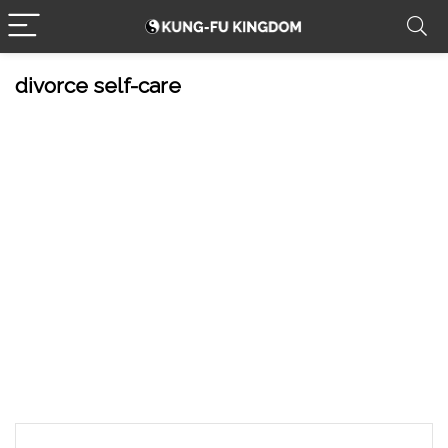
divorce self-care