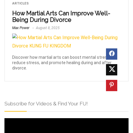
ARTICLES
How Martial Arts Can Improve Well-
Being During Divorce
Max Power
August 8, 2025
Discover how martial arts can boost mental strength,
reduce stress, and promote healing during and after
divorce.
Subscribe for Videos & Find Your FU!