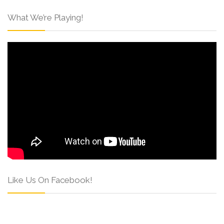
What We’re Playing!
Like Us On Facebook!