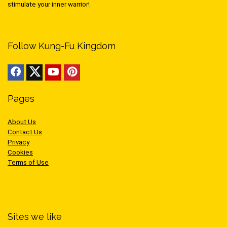
stimulate your inner warrior!
Follow Kung-Fu Kingdom
Pages
About Us
Contact Us
Privacy
Cookies
Terms of Use
Sites we like