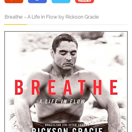
Breathe – A Life in Flow by Rickson Gracie