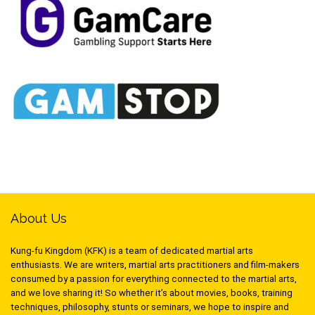
About Us
Kung-fu Kingdom (KFK) is a team of dedicated martial arts
enthusiasts. We are writers, martial arts practitioners and film-makers
consumed by a passion for everything connected to the martial arts,
and we love sharing it! So whether it’s about movies, books, training
techniques, philosophy, stunts or seminars, we hope to inspire and