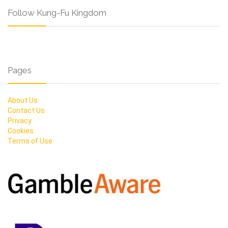
Follow Kung-Fu Kingdom
Pages
About Us
Contact Us
Privacy
Cookies
Terms of Use