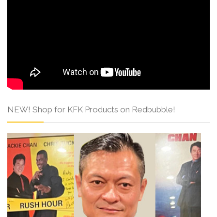
NEW! Shop for KFK Products on Redbubble!