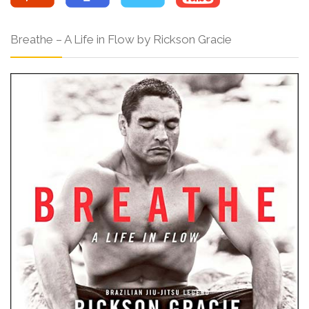
Breathe – A Life in Flow by Rickson Gracie