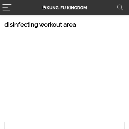
disinfecting workout area