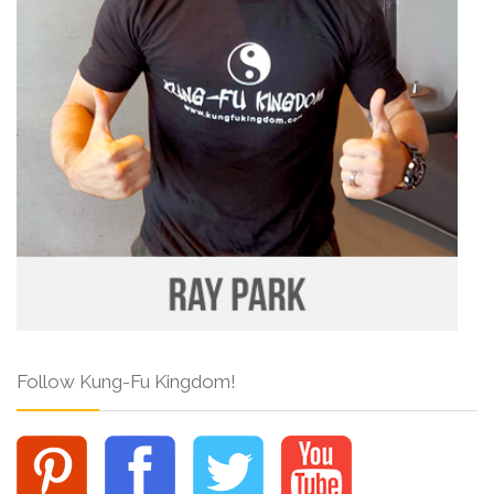
Follow Kung-Fu Kingdom!