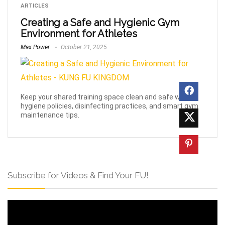
ARTICLES
Creating a Safe and Hygienic Gym
Environment for Athletes
Max Power
October 21, 2025
Keep your shared training space clean and safe with
hygiene policies, disinfecting practices, and smart gym
maintenance tips.
Subscribe for Videos & Find Your FU!