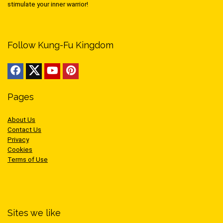
stimulate your inner warrior!
Follow Kung-Fu Kingdom
Pages
About Us
Contact Us
Privacy
Cookies
Terms of Use
Sites we like