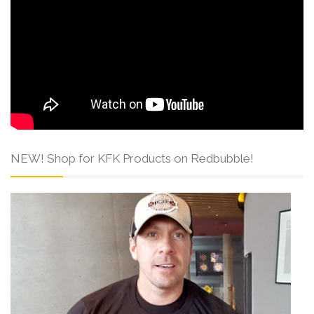
NEW! Shop for KFK Products on Redbubble!