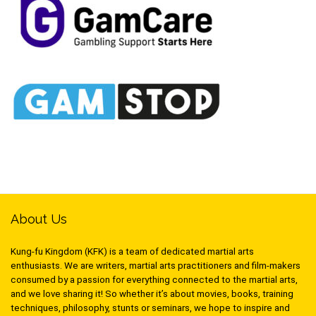
About Us
Kung-fu Kingdom (KFK) is a team of dedicated martial arts
enthusiasts. We are writers, martial arts practitioners and film-makers
consumed by a passion for everything connected to the martial arts,
and we love sharing it! So whether it’s about movies, books, training
techniques, philosophy, stunts or seminars, we hope to inspire and