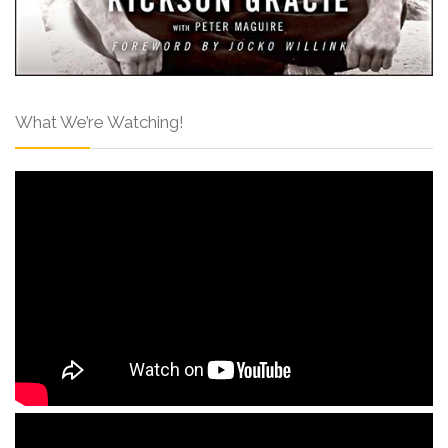
What We’re Watching!