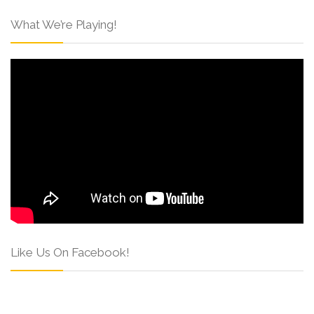
What We’re Playing!
Like Us On Facebook!