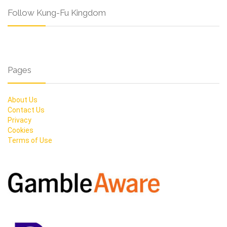
Follow Kung-Fu Kingdom
Pages
About Us
Contact Us
Privacy
Cookies
Terms of Use