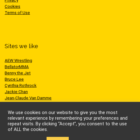
Privacy
Cookies
Terms of Use
Sites we like
AEW Wrestling
BellatorMMA
Benny the Jet
Bruce Lee
Cynthia Rothrock
Jackie Chan
Jean-Claude Van Damme
One Championship
Scott Adkins
We use cookies on our website to give you the most
UFC
relevant experience by remembering your preferences and
repeat visits. By clicking “Accept”, you consent to the use
of ALL the cookies.