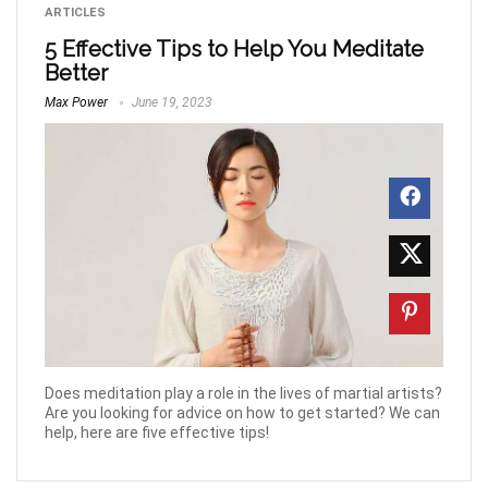
ARTICLES
5 Effective Tips to Help You Meditate
Better
Max Power
June 19, 2023
Does meditation play a role in the lives of martial artists?
Are you looking for advice on how to get started? We can
help, here are five effective tips!