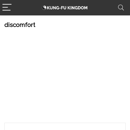
discomfort