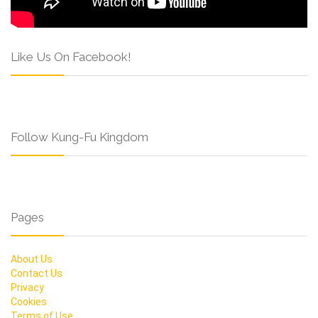
Like Us On Facebook!
Follow Kung-Fu Kingdom
Pages
About Us
Contact Us
Privacy
Cookies
Terms of Use