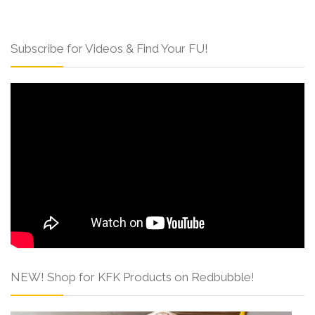
Subscribe for Videos & Find Your FU!
NEW! Shop for KFK Products on Redbubble!