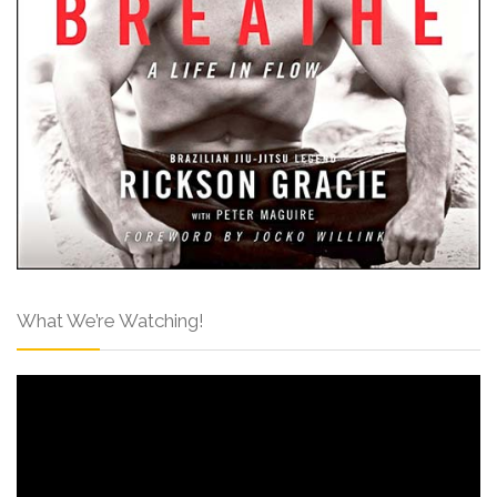
What We’re Watching!