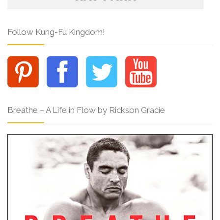
Follow Kung-Fu Kingdom!
Breathe – A Life in Flow by Rickson Gracie