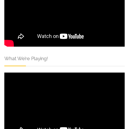
What We’re Playing!