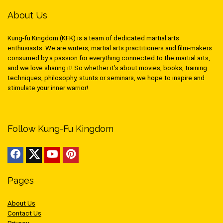
About Us
Kung-fu Kingdom (KFK) is a team of dedicated martial arts
enthusiasts. We are writers, martial arts practitioners and film-makers
consumed by a passion for everything connected to the martial arts,
and we love sharing it! So whether it’s about movies, books, training
techniques, philosophy, stunts or seminars, we hope to inspire and
stimulate your inner warrior!
Follow Kung-Fu Kingdom
Pages
About Us
Contact Us