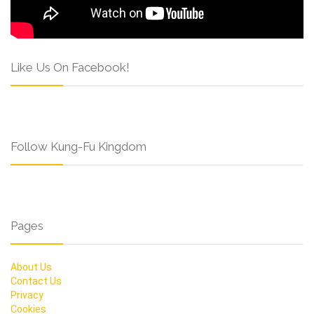
Like Us On Facebook!
Follow Kung-Fu Kingdom
Pages
About Us
Contact Us
Privacy
Cookies