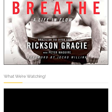
What We’re Watching!