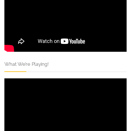
What We’re Playing!