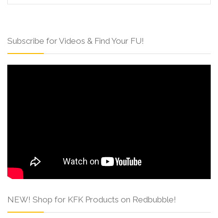
Subscribe for Videos & Find Your FU!
NEW! Shop for KFK Products on Redbubble!