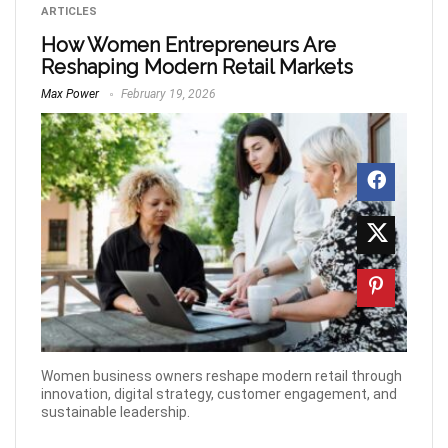
ARTICLES
How Women Entrepreneurs Are
Reshaping Modern Retail Markets
Max Power
February 19, 2026
Women business owners reshape modern retail through
innovation, digital strategy, customer engagement, and
sustainable leadership.