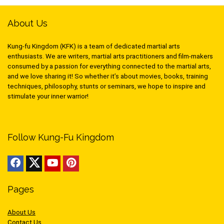
About Us
Kung-fu Kingdom (KFK) is a team of dedicated martial arts
enthusiasts. We are writers, martial arts practitioners and film-makers
consumed by a passion for everything connected to the martial arts,
and we love sharing it! So whether it’s about movies, books, training
techniques, philosophy, stunts or seminars, we hope to inspire and
stimulate your inner warrior!
Follow Kung-Fu Kingdom
Pages
About Us
Contact Us