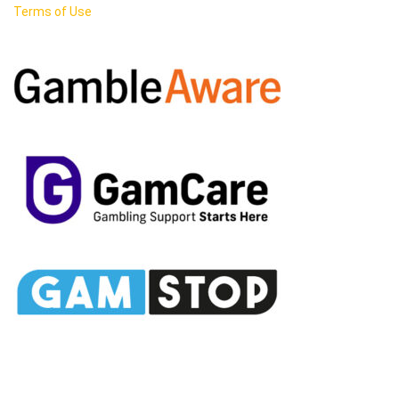
Terms of Use