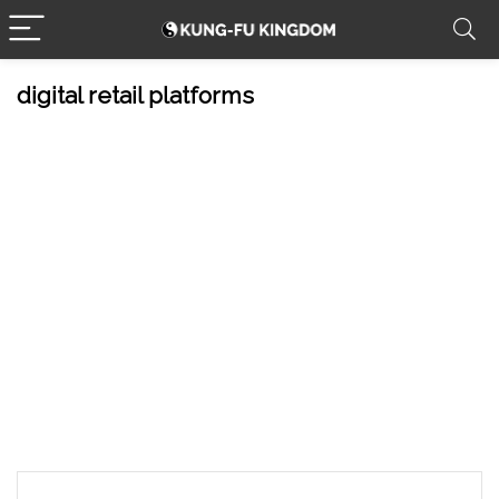
digital retail platforms