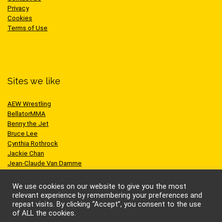
Privacy
Cookies
Terms of Use
Sites we like
AEW Wrestling
BellatorMMA
Benny the Jet
Bruce Lee
Cynthia Rothrock
Jackie Chan
Jean-Claude Van Damme
One Championship
Scott Adkins
We use cookies on our website to give you the most
UFC
relevant experience by remembering your preferences and
repeat visits. By clicking “Accept”, you consent to the use
of ALL the cookies.