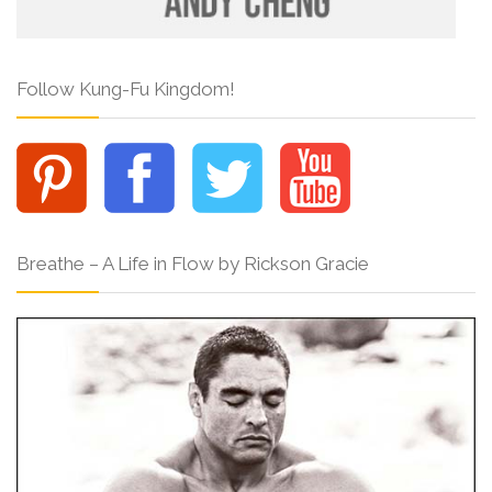
Follow Kung-Fu Kingdom!
Breathe – A Life in Flow by Rickson Gracie