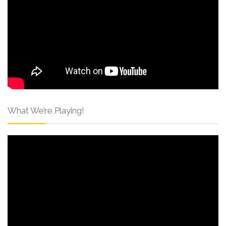
What We’re Playing!