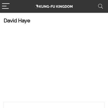
David Haye