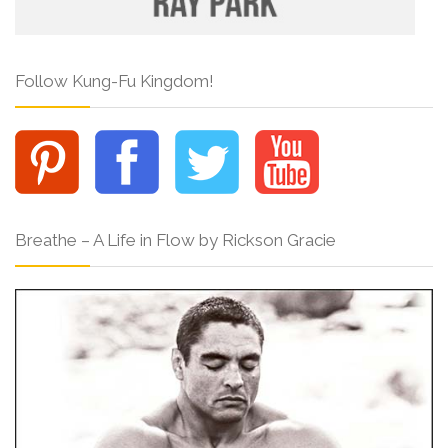
Follow Kung-Fu Kingdom!
Breathe – A Life in Flow by Rickson Gracie