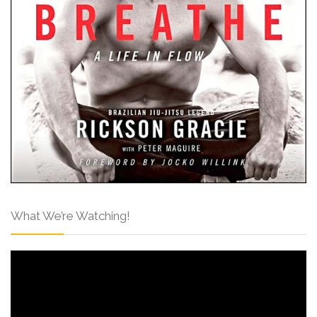
What We’re Watching!