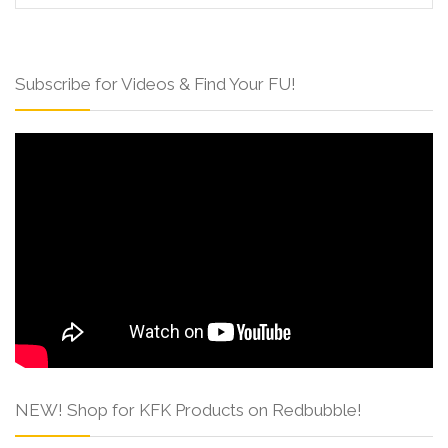
Subscribe for Videos & Find Your FU!
NEW! Shop for KFK Products on Redbubble!