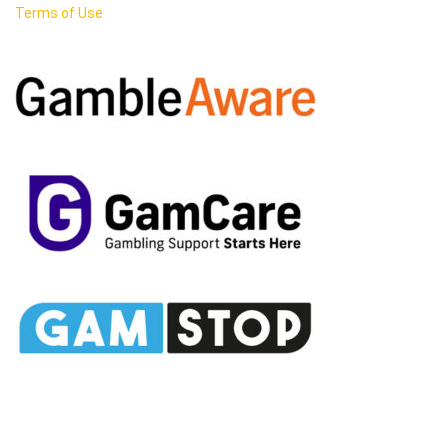
Terms of Use