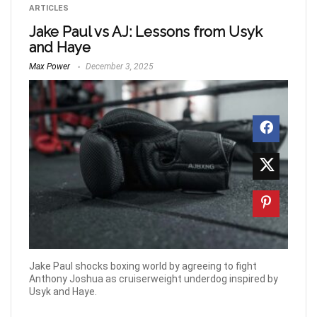
ARTICLES
Jake Paul vs AJ: Lessons from Usyk
and Haye
Max Power
December 3, 2025
Jake Paul shocks boxing world by agreeing to fight
Anthony Joshua as cruiserweight underdog inspired by
Usyk and Haye.