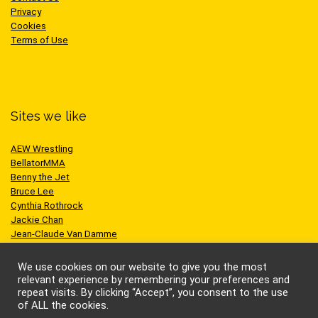
Privacy
Cookies
Terms of Use
Sites we like
AEW Wrestling
BellatorMMA
Benny the Jet
Bruce Lee
Cynthia Rothrock
Jackie Chan
Jean-Claude Van Damme
One Championship
Scott Adkins
We use cookies on our website to give you the most
UFC
relevant experience by remembering your preferences and
repeat visits. By clicking “Accept”, you consent to the use
of ALL the cookies.