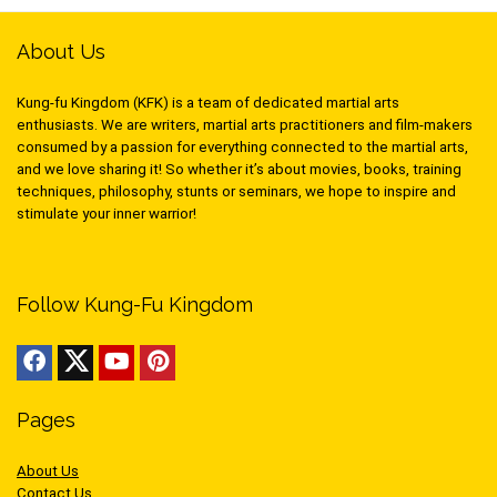
About Us
Kung-fu Kingdom (KFK) is a team of dedicated martial arts
enthusiasts. We are writers, martial arts practitioners and film-makers
consumed by a passion for everything connected to the martial arts,
and we love sharing it! So whether it’s about movies, books, training
techniques, philosophy, stunts or seminars, we hope to inspire and
stimulate your inner warrior!
Follow Kung-Fu Kingdom
Pages
About Us
Contact Us