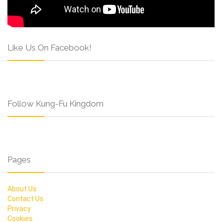
Like Us On Facebook!
Follow Kung-Fu Kingdom
Pages
About Us
Contact Us
Privacy
Cookies