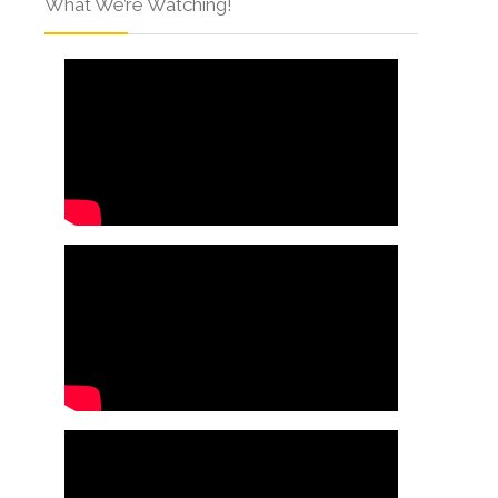
What We’re Watching!