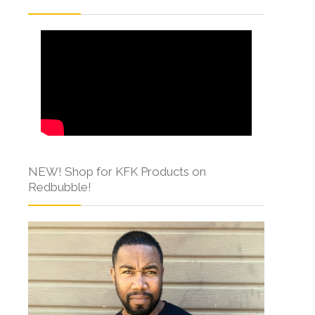
NEW! Shop for KFK Products on
Redbubble!