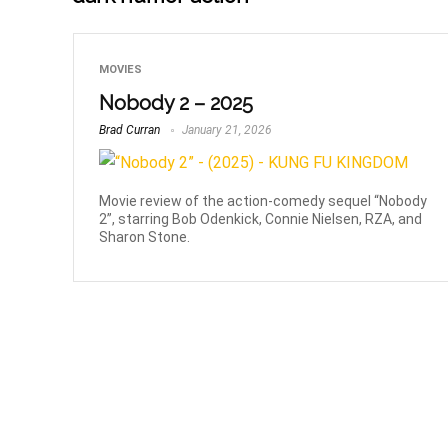
MOVIES
Nobody 2 – 2025
Brad Curran
January 21, 2026
Movie review of the action-comedy sequel “Nobody
2”, starring Bob Odenkick, Connie Nielsen, RZA, and
Sharon Stone.