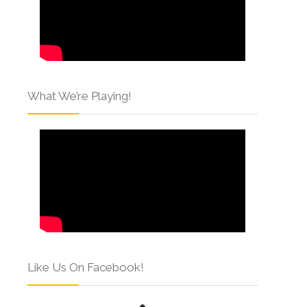
What We’re Playing!
Like Us On Facebook!