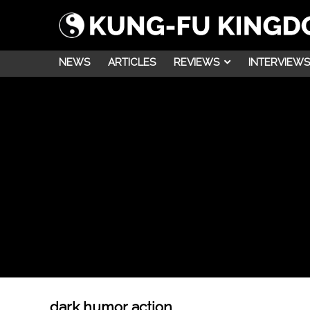
NEWS
ARTICLES
REVIEWS
INTERVIEWS
dark humor action