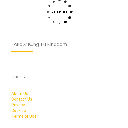
Follow Kung-Fu Kingdom
Pages
About Us
Contact Us
Privacy
Cookies
Terms of Use