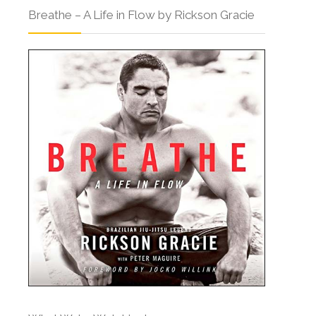
Breathe – A Life in Flow by Rickson Gracie