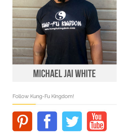
Follow Kung-Fu Kingdom!