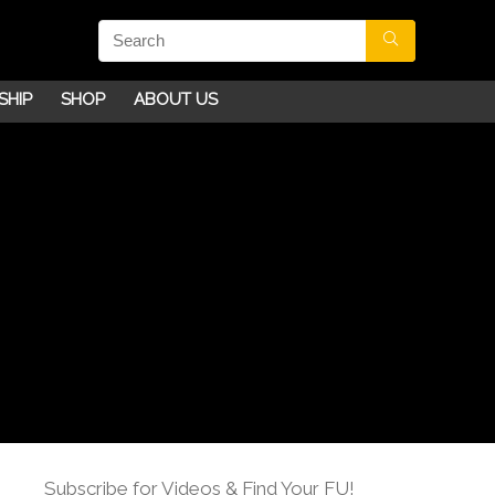
SHIP
SHOP
ABOUT US
Subscribe for Videos & Find Your FU!