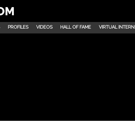
PROFILES
VIDEOS
HALL OF FAME
VIRTUAL INTERN